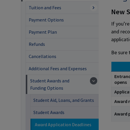
Tuition and Fees
New S
Payment Options
If you’r
and reco
Payment Plan
applicat
Refunds
Be sure 
Cancellations
Additional Fees and Expenses
Entranc
Student Awards and
opens
Funding Options
Applica
Student Aid, Loans, and Grants
Award r
Student Awards
Award 
Award Application Deadlines