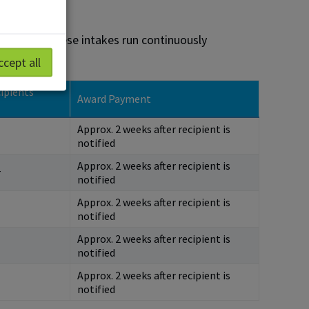
 students. These intakes run continuously
ccept all
ipients
Award Payment
Approx. 2 weeks after recipient is
notified
Approx. 2 weeks after recipient is
r
notified
Approx. 2 weeks after recipient is
notified
Approx. 2 weeks after recipient is
notified
Approx. 2 weeks after recipient is
notified