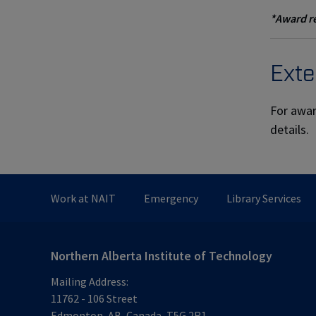
*Award re
Exte
For awar
details.
Work at NAIT
Emergency
Library Services
Northern Alberta Institute of Technology
Mailing Address:
11762 - 106 Street
Edmonton
,
AB
,
Canada
,
T5G 2R1