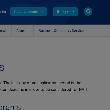
o for:
Future Students
Log In
onal
Alumni
Business & Industry Services
s
. The last day of an application period is the
ation deadline in order to be considered for NAIT
ograms