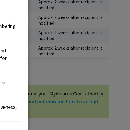
Approx. 2 weeks after recipient is
4, 2026
notified
Approx. 2 weeks after recipient is
5, 2027
notified
mbering
Approx. 2 weeks after recipient is
5, 2027
notified
Approx. 2 weeks after recipient is
ent
5, 2027
notified
 for
ove
ur award offer
in your MyAwards Central within
be cancelled.
Find out more on how to accept
iveness,