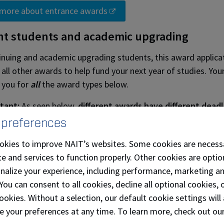
 more about entrance awards
nt students and academic upgrading
inuing and academic upgrading students, this award application
 all other awards to help fund your next year of studies. You
 you for
all
the award types below.
tant:
As seen below,
different awards have different deadl
y to see and apply for all available opportunities.
 preferences
ure about the difference between a bursary or grant?
Visit t
okies to improve NAIT’s websites. Some cookies are necess
of awards section. ​
e and services to function properly. Other cookies are optio
onalize your experience, including performance, marketing a
 Award
Award Application
Award Application
Awar
 You can consent to all cookies, decline all optional cookies
Opens
Deadline
Noti
ookies. Without a selection, our default cookie settings will 
ships
Oct. 15, 2026
Feb. 12, 2027
Apr. 
e your preferences at any time. To learn more, check out ou