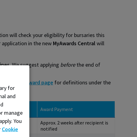
 will check your eligibility for bursaries this
r application in the new
MyAwards Central
will
ines
. We suggest applying
before
the end of
he
Student Award page
for definitions under the
ary for
nal and
nd
d Recipients
Award Payment
, or manage
fied
apply. You
Approx. 2 weeks after recipient is
5, 2027
r
Cookie
notified