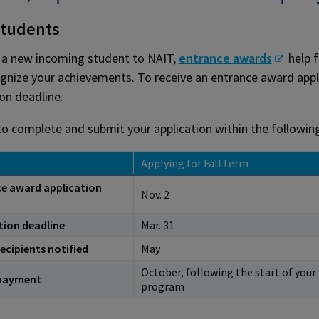
tudents
e a new incoming student to NAIT,
entrance awards
help f
gnize your achievements. To receive an entrance award appl
ion deadline.
to complete and submit your application within the followin
Applying for Fall term
e award application
Nov. 2
tion deadline
Mar. 31
ecipients notified
May
October, following the start of your
payment
program