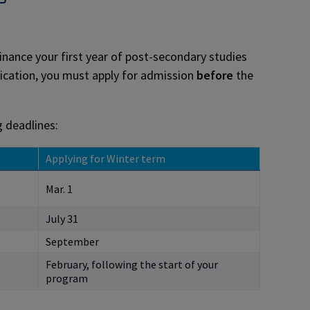
inance your first year of post-secondary studies
ication, you must apply for admission
before
the
g deadlines:
Applying for Winter term
Mar. 1
July 31
September
February, following the start of your
program