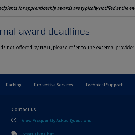
cipients for apprenticeship awards are typically notified at the e
rnal award deadlines
ds not offered by NAIT, please refer to the external provide
Parking
Protective Services
Technical Support
Contact us
View Frequently Asked Questions
Start Live Chat