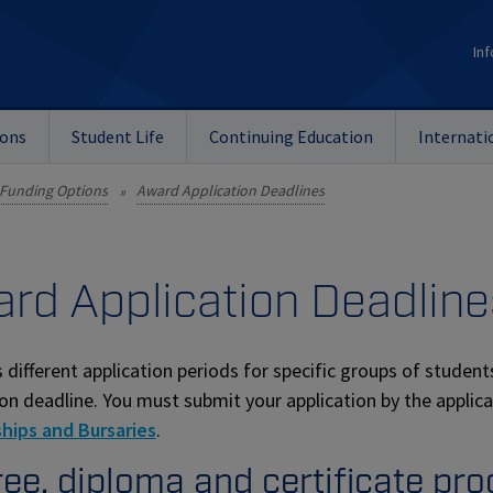
Inf
ions
Student Life
Continuing Education
Internati
Funding Options
Award Application Deadlines
»
rd Application Deadline
 different application periods for specific groups of students
ion deadline. You must submit your application by the applic
hips and Bursaries
.
ee, diploma and certificate pr