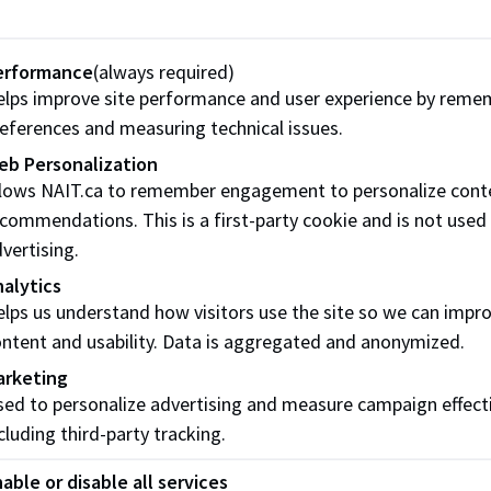
s - Fall
Sept. 1, 2026
Oct. 15, 2026
Dec. 
s -
erformance
(always required)
Jan. 4, 2027
Feb. 12, 2027
Apr. 
lps improve site performance and user experience by reme
eferences and measuring technical issues.
Oct. 15, 2027
Feb. 12, 2027
Apr. 
eb Personalization
llows NAIT.ca to remember engagement to personalize cont
Awards
Oct. 15, 2027
Feb. 12, 2027
Apr. 
commendations. This is a first-party cookie and is not used
vertising.
how to apply for awards
alytics
lps us understand how visitors use the site so we can impr
ntent and usability. Data is aggregated and anonymized.
forget! If you’re selected for an award, be sure to
accept yo
arketing
s to get your payment. Miss the deadline and the offer will 
ed to personalize advertising and measure campaign effect
award!
cluding third-party tracking.
able or disable all services