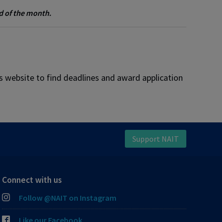
nd of the month.
rs website to find deadlines and award application
Support NAIT
Connect with us
Follow @NAIT on Instagram
Like our Facebook