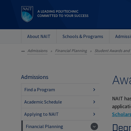
About NAIT
Schools & Programs
Admiss
Admissions
Financial Planning
Student Awards and 
•••
»
»
Awa
Admissions
Find a Program
NAIT has
Academic Schedule
applicat
Scholars
Applying to NAIT
Degr
Financial Planning