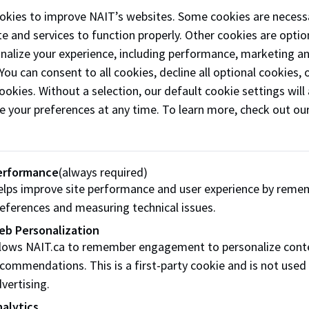
okies to improve NAIT’s websites. Some cookies are necess
n and Partnerships team is focused on shorter,
e and services to function properly. Other cookies are optio
aligned experiences.
onalize your experience, including performance, marketing a
ion to partnering with other post-secondary
 You can consent to all cookies, decline all optional cookies
ions, NAIT supports opportunities to work with
ookies. Without a selection, our default cookie settings will 
profit organizations and recognized industry
e your preferences at any time. To learn more, check out ou
 to develop instructor-led, program-aligned
learning opportunities abroad.
erformance
(always required)
f the ways your institution can partner wi
lps improve site performance and user experience by reme
eferences and measuring technical issues.
y-led Field School
eb Personalization
 tours
llows NAIT.ca to remember engagement to personalize cont
ational Internships
commendations. This is a first-party cookie and is not used
vertising.
ulation agreements and joint degrees
alytics