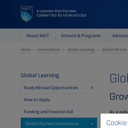
About NAIT
Schools & Programs
Admiss
Home
International
Global Learning
Global Partner 
»
»
»
Glo
Global Learning
Study Abroad Opportunities
Grow
How to Apply
As a pol
Funding and Financial Aid
activitie
Cookie
Global Partner Institutions
to tradi