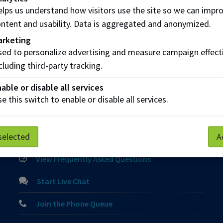
integrated learning
lps us understand how visitors use the site so we can impr
collaborative online intercultural learning)
ntent and usability. Data is aggregated and anonymized.
arketing
 a global partnership request
ed to personalize advertising and measure campaign effect
cluding third-party tracking.
able or disable all services
e this switch to enable or disable all services.
Parking
Protective Services
Technical Support
selected
A
Contact us
View Frequently Asked Questions
Start Live Chat
Join the Phone Queue