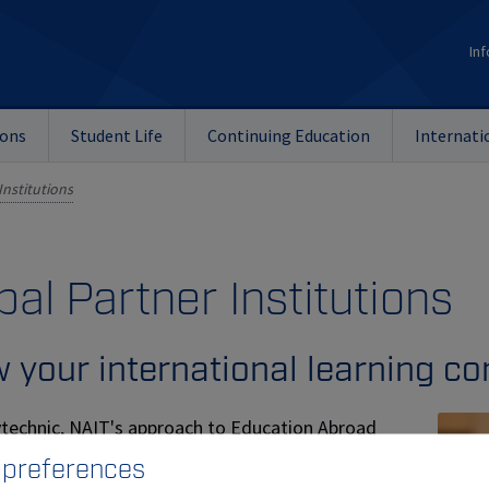
Inf
ions
Student Life
Continuing Education
Internati
Institutions
bal Partner Institutions
 your international learning c
ytechnic, NAIT's approach to Education Abroad
s include a variety of opportunities. In addition
 preferences
tional reciprocal student exchanges, the Global