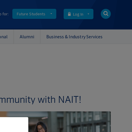
o for:
Future Students
Log In
onal
Alumni
Business & Industry Services
ommunity with NAIT!