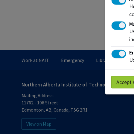
Work-
He
COIL (
co
M
Submit
Us
in
En
Us
Work at NAIT
Emergency
Library Services
Accept 
Northern Alberta Institute of Technology
Mailing Address:
11762 - 106 Street
Edmonton
,
AB
,
Canada
,
T5G 2R1
View on Map