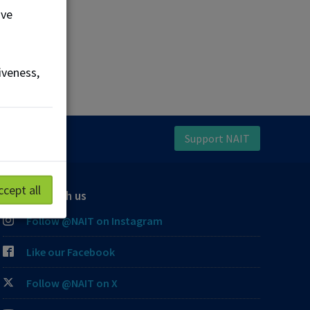
ove
iveness,
Support NAIT
ccept all
Connect with us
Follow @NAIT on Instagram
Like our Facebook
Follow @NAIT on X