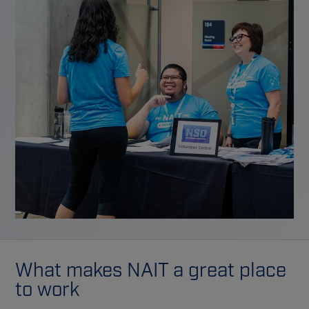
What makes NAIT a great place
to work