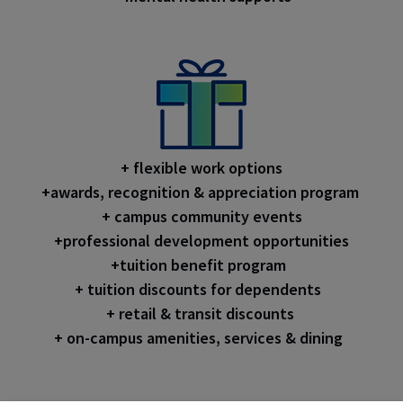
+ flexible work options
+awards, recognition & appreciation program
+ campus community events
+professional development opportunities
+tuition benefit program
+ tuition discounts for dependents
+ retail & transit discounts
+ on-campus amenities, services & dining