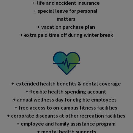
+ life and accident insurance
+ special leave for personal
matters
+ vacation purchase plan
+ extra paid time off during winter break
+ extended health benefits & dental coverage
+ flexible health spending account
+ annual wellness day for eligible employees
+ free access to on-campus fitness facilities
+ corporate discounts at other recreation facilities
+ employee and family assistance program
+ mental health supports