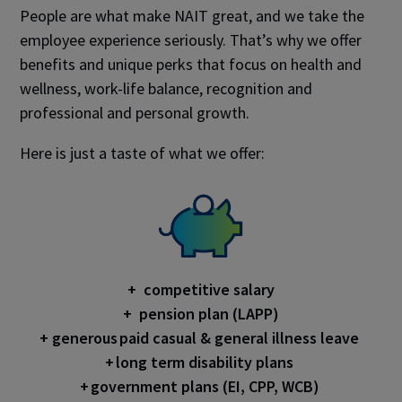
People are what make NAIT great, and we take the
employee experience seriously. That’s why we offer
benefits and unique perks that focus on health and
wellness, work-life balance, recognition and
professional and personal growth.
Here is just a taste of what we offer:
+ competitive salary
+ pension plan (LAPP)
+ generous paid casual & general illness leave
+ long term disability plans
+ government plans (EI, CPP, WCB)