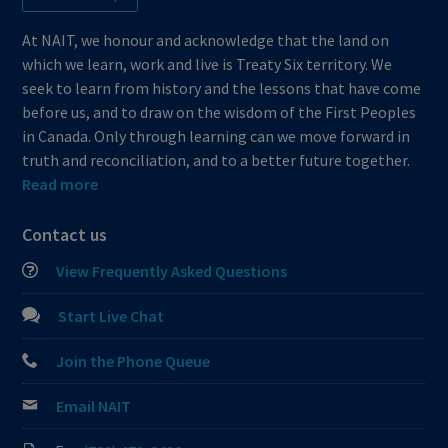
At NAIT, we honour and acknowledge that the land on
which we learn, work and live is Treaty Six territory. We
seek to learn from history and the lessons that have come
before us, and to draw on the wisdom of the First Peoples
in Canada. Only through learning can we move forward in
truth and reconciliation, and to a better future together.
Read more
Contact us
View Frequently Asked Questions
Start Live Chat
Join the Phone Queue
Email NAIT