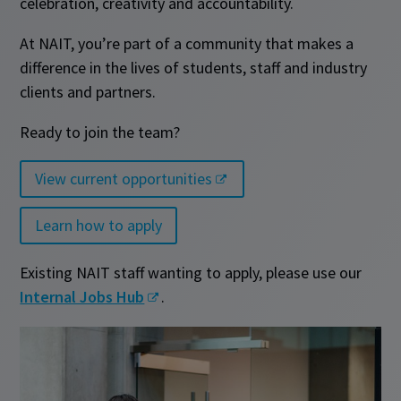
celebration, creativity and accountability.
At NAIT, you’re part of a community that makes a
difference in the lives of students, staff and industry
clients and partners.
Ready to join the team?
View current opportunities
Learn how to apply
Existing NAIT staff wanting to apply, please use our
Internal Jobs Hub
.