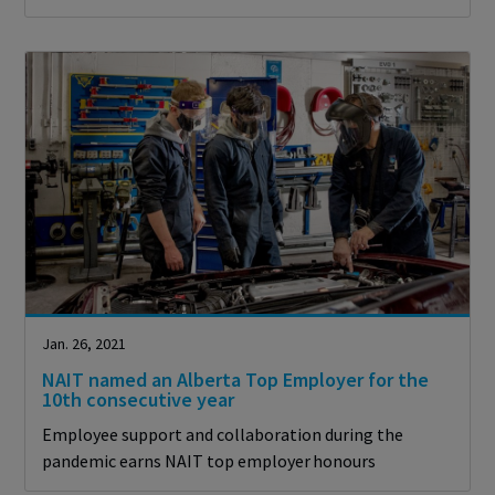
Jan. 26, 2021
NAIT named an Alberta Top Employer for the
10th consecutive year
Employee support and collaboration during the
pandemic earns NAIT top employer honours