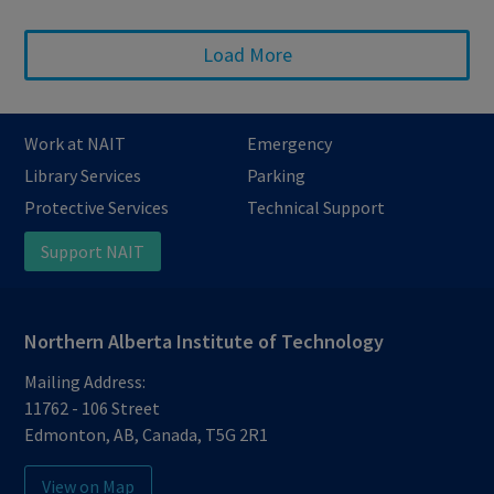
Load More
Work at NAIT
Emergency
Library Services
Parking
Protective Services
Technical Support
Support NAIT
Northern Alberta Institute of Technology
Mailing Address:
11762 - 106 Street
Edmonton
,
AB
,
Canada
,
T5G 2R1
View on Map