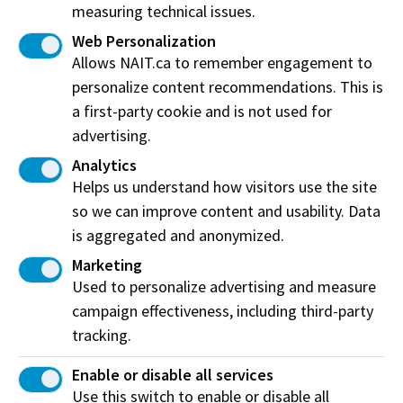
measuring technical issues.
Web Personalization
Join our team today
Allows NAIT.ca to remember engagement to
personalize content recommendations. This is
If you’re looking to start an exciting career,
a first-party cookie and is not used for
apply to join the team today!
advertising.
Analytics
View current job openings
Helps us understand how visitors use the site
so we can improve content and usability. Data
is aggregated and anonymized.
Our workplace culture
Marketing
Used to personalize advertising and measure
We’re proud to share stories that highlight our
campaign effectiveness, including third-party
workplace culture
tracking.
and showcase the incredible people who make
Enable or disable all services
NAIT a great place to work.
Use this switch to enable or disable all