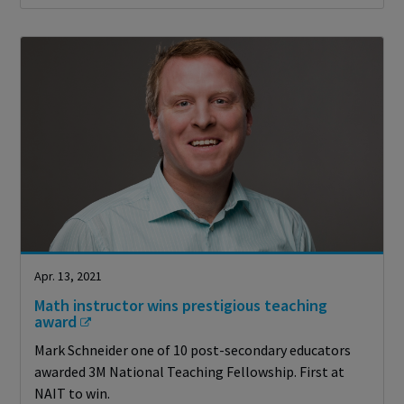
Apr. 13, 2021
Math instructor wins prestigious teaching
award
Mark Schneider one of 10 post-secondary educators
awarded 3M National Teaching Fellowship. First at
NAIT to win.