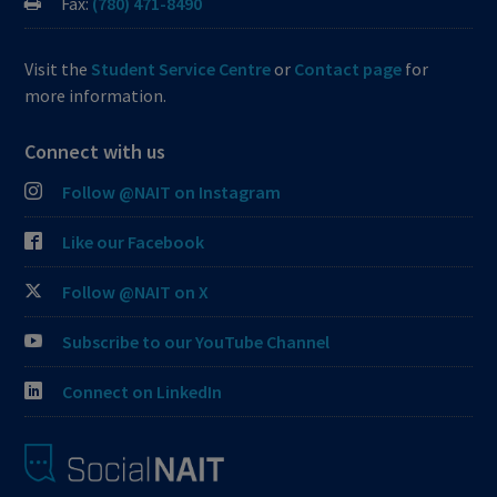
Fax:
(780) 471-8490
Visit the
Student Service Centre
or
Contact page
for
more information.
Connect with us
Follow @NAIT on Instagram
Like our Facebook
Follow @NAIT on X
Subscribe to our YouTube Channel
Connect on LinkedIn