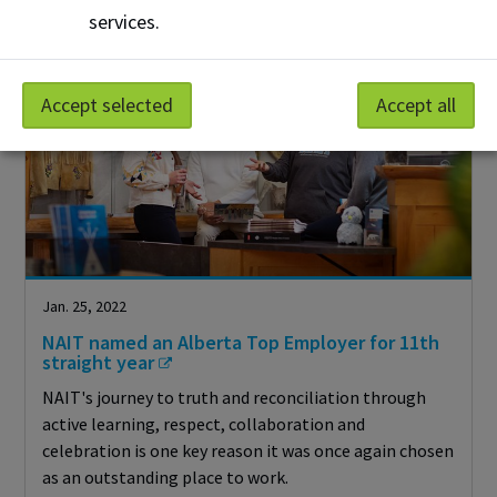
services.
Accept selected
Accept all
Jan. 25, 2022
NAIT named an Alberta Top Employer for 11th
straight year
NAIT's journey to truth and reconciliation through
active learning, respect, collaboration and
celebration is one key reason it was once again chosen
as an outstanding place to work.