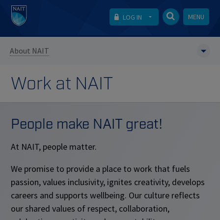
MENU
LOG IN
About NAIT
Work at NAIT
People make NAIT great!
At NAIT, people matter.
We promise to provide a place to work that fuels
passion, values inclusivity, ignites creativity, develops
careers and supports wellbeing. Our culture reflects
our shared values of respect, collaboration,