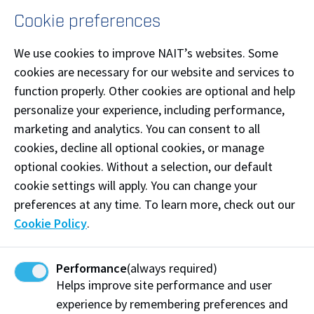
Cookie preferences
Supporting Equity, Diversity and Inclusion
We use cookies to improve NAIT’s websites. Some
NAIT is a proud partner of the
Canadian Centre for
cookies are necessary for our website and services to
Diversity and Inclusion
. Learn more about
function properly. Other cookies are optional and help
our commitment to equity, diversity and inclusion at
personalize your experience, including performance,
nait.ca/edi
.
marketing and analytics. You can consent to all
cookies, decline all optional cookies, or manage
optional cookies. Without a selection, our default
cookie settings will apply. You can change your
Human Resources
preferences at any time. To learn more, check out our
View on Map
Cookie Policy
.
Phone:
(780) 471-7466
Email:
hrs@nait.ca
Performance
(always required)
Helps improve site performance and user
Connect on LinkedIn
experience by remembering preferences and