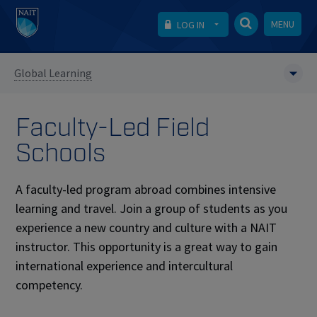
MENU
LOG IN
Global Learning
Faculty-Led Field
Schools
A faculty-led program abroad combines intensive
learning and travel. Join a group of students as you
experience a new country and culture with a NAIT
instructor. This opportunity is a great way to gain
international experience and intercultural
competency.