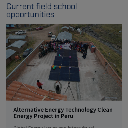
Current field school
opportunities
Alternative Energy Technology Clean
Energy Project in Peru
Global Energy Issues and Intercultural