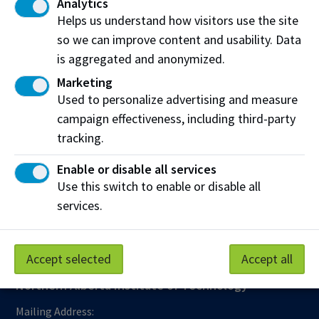
Analytics
Helps us understand how visitors use the site
Contact
so we can improve content and usability. Data
Email:
educationabroad@nait.ca
is aggregated and anonymized.
Marketing
Used to personalize advertising and measure
campaign effectiveness, including third-party
tracking.
Work at NAIT
Emergency
Enable or disable all services
Library Services
Parking
Use this switch to enable or disable all
Protective Services
Technical Support
services.
Support NAIT
Accept selected
Accept all
Northern Alberta Institute of Technology
Mailing Address: