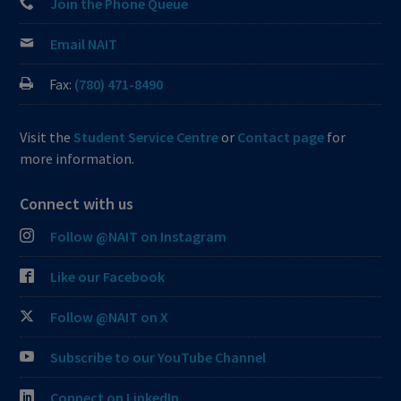
Join the Phone Queue
Email NAIT
Fax:
(780) 471-8490
Visit the
Student Service Centre
or
Contact page
for
more information.
Connect with us
Follow @NAIT on Instagram
Like our Facebook
Follow @NAIT on X
Subscribe to our YouTube Channel
Connect on LinkedIn