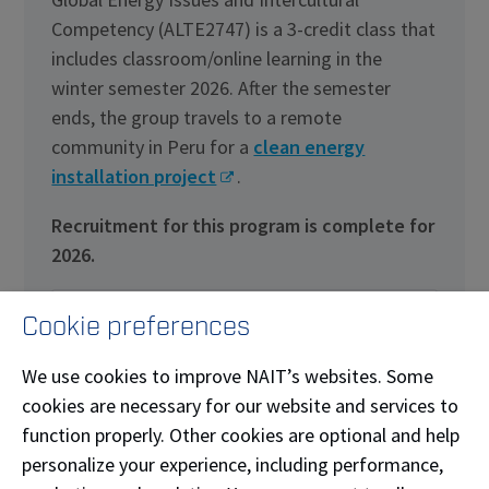
Competency (ALTE2747) is a 3-credit class that
includes classroom/online learning in the
winter semester 2026. After the semester
ends, the group travels to a remote
community in Peru for a
clean energy
installation project
.
Recruitment for this program is complete for
2026.
Details
Cookie preferences
We use cookies to improve NAIT’s websites. Some
cookies are necessary for our website and services to
function properly. Other cookies are optional and help
personalize your experience, including performance,