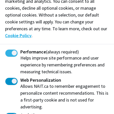
marketing and analytics. You can consent to all
cookies, decline all optional cookies, or manage
optional cookies. Without a selection, our default
cookie settings will apply. You can change your
preferences at any time. To learn more, check out our
Cookie Policy
.
International Culinary Exchange
Performance
(always required)
Students from the Culinary Arts program will
Helps improve site performance and user
get to spend a month abroad putting into
experience by remembering preferences and
practice their cooking skills under the
measuring technical issues.
supervision of the Program Chair and other
Web Personalization
instructors.
Allows NAIT.ca to remember engagement to
personalize content recommendations. This is
Details
a first-party cookie and is not used for
advertising.