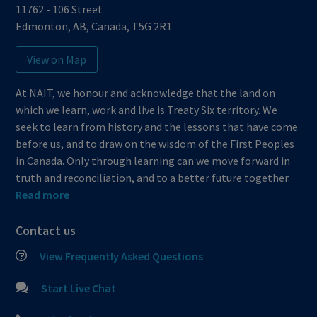
11762 - 106 Street
Edmonton
,
AB
,
Canada
,
T5G 2R1
View on Map
At NAIT, we honour and acknowledge that the land on
which we learn, work and live is Treaty Six territory. We
seek to learn from history and the lessons that have come
before us, and to draw on the wisdom of the First Peoples
in Canada. Only through learning can we move forward in
truth and reconciliation, and to a better future together.
Read more
Contact us
View Frequently Asked Questions
Start Live Chat