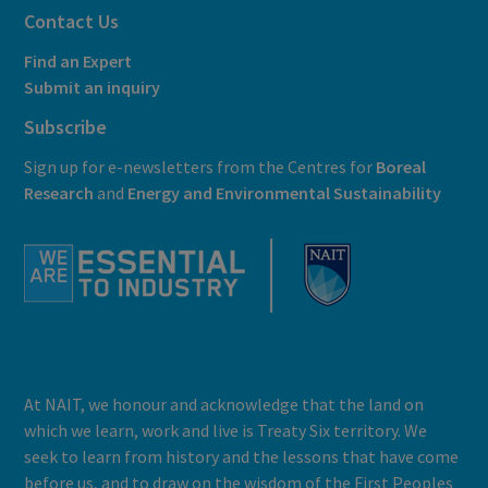
Contact Us
Find an Expert
Submit an inquiry
Subscribe
Sign up for e-newsletters from the Centres for
Boreal
Research
and
E
nergy and Environmental Sustainability
At NAIT, we honour and acknowledge that the land on
which we learn, work and live is Treaty Six territory. We
seek to learn from history and the lessons that have come
before us, and to draw on the wisdom of the First Peoples