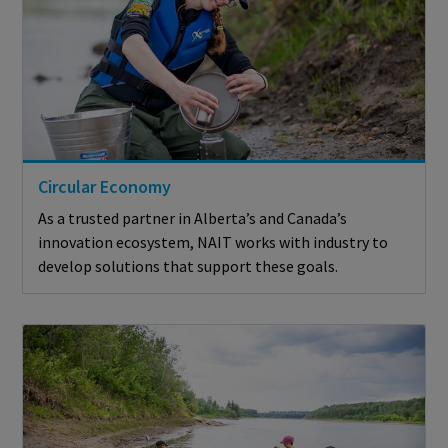
Circular Economy
As a trusted partner in Alberta’s and Canada’s
innovation ecosystem, NAIT works with industry to
develop solutions that support these goals.