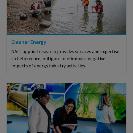
Cleaner Energy
NAIT applied research provides services and expertise
to help reduce, mitigate or eliminate negative
impacts of energy industry activities.