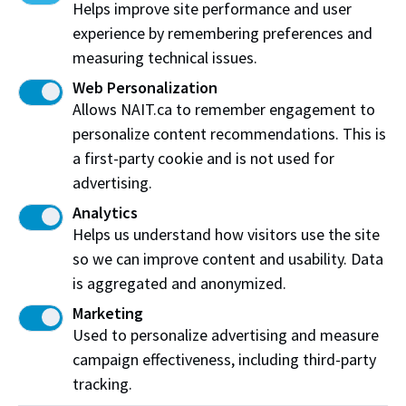
Helps improve site performance and user
experience by remembering preferences and
Food Product Development
measuring technical issues.
NAIT works with industry to apply novel ingredients
Web Personalization
and develop new techniques, creating foods that
Allows NAIT.ca to remember engagement to
taste amazing, leading to enhanced food experiences.
personalize content recommendations. This is
a first-party cookie and is not used for
advertising.
Analytics
Helps us understand how visitors use the site
so we can improve content and usability. Data
is aggregated and anonymized.
Marketing
Used to personalize advertising and measure
campaign effectiveness, including third-party
tracking.