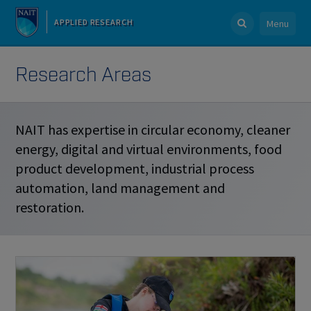
APPLIED RESEARCH
Menu
Research Areas
NAIT has expertise in circular economy, cleaner
energy, digital and virtual environments, food
product development, industrial process
automation, land management and
restoration.