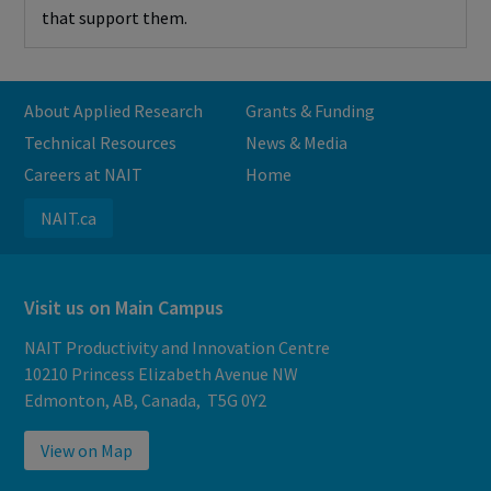
that support them.
About Applied Research
Grants & Funding
Technical Resources
News & Media
Careers at NAIT
Home
NAIT.ca
Visit us on Main Campus
NAIT Productivity and Innovation Centre
10210 Princess Elizabeth Avenue NW
Edmonton, AB, Canada, T5G 0Y2
View on Map