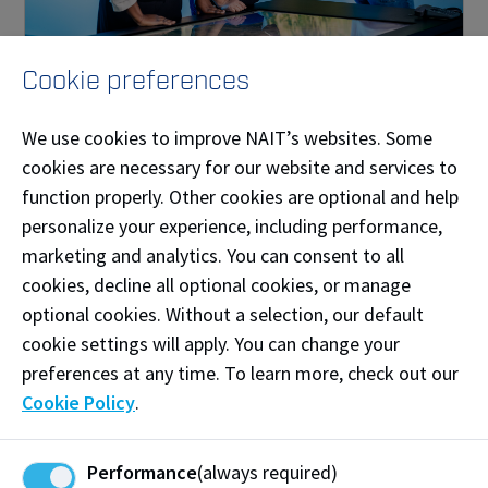
Cookie preferences
Digital and Virtual Environments
We use cookies to improve NAIT’s websites. Some
NAIT applied research is helping companies develop
and advance their digital technologies and efficiently
cookies are necessary for our website and services to
visualize and analyze their data.
function properly. Other cookies are optional and help
personalize your experience, including performance,
marketing and analytics. You can consent to all
cookies, decline all optional cookies, or manage
optional cookies. Without a selection, our default
cookie settings will apply. You can change your
preferences at any time. To learn more, check out our
Cookie Policy
.
Performance
(always required)