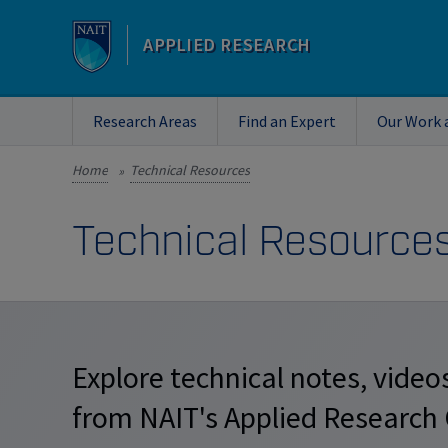
APPLIED RESEARCH
Research Areas
Find an Expert
Our Work 
Home
Technical Resources
»
Technical Resource
Explore technical notes, videos
from NAIT's Applied Research