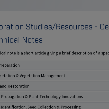
ation Studies/Resources - Cen
hnical Notes
ical note is a short article giving a brief description of a s
Preparation
getation & Vegetation Management
and Restoration
 Propagation & Plant Technology Innovations
 Identification, Seed Collection & Processing