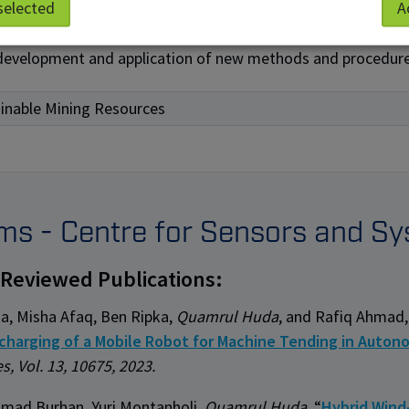
selected
A
ovements of existing methods or procedures
development and application of new methods and procedur
inable Mining Resources
ems - Centre for Sensors and Sy
-Reviewed Publications:
ia, Misha Afaq, Ben Ripka,
Quamrul Huda
, and Rafiq Ahmad,
charging of a Mobile Robot for Machine Tending in Auto
s, Vol. 13, 10675, 2023.
ad Burhan, Yuri Montanholi
, Quamrul Huda,
“
Hybrid Wind