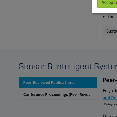
Accept 
impr
the 
Susta
Sensor & Intelligent Syst
Peer
Peer-Reviewed Publications
Feiyu J
Conference Proceedings (Peer-Reviewed)
and Re
Science
Muhamm