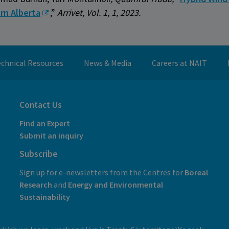
rn Alberta
,”
Arrivet, Vol. 1, 1, 2023.
chnical Resources
News & Media
Careers at NAIT
Contact Us
Find an Expert
Submit an inquiry
Subscribe
Sign up for e-newsletters from the Centres for
Boreal
Research
and
E
nergy and Environmental
Sustainability