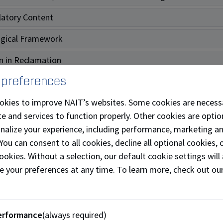
atory Content
ogical Framework
n in Reclamation
 preferences
diation
okies to improve NAIT’s websites. Some cookies are necess
t Health
e and services to function properly. Other cookies are optio
ming Technical Notes
onalize your experience, including performance, marketing a
 You can consent to all cookies, decline all optional cookies
ved Notes
ookies. Without a selection, our default cookie settings will 
e your preferences at any time. To learn more, check out ou
ons/Resources - Clean Technol
erformance
(always required)