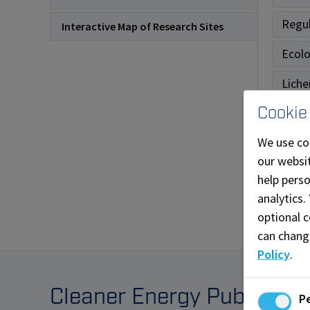
Regul
Interactive Map of Research Sites
Ecol
Liche
Cookie
Reme
We use co
Fores
our websit
Upco
help pers
analytics.
Archi
optional c
can chang
Policy
.
Cleaner Energy Publicati
P