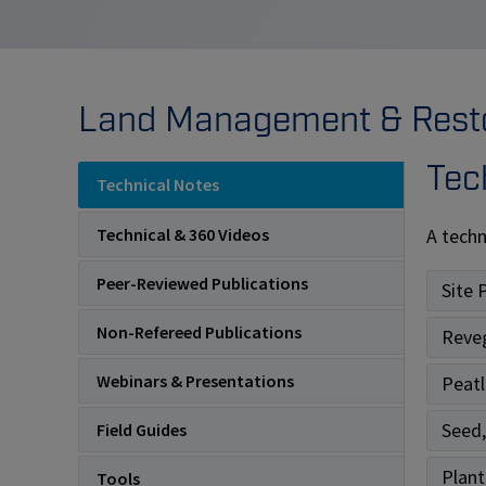
Land Management & Restor
Tec
Technical Notes
A techn
Technical & 360 Videos
Peer-Reviewed Publications
Site 
Non-Refereed Publications
Reve
Webinars & Presentations
Peatl
Seed,
Field Guides
Plant
Tools