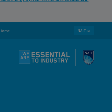
NAIT.ca
Home