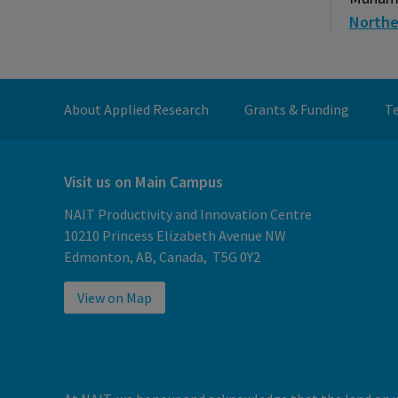
Northe
About Applied Research
Grants & Funding
Te
Visit us on Main Campus
NAIT Productivity and Innovation Centre
10210 Princess Elizabeth Avenue NW
Edmonton, AB, Canada, T5G 0Y2
View on Map