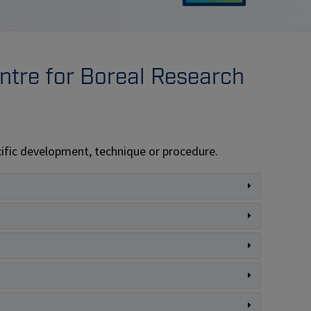
tre for Boreal Research
pecific development, technique or procedure.