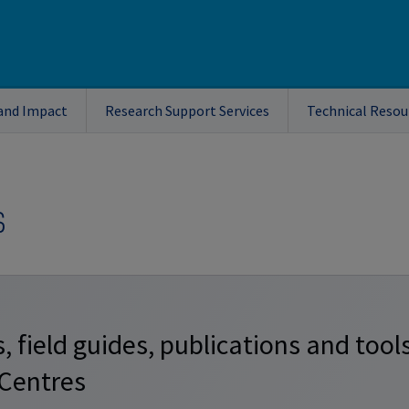
and Impact
Research Support Services
Technical Resou
s
, field guides, publications and tool
 Centres