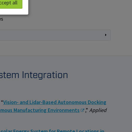
ccept all
es
stem Integration
 “
Vision- and Lidar-Based Autonomous Docking
nomous Manufacturing Environments
,”
Applied
-solar Energy System for Remote Locations in