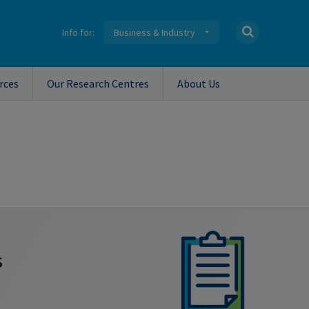
Info for:
Business & Industry
rces
Our Research Centres
About Us
s