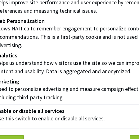
lps improve site performance and user experience by reme
reviewed publications
eferences and measuring technical issues.
eb Personalization
hroughput application of ASTM D8332: Detailed prototype 
llows NAIT.ca to remember engagement to personalize cont
lastic sampling of riverine systems
commendations. This is a first-party cookie and is not used
ah Bryksa, Patric McGlashan, Nadia Stelck, Jon Wong, Andr
vertising.
ttle, Paolo Mussone. 2024
alytics
dsX
lps us understand how visitors use the site so we can impr
ntent and usability. Data is aggregated and anonymized.
arketing
ed to personalize advertising and measure campaign effect
rces - Centre for Energy and E
cluding third-party tracking.
able or disable all services
e this switch to enable or disable all services.
ical Notes
cal notes communicate: