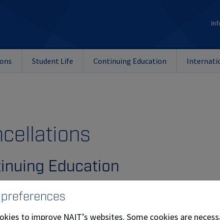
Inf
ions
Student Life
Continuing Education
Internati
cellations
inuing Education
payment of fees must be made at the time of course enrollm
 preferences
entice Training
okies to improve NAIT’s websites. Some cookies are necess