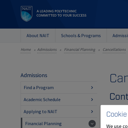
About NAIT
Schools & Programs
Admiss
Home
Admissions
Financial Planning
Cancellations
»
»
»
Can
Admissions
Find a Program
Cont
Academic Schedule
Full 
Applying to NAIT
Cookie
Financial Planning
Appr
We use co