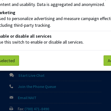
rolments occur after the deadline date, payment is due immed
ntent and usability. Data is aggregated and anonymized.
arketing
ed to personalize advertising and measure campaign effect
cluding third-party tracking.
Parking
Protective Services
Technical Support
able or disable all services
e this switch to enable or disable all services.
Contact us
selected
A
View Frequently Asked Questions
Start Live Chat
Join the Phone Queue
Email NAIT
Fax:
(780) 471-8490