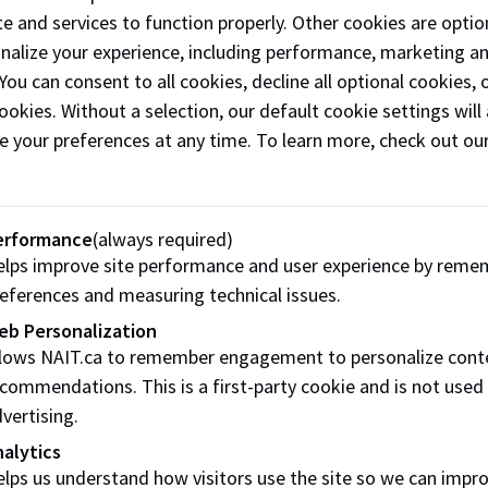
e and services to function properly. Other cookies are optio
payment of fees must be made by your payment deadline on y
onalize your experience, including performance, marketing a
e cancelled.
 You can consent to all cookies, decline all optional cookies
ookies. Without a selection, our default cookie settings will 
ticeship class payment will be due 30 calendar days after e
e your preferences at any time. To learn more, check out ou
 whichever of those dates comes first.
 enrol in an apprenticeship class less than 30 days before yo
iately (within 24h) to ensure you keep your seat.
erformance
(always required)
 Studies
lps improve site performance and user experience by reme
eferences and measuring technical issues.
payment of fees must be made at the time of course enrolmen
eb Personalization
llows NAIT.ca to remember engagement to personalize cont
ees, Diplomas & Certificates
commendations. This is a first-party cookie and is not used
vertising.
payment of fees must be made by the tuition deadline or you
alytics
your tuition deadline
.
lps us understand how visitors use the site so we can impr