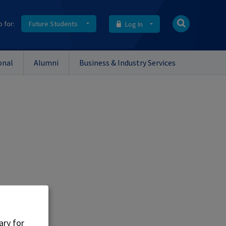
o for:
Future Students
Log In
onal
Alumni
Business & Industry Services
ent.
ary for