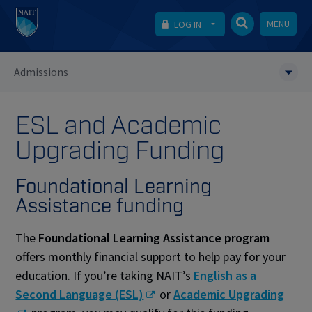
MENU
LOG IN
Admissions
ESL and Academic
Upgrading Funding
Foundational Learning
Assistance funding
The
Foundational Learning Assistance program
offers monthly financial support to help pay for your
education. If you’re taking NAIT’s
English as a
Second Language (ESL)
or
Academic Upgrading