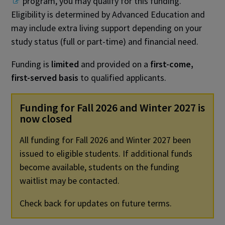
program, you may qualify for this funding.
Eligibility is determined by Advanced Education and
may include extra living support depending on your
study status (full or part-time) and financial need.
Funding is
limited
and provided on a
first-come,
first-served basis
to qualified applicants.
Funding for Fall 2026 and Winter 2027 is
now closed
All funding for Fall 2026 and Winter 2027 been
issued to eligible students. If additional funds
become available, students on the funding
waitlist may be contacted.
Check back for updates on future terms.