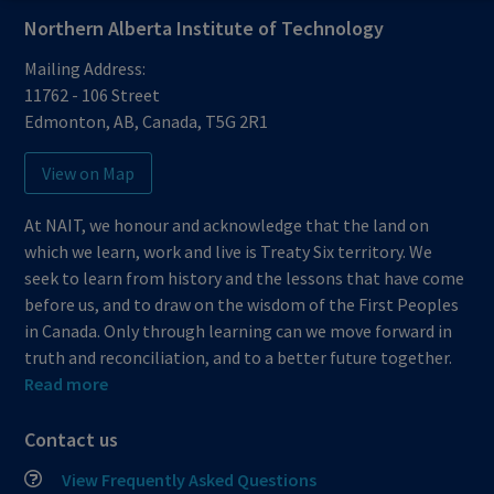
Northern Alberta Institute of Technology
Mailing Address:
11762 - 106 Street
Edmonton
,
AB
,
Canada
,
T5G 2R1
View on Map
At NAIT, we honour and acknowledge that the land on
which we learn, work and live is Treaty Six territory. We
seek to learn from history and the lessons that have come
before us, and to draw on the wisdom of the First Peoples
in Canada. Only through learning can we move forward in
truth and reconciliation, and to a better future together.
Read more
Contact us
View Frequently Asked Questions