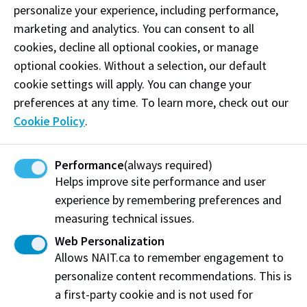
personalize your experience, including performance,
marketing and analytics. You can consent to all
How to apply for ESL and
cookies, decline all optional cookies, or manage
Academic Upgrading funding
optional cookies. Without a selection, our default
cookie settings will apply. You can change your
To access Foundational Learning Assistance funding,
preferences at any time. To learn more, check out our
you must complete these
5 key steps
:
Cookie Policy
.
Step 1: Determine your eligibility
Performance
(always required)
Step 2: Apply and be accepted to NAIT
Helps improve site performance and user
experience by remembering preferences and
Step 3: Complete NAIT’s web form
measuring technical issues.
Step 4: Complete Government of Alberta’s
Web Personalization
funding application
Allows NAIT.ca to remember engagement to
Step 5: Email your Funding Decision Letter to
personalize content recommendations. This is
NAIT (if your funding is approved)
a first-party cookie and is not used for