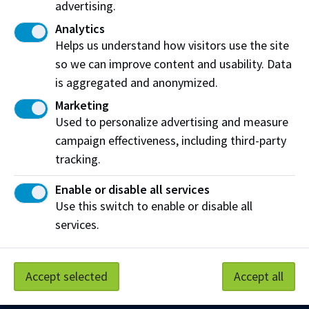
advertising.
Analytics
After receiving funding
Helps us understand how visitors use the site
If you have any changes to your situation while
so we can improve content and usability. Data
you attend NAIT (eg. course load or finances),
is aggregated and anonymized.
you must update the government by
Marketing
submitting a
Change in Circumstance form
.
Used to personalize advertising and measure
campaign effectiveness, including third-party
tracking.
Enable or disable all services
Work at NAIT
Emergency
Use this switch to enable or disable all
Library Services
Parking
services.
Protective Services
Technical Support
Support NAIT
Accept selected
Accept all