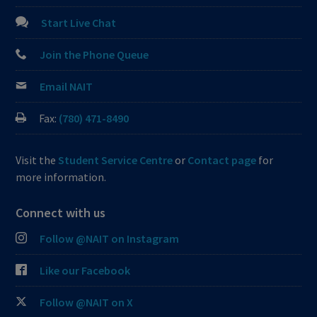
Start Live Chat
Join the Phone Queue
Email NAIT
Fax:
(780) 471-8490
Visit the
Student Service Centre
or
Contact page
for
more information.
Connect with us
Follow @NAIT on Instagram
Like our Facebook
Follow @NAIT on X