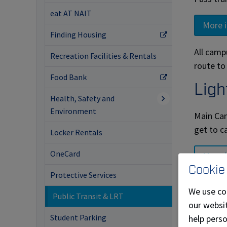
eat AT NAIT
More 
Finding Housing
All camp
Recreation Facilities & Rentals
route to
Food Bank
Ligh
Health, Safety and
Environment
Main Cam
get to c
Locker Rentals
OneCard
More 
Cookie
Protective Services
Staf
We use co
Public Transit & LRT
our websit
NAIT, in
Student Parking
help pers
ETS adul