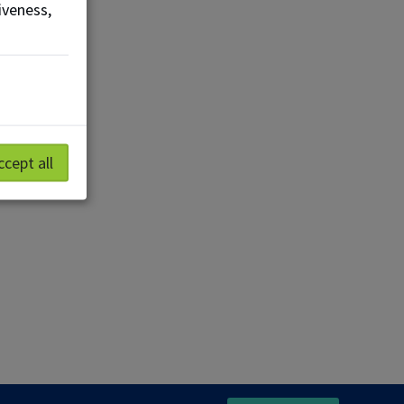
iveness,
ccept all