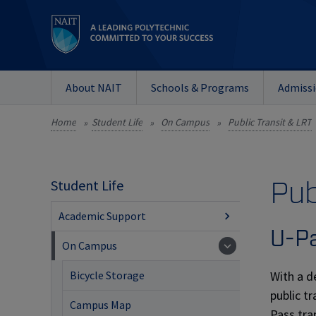
About NAIT
Schools & Programs
Admiss
Home
Student Life
On Campus
Public Transit & LRT
»
»
»
Pub
Student Life
Academic Support
U-P
On Campus
With a d
Bicycle Storage
public t
Campus Map
Pass tra