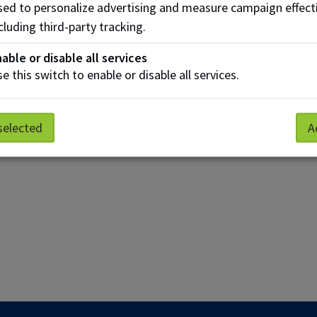
ed to personalize advertising and measure campaign effect
cluding third-party tracking.
able or disable all services
e this switch to enable or disable all services.
selected
A