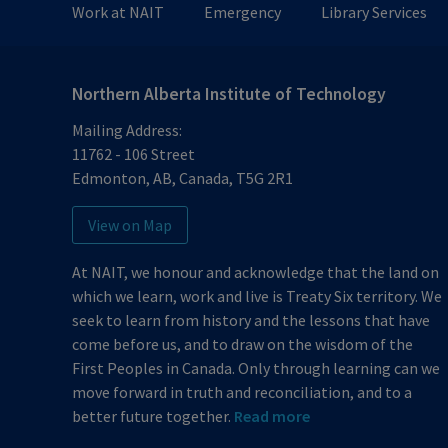
Work at NAIT
Emergency
Library Services
Sunday
Closed
Northern Alberta Institute of Technology
Mailing Address:
11762 - 106 Street
Edmonton
,
AB
,
Canada
,
T5G 2R1
View on Map
At NAIT, we honour and acknowledge that the land on
which we learn, work and live is Treaty Six territory. We
seek to learn from history and the lessons that have
come before us, and to draw on the wisdom of the
First Peoples in Canada. Only through learning can we
move forward in truth and reconciliation, and to a
better future together.
Read more