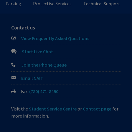
Parking
Protective Services
Technical Support
Contact us
View Frequently Asked Questions
Start Live Chat
Join the Phone Queue
Email NAIT
Fax:
(780) 471-8490
Visit the
Student Service Centre
or
Contact page
for
more information.