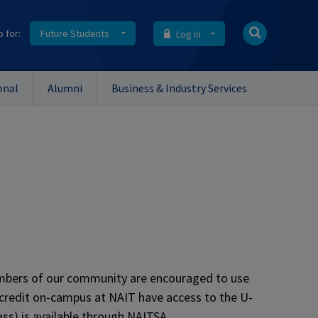
o for:
Future Students
Log In
onal
Alumni
Business & Industry Services
embers of our community are encouraged to use
le credit on-campus at NAIT have access to the U-
ss) is available through NAITSA.