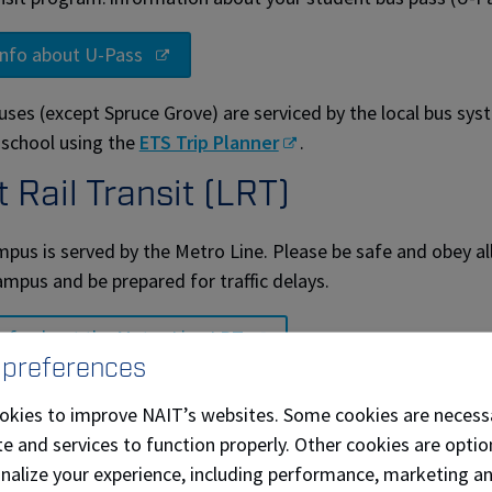
info about U-Pass
uses (except Spruce Grove) are serviced by the local bus sys
 school using the
ETS Trip Planner
.
t Rail Transit (LRT)
pus is served by the Metro Line. Please be safe and obey all
ampus and be prepared for traffic delays.
info about the Metro Line LRT
 preferences
f transit discount
okies to improve NAIT’s websites. Some cookies are necess
e and services to function properly. Other cookies are optio
 partnership with ETS, provides salaried employees the opport
onalize your experience, including performance, marketing a
t monthly transit pass. See the City of Edmonton ETS@Wor