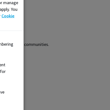
, or manage
apply. You
r
Cookie
mbering
m neighbouring communities.
ent
 for
ove