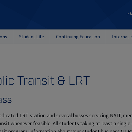
Inf
ions
Student Life
Continuing Education
Internati
lic Transit & LRT
ass
edicated LRT station and several busses servicing NAIT, m
ransit whenever feasible. All students taking at least a sing
nsit program. Information about your student bus pass (U-Pa