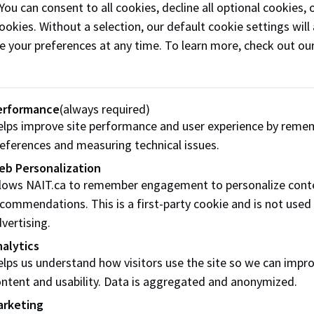
 You can consent to all cookies, decline all optional cookies
.
ookies. Without a selection, our default cookie settings will 
e your preferences at any time. To learn more, check out ou
Work Program
sit from outside of Edmonton
erformance
(always required)
lps improve site performance and user experience by reme
 campuses (except Spruce Grove) are served by transit fro
eferences and measuring technical issues.
bert Transit (StAT)
Strathcona County Transit
eb Personalization
llows NAIT.ca to remember engagement to personalize cont
commendations. This is a first-party cookie and is not used
vertising.
alytics
lps us understand how visitors use the site so we can impr
ntent and usability. Data is aggregated and anonymized.
arketing