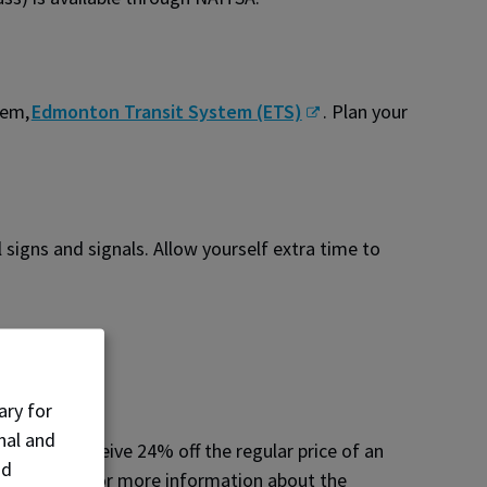
tem,
Edmonton Transit System (ETS)
. Plan your
 signs and signals. Allow yourself extra time to
ary for
nal and
unity to receive 24% off the regular price of an
nd
k Program for more information about the