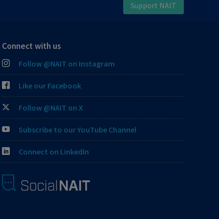
Support NAIT
Connect with us
Follow @NAIT on Instagram
Like our Facebook
Follow @NAIT on X
Subscribe to our YouTube Channel
Connect on LinkedIn