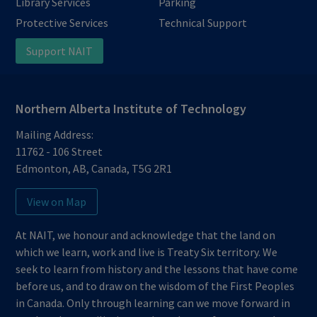
Library Services
Parking
Protective Services
Technical Support
Support NAIT
Northern Alberta Institute of Technology
Mailing Address:
11762 - 106 Street
Edmonton
,
AB
,
Canada
,
T5G 2R1
View on Map
At NAIT, we honour and acknowledge that the land on
which we learn, work and live is Treaty Six territory. We
seek to learn from history and the lessons that have come
before us, and to draw on the wisdom of the First Peoples
in Canada. Only through learning can we move forward in