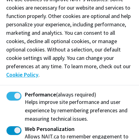
cookies are necessary for our website and services to
OSCA Concern Webform
function properly. Other cookies are optional and help
personalize your experience, including performance,
marketing and analytics. You can consent to all
Options to respond to non-
cookies, decline all optional cookies, or manage
academic misconduct include:
optional cookies. Without a selection, our default
cookie settings will apply. You can change your
Record of Information
: A record of information is
preferences at any time. To learn more, check out our
a stored record that outlines knowledge of
Cookie Policy
.
behaviours which may be a violation of the Student
Rights and Responsibilities policy that are not
Performance
(always required)
addressed through further process. The Office of
Helps improve site performance and user
Student Conduct and Accountability may offer
experience by remembering preferences and
Conflict Coaching or referral to NAIT support services
measuring technical issues.
in addition to creating a record.
Web Personalization
Alternative Dispute Resolution:
The Alternative
Allows NAIT.ca to remember engagement to