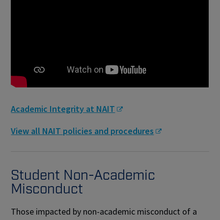
Academic Integrity at NAIT
View all NAIT policies and procedures
Student Non-Academic
Misconduct
Those impacted by non-academic misconduct of a