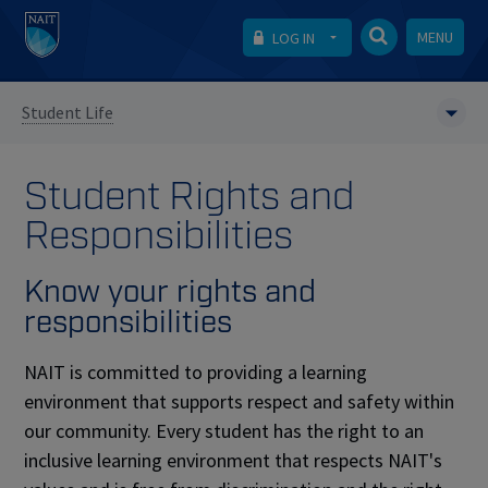
MENU
LOG IN
Student Life
Student Rights and
Responsibilities
Know your rights and
responsibilities
NAIT is committed to providing a learning
environment that supports respect and safety within
our community. Every student has the right to an
inclusive learning environment that respects NAIT's