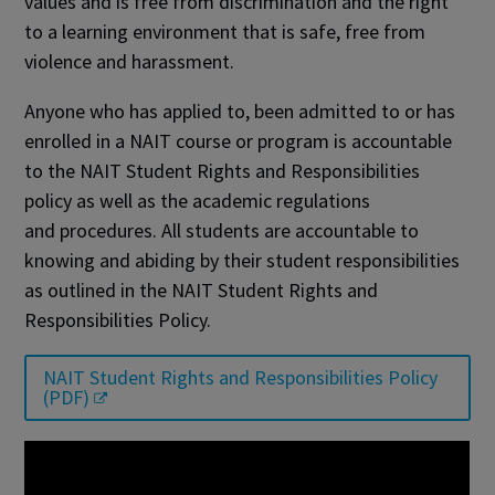
values and is free from discrimination and the right
to a learning environment that is safe, free from
violence and harassment.
Anyone who has applied to, been admitted to or has
enrolled in a NAIT course or program is accountable
to the NAIT Student Rights and Responsibilities
policy as well as the academic regulations
and procedures. All students are accountable to
knowing and abiding by their student responsibilities
as outlined in the NAIT Student Rights and
Responsibilities Policy.
NAIT Student Rights and Responsibilities Policy
(PDF)