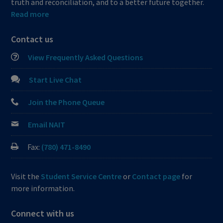
truth and reconciliation, and to a better future together.
Read more
Contact us
View Frequently Asked Questions
Start Live Chat
Join the Phone Queue
Email NAIT
Fax:
(780) 471-8490
Visit the
Student Service Centre
or
Contact page
for
more information.
Connect with us