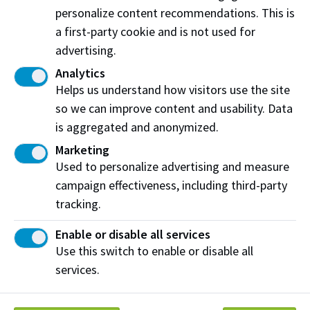
Dispute Resolution (ADR) process involves a variety
personalize content recommendations. This is
of pathway opportunities to resolve a concern or
a first-party cookie and is not used for
complaint that include some level of collaboration
advertising.
and cooperation between complainants and
Analytics
respondents. The Student Conduct Officer acts as a
Helps us understand how visitors use the site
multi-partial facilitator to support resolution.
so we can improve content and usability. Data
is aggregated and anonymized.
Formal Adjudication:
The Formal Adjudication
Marketing
process is an investigative process where the Student
Used to personalize advertising and measure
Conduct Officer gathers information and determines
campaign effectiveness, including third-party
whether a policy violation has taken place. This is
tracking.
done using a balance of probabilities evidentiary
standard. The Student Conduct Officer assigns
Enable or disable all services
sanctions as appropriate including recommendations
Use this switch to enable or disable all
of suspension and expulsion.
services.
Resources: