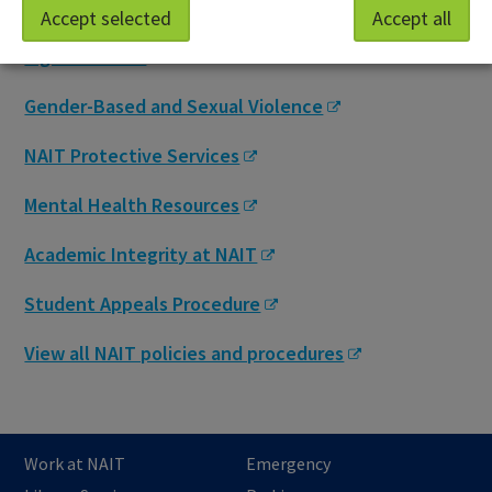
Accept selected
Accept all
NAIT Student Association, Student Academic
Rights Advisor
Gender-Based and Sexual Violence
NAIT Protective Services
Mental Health Resources
Academic Integrity at NAIT
Student Appeals Procedure
View all NAIT policies and procedures
Work at NAIT
Emergency