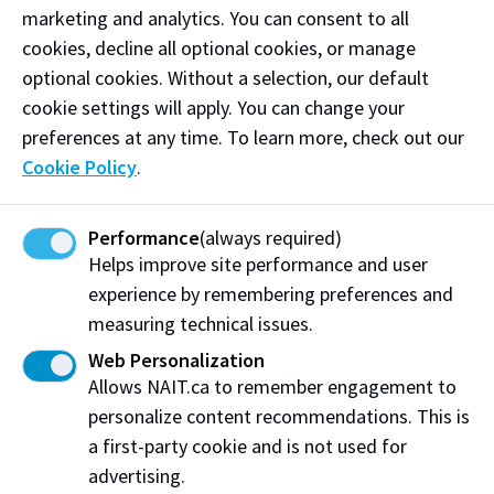
techniques in a hands-on shop environment.
Our student service specialists are ready to field
Learn how to operate hoist and swing equipment
marketing and analytics. You can consent to all
conduct preventative maintenance and diagnose
them!
used to move machinery, materials and other
cookies, decline all optional cookies, or manage
faulty operations for cars, trucks and other
View Program
Service and repair the heavy machinery that
Student Service Centre
large objects.
optional cookies. Without a selection, our default
vehicles.
powers construction, mining and oil and gas
cookie settings will apply. You can change your
Train to be a Parts Technician and develop skills
operations as a heavy equipment mechanic. Gain
View Program
preferences at any time. To learn more, check out our
View Program
in identifying, dispensing, and managing parts
advanced diagnostic and mechanical expertise in
Cookie Policy
.
inventories for automotive, forestry, and retail
a high-demand trade.
industries.
Performance
(always required)
View Program
View Program
Helps improve site performance and user
Work at NAIT
Emergency
experience by remembering preferences and
Library Services
Parking
measuring technical issues.
Protective Services
Technical Support
Web Personalization
Support NAIT
Allows NAIT.ca to remember engagement to
personalize content recommendations. This is
a first-party cookie and is not used for
Northern Alberta Institute of Technology
advertising.