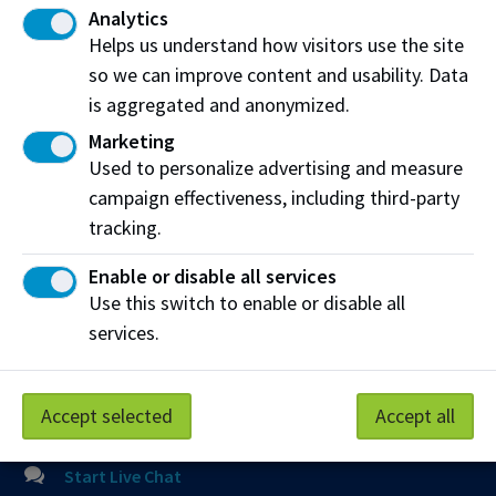
Mailing Address:
Analytics
11762 - 106 Street
Helps us understand how visitors use the site
Edmonton
,
AB
,
Canada
,
T5G 2R1
so we can improve content and usability. Data
is aggregated and anonymized.
View on Map
Marketing
Used to personalize advertising and measure
At NAIT, we honour and acknowledge that the land on
campaign effectiveness, including third-party
which we learn, work and live is Treaty Six territory. We
seek to learn from history and the lessons that have come
tracking.
before us, and to draw on the wisdom of the First Peoples
Enable or disable all services
in Canada. Only through learning can we move forward in
Use this switch to enable or disable all
truth and reconciliation, and to a better future together.
Read more
services.
Contact us
Accept selected
Accept all
View Frequently Asked Questions
Start Live Chat