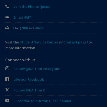
Join the Phone Queue
Email NAIT
Fax:
(780) 471-8490
Visit the
Student Service Centre
or
Contact page
for
more information.
Connect with us
Follow @NAIT on Instagram
Like our Facebook
Follow @NAIT on X
Subscribe to our YouTube Channel