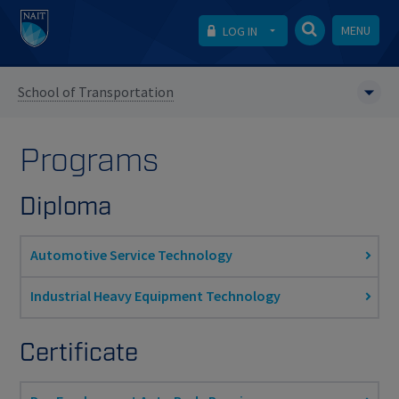
MENU
LOG IN
School of Transportation
Programs
Diploma
Automotive Service Technology
Industrial Heavy Equipment Technology
Certificate