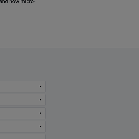
 and how micro-