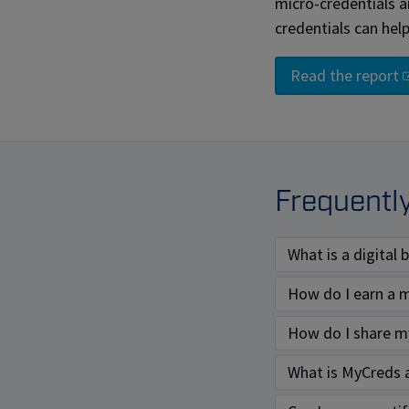
micro-credentials 
credentials can hel
Read the report
Frequentl
What is a digital
How do I earn a m
How do I share my
What is MyCreds 