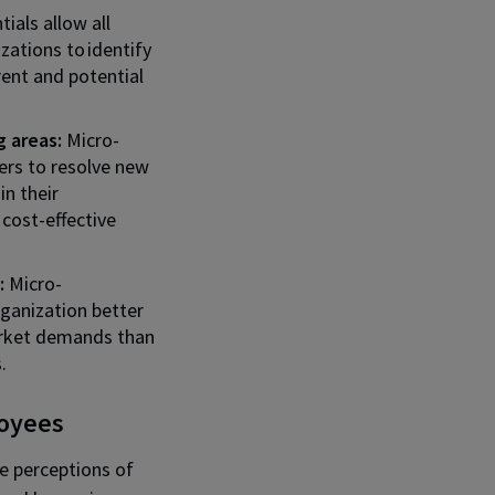
ials allow all
zations to identify
rrent and potential
 areas:
Micro-
ers to resolve new
in their
 cost-effective
:
Micro-
ganization better
rket demands than
.
loyees
he perceptions of