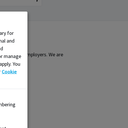
ary for
nal and
nd
earners and employers. We are
, or manage
ffering:
apply. You
r
Cookie
mbering