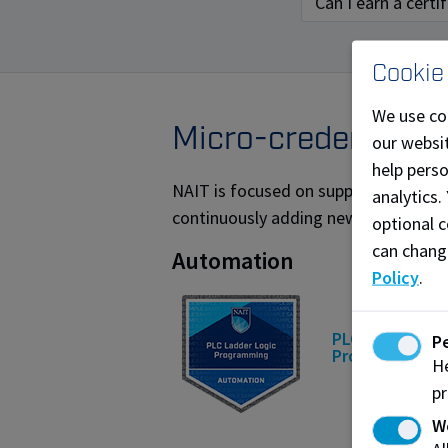
Can I earn a cert
Cookie
We use co
Micro-credential o
our websit
help pers
NAIT is focused on supporting the sk
analytics.
continuously adding new micro-creden
optional c
can chang
Automation
Policy
.
PLC Ladder Log
P
Programming
He
pr
W