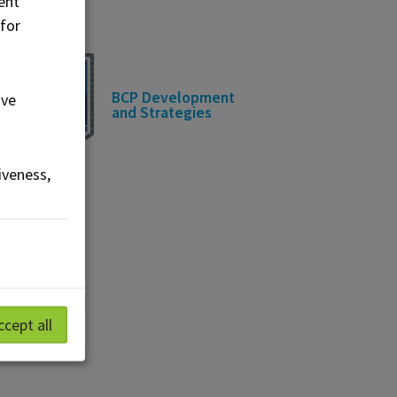
ent
 for
BCP Development
ove
and Strategies
iveness,
ccept all