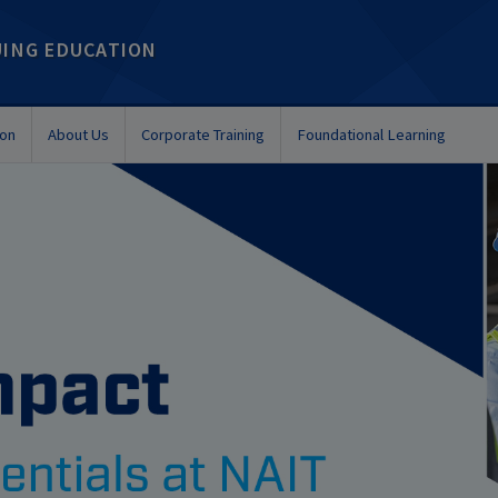
UING EDUCATION
ion
About Us
Corporate Training
Foundational Learning