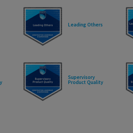
Leading Others
Supervisory
y
Product Quality