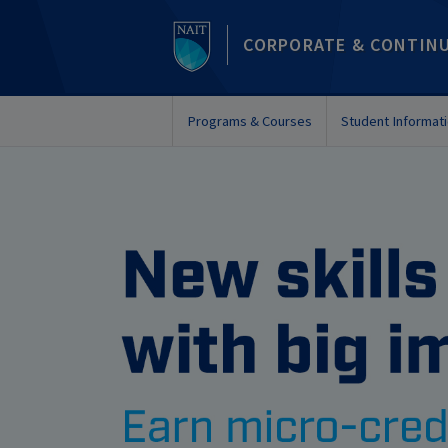
CORPORATE & CONTIN
Programs & Courses
Student Informat