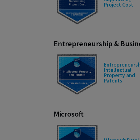
Project Cost
Entrepreneurship & Busi
Entrepreneursh
Intellectual
Property and
Patents
Microsoft