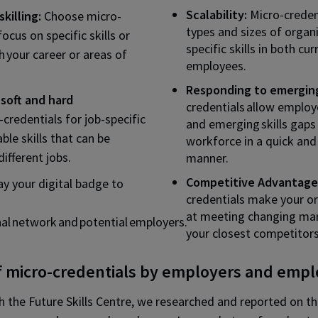
Scalability:
Micro-credent
killing:
Choose micro-
types and sizes of organi
focus on specific skills or
specific skills in both cu
h your career or areas of
employees.
Responding to emerging
soft and hard
credentials allow employ
-credentials for job-specific
and emerging skills gaps 
able skills that can be
workforce in a quick and
ifferent jobs.
manner.
Competitive Advantage
ay your digital badge to
credentials make your or
at meeting changing ma
nal network and potential employers.
your closest competitors
f micro-credentials by employers and emp
th the Future Skills Centre, we researched and reported on t