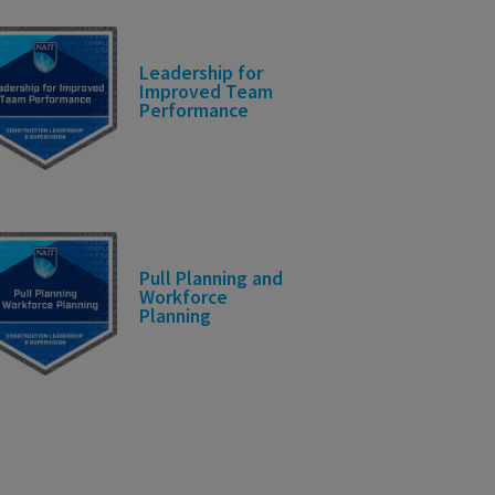
Leadership for
Improved Team
Performance
Pull Planning and
Workforce
Planning