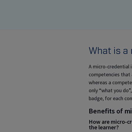
What is a
A micro-credential i
competencies that ar
whereas a competenc
only “what you do”,
badge, for each co
Benefits of m
How are micro-cre
the learner?