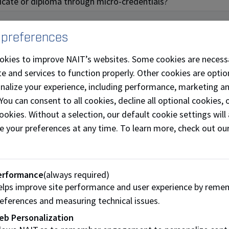
ificate or diploma through micro-credentials?
 preferences
okies to improve NAIT’s websites. Some cookies are necess
fferings
e and services to function properly. Other cookies are optio
onalize your experience, including performance, marketing a
ills development and recognition challenge facing today’s l
 You can consent to all cookies, decline all optional cookies
tials that meet their needs. Here is what we are currently o
ookies. Without a selection, our default cookie settings will 
e your preferences at any time. To learn more, check out ou
ic
PLC Advanced
erformance
(always required)
Programming
lps improve site performance and user experience by reme
eferences and measuring technical issues.
eb Personalization