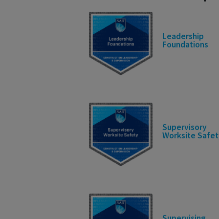
Leadership
Foundations
Supervisory
Worksite Safet
Supervising