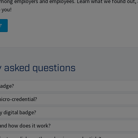
among employers and employees. Learn what we found out,
p you!
y asked questions
 badge?
icro-credential?
 digital badge?
and how does it work?