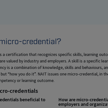
 micro-credential?
s a certification that recognizes specific skills, learning ou
e valued by industry and employers. A skill is a specific lear
y is a combination of knowledge, skills and behaviours, an
 but “how you do it”. NAIT issues one micro-credential, in th
mpetency or learning outcome.
icro-credentials
dentials beneficial to
How are micro-credential
employers and organiza