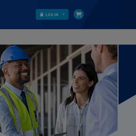
LOG IN