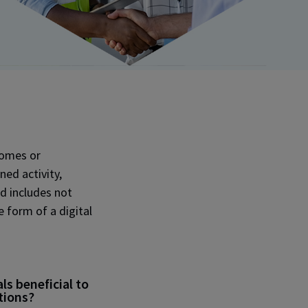
tcomes or
ned activity,
d includes not
e form of a digital
s beneficial to
tions?