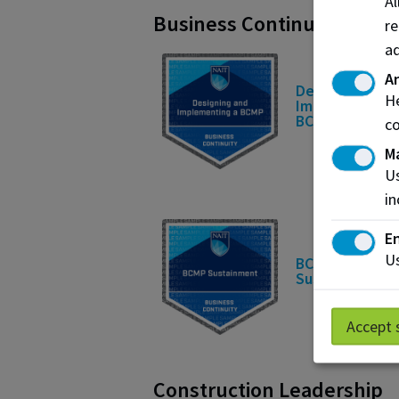
A
Business Continuity
re
ad
An
Designing and
He
Implementing 
BCMP
co
M
Us
in
En
Us
BCMP
Sustainment
Accept 
Construction Leadership