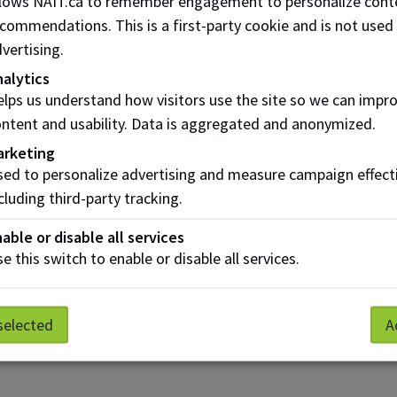
llows NAIT.ca to remember engagement to personalize cont
commendations. This is a first-party cookie and is not used
vertising.
alytics
Risk Assessment
lps us understand how visitors use the site so we can impr
a
and BIA
ntent and usability. Data is aggregated and anonymized.
arketing
ed to personalize advertising and measure campaign effect
cluding third-party tracking.
able or disable all services
e this switch to enable or disable all services.
selected
A