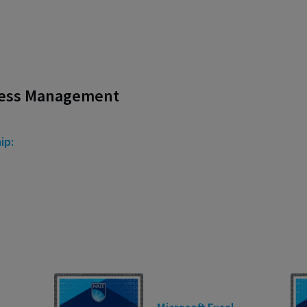
ness Management
ip: