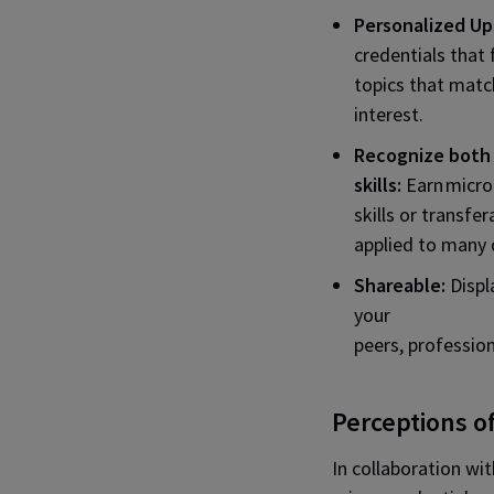
Personalized Ups
credentials that 
topics that matc
interest.
Recognize both 
skills:
Earn micro
skills or transfer
applied to many d
Shareable:
Displ
your
peers, professio
Perceptions o
In collaboration wi