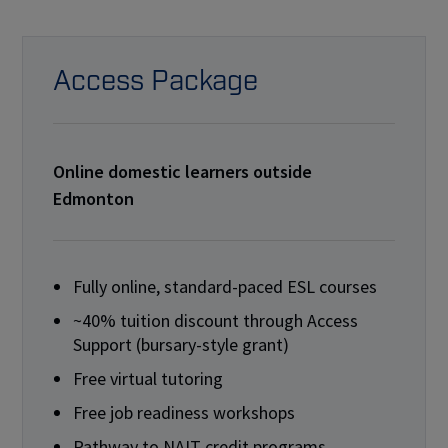
Access Package
Online domestic learners outside
Edmonton
Fully online, standard-paced ESL courses
~40% tuition discount through Access
Support (bursary-style grant)
Free virtual tutoring
Free job readiness workshops
Pathway to NAIT credit programs