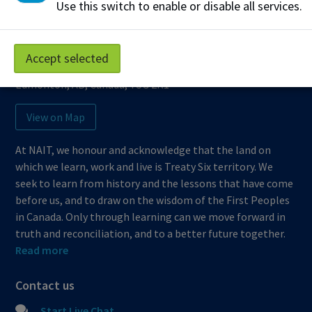
Use this switch to enable or disable all services.
Northern Alberta Institute of Technology
Mailing Address:
Accept selected
11762 - 106 Street
Edmonton
,
AB
,
Canada
,
T5G 2R1
View on Map
At NAIT, we honour and acknowledge that the land on
which we learn, work and live is Treaty Six territory. We
seek to learn from history and the lessons that have come
before us, and to draw on the wisdom of the First Peoples
in Canada. Only through learning can we move forward in
truth and reconciliation, and to a better future together.
Read more
Contact us
Start Live Chat