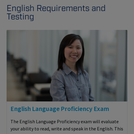
English Requirements and
Testing
English Language Proficiency Exam
The English Language Proficiency exam will evaluate
your ability to read, write and speak in the English. This