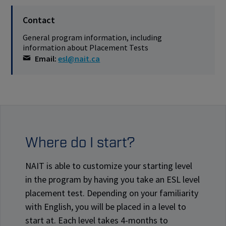
Contact
General program information, including
information about Placement Tests
Email:
esl@nait.ca
Where do I start?
NAIT is able to customize your starting level
in the program by having you take an ESL level
placement test. Depending on your familiarity
with English, you will be placed in a level to
start at. Each level takes 4-months to