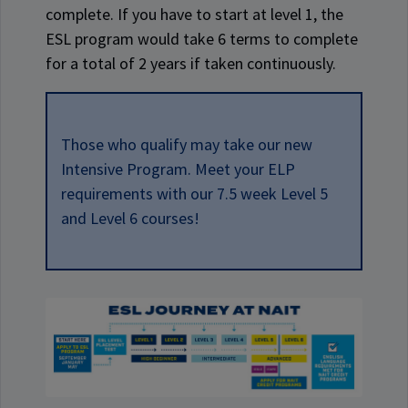
complete. If you have to start at level 1, the
ESL program would take 6 terms to complete
for a total of 2 years if taken continuously.
Those who qualify may take our new
Intensive Program. Meet your ELP
requirements with our 7.5 week Level 5
and Level 6 courses!