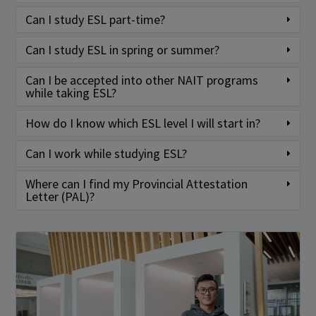
Can I study ESL part-time?
Can I study ESL in spring or summer?
Can I be accepted into other NAIT programs
while taking ESL?
How do I know which ESL level I will start in?
Can I work while studying ESL?
Where can I find my Provincial Attestation
Letter (PAL)?