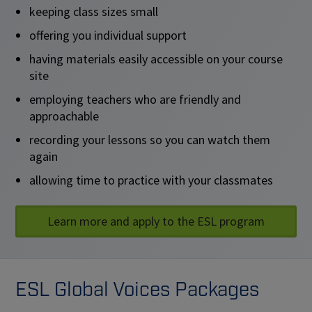
keeping class sizes small
offering you individual support
having materials easily accessible on your course
site
employing teachers who are friendly and
approachable
recording your lessons so you can watch them
again
allowing time to practice with your classmates
Learn more and apply to the ESL program
ESL Global Voices Packages