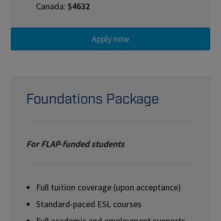
Canada:
$4632
Foundations Package
For FLAP-funded students
Full tuition coverage (upon acceptance)
Standard-paced ESL courses
Full academic and employment supports