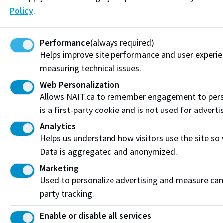
Policy
.
Performance
(always required)
Helps improve site performance and user experi
measuring technical issues.
Web Personalization
Allows NAIT.ca to remember engagement to pers
is a first-party cookie and is not used for adverti
Analytics
Helps us understand how visitors use the site so
Tips for prospective international students
Data is aggregated and anonymized.
Our NAIT international students talk about studying
Marketing
in Canada and share some tips for prospective
Used to personalize advertising and measure camp
students.
party tracking.
Enable or disable all services