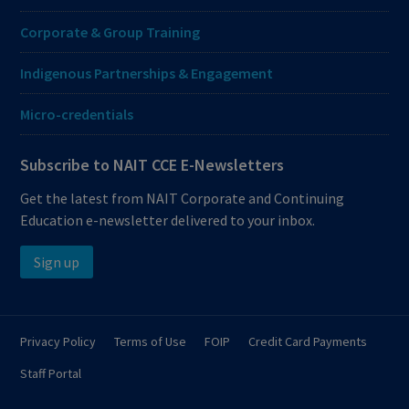
Corporate & Group Training
Indigenous Partnerships & Engagement
Micro-credentials
Subscribe to NAIT CCE E-Newsletters
Get the latest from NAIT Corporate and Continuing
Education e-newsletter delivered to your inbox.
Sign up
Privacy Policy
Terms of Use
FOIP
Credit Card Payments
Staff Portal