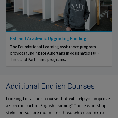
ESL and Academic Upgrading Funding
The Foundational Learning Assistance program
provides funding for Albertans in designated Full-
Time and Part-Time programs.
Additional English Courses
Looking for a short course that will help you improve
a specific part of English learning? These workshop-
style courses are meant for those who need extra