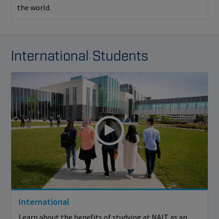
the world.
International Students
International
Learn about the benefits of studying at NAIT as an