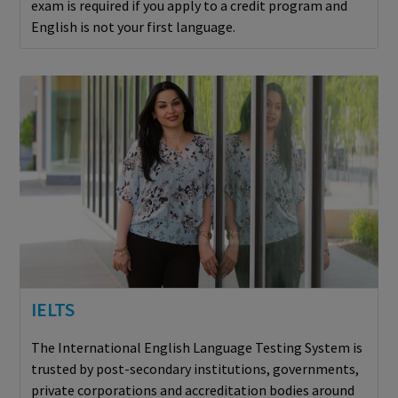
exam is required if you apply to a credit program and
English is not your first language.
IELTS
The International English Language Testing System is
trusted by post-secondary institutions, governments,
private corporations and accreditation bodies around