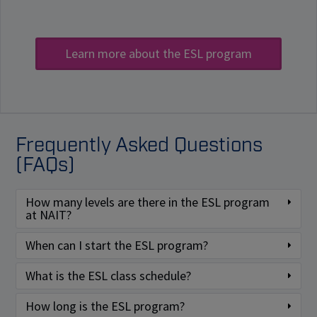
Learn more about the ESL program
Frequently Asked Questions
(FAQs)
How many levels are there in the ESL program
at NAIT?
When can I start the ESL program?
What is the ESL class schedule?
How long is the ESL program?