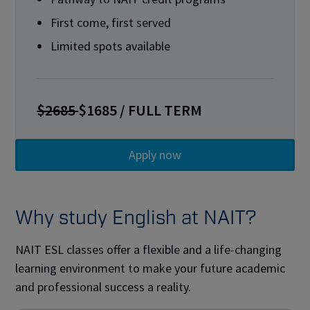
First come, first served
Limited spots available
$2685
$1685 / FULL TERM
Why study English at NAIT?
NAIT ESL classes offer a flexible and a life-changing
learning environment to make your future academic
and professional success a reality.