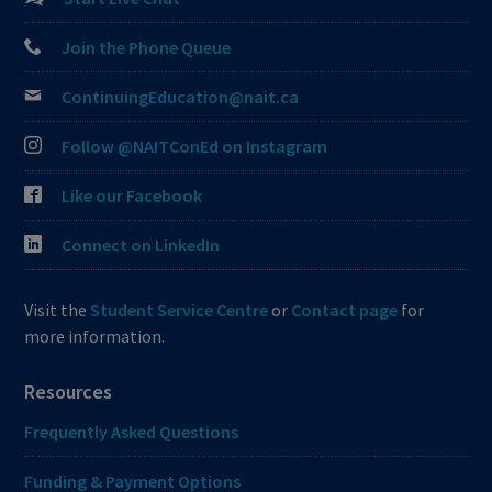
Join the Phone Queue
ContinuingEducation@nait.ca
Follow @NAITConEd on Instagram
Like our Facebook
Connect on LinkedIn
Visit the
Student Service Centre
or
Contact page
for
more information.
Resources
Frequently Asked Questions
Funding & Payment Options