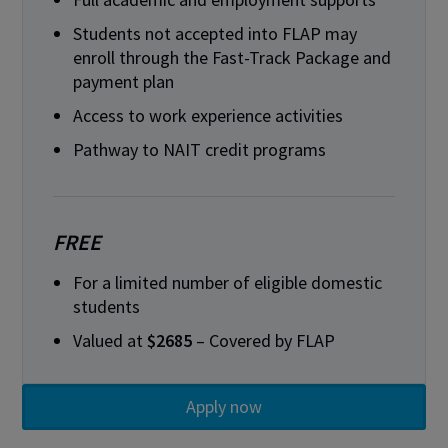
Students not accepted into FLAP may
enroll through the Fast-Track Package and
payment plan
Access to work experience activities
Pathway to NAIT credit programs
FREE
For a limited number of eligible domestic
students
Valued at
$2685
– Covered by FLAP