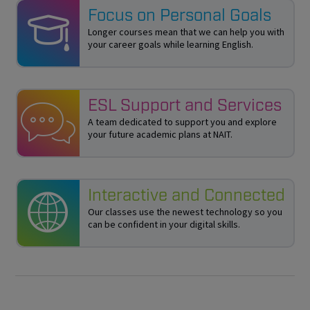
Focus on Personal Goals
Longer courses mean that we can help you with
your career goals while learning English.
ESL Support and Services
A team dedicated to support you and explore
your future academic plans at NAIT.
Interactive and Connected
Our classes use the newest technology so you
can be confident in your digital skills.