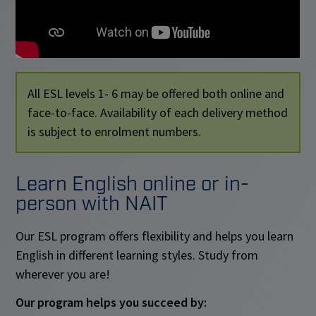
All ESL levels 1- 6 may be offered both online and
face-to-face. Availability of each delivery method
is subject to enrolment numbers.
Learn English online or in-
person with NAIT
Our ESL program offers flexibility and helps you learn
English in different learning styles. Study from
wherever you are!
Our program helps you succeed by: