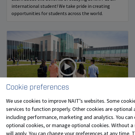
international student! We take pride in creating
opportunities for students across the world.
Cookie preferences
We use cookies to improve NAIT’s websites. Some cookie
services to function properly. Other cookies are optional 
NAIT International Brand Video
including performance, marketing and analytics. You can co
Discover what its like to attend NAIT in Edmonton,
optional cookies, or manage optional cookies. Without a 
Alberta, Canada.
will apply. You can change your preferences at any time. 