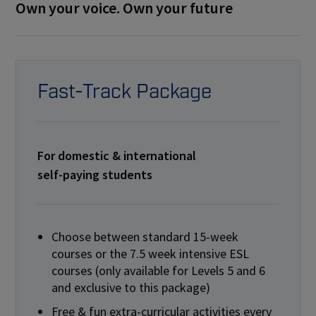
Own your voice. Own your future
Fast-Track Package
For domestic & international
self-paying students
Choose between standard 15-week
courses or the 7.5 week intensive ESL
courses (only available for Levels 5 and 6
and exclusive to this package)
Free & fun extra-curricular activities every