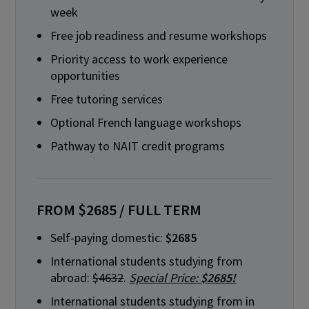
week
Free job readiness and resume workshops
Priority access to work experience
opportunities
Free tutoring services
Optional French language workshops
Pathway to NAIT credit programs
FROM $2685 / FULL TERM
Self-paying domestic:
$2685
International students studying from
abroad:
$4632
.
Special Price:
$2685!
International students studying from in