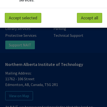
Accept selected
Accept all
Work at NAIT
Emergency
Library Services
Parking
Protective Services
Technical Support
Support NAIT
Northern Alberta Institute of Technology
Mailing Address:
11762 - 106 Street
Edmonton
,
AB
,
Canada
,
T5G 2R1
View on Map