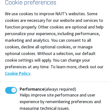
Cookie preferences
Download main campus map (pdf)
We use cookies to improve NAIT’s websites. Some
cookies are necessary for our website and services to
function properly. Other cookies are optional and help
personalize your experience, including performance,
marketing and analytics. You can consent to all
By Online Form
cookies, decline all optional cookies, or manage
optional cookies. Without a selection, our default
Answers to common questions we receive:
cookie settings will apply. You can change your
When are program application deadlines?
preferences at any time. To learn more, check out our
Cookie Policy
.
What is the status of my application?
How to apply to NAIT?
Performance
(always required)
How much does tuition cost?
Helps improve site performance and user
What is the English language proficiency
experience by remembering preferences and
requirement and how do I meet it?
measuring technical issues.