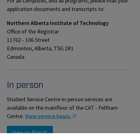
For all campuses, and all programs, please mail your
application documents and transcripts to:
Northern Alberta Institute of Technology
Office of the Registrar
11762 - 106 Street
Edmonton, Alberta, T5G 2R1
Canada
In person
Student Service Centre in-person services are
available on the mainfloor of the CAT - Feltham
Centre.
View service hours.
View on Map