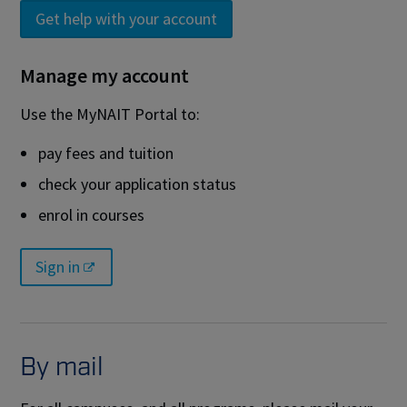
Get help with your account
Manage my account
Use the MyNAIT Portal to:
pay fees and tuition
check your application status
enrol in courses
Sign in
By mail