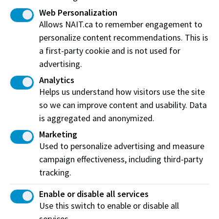
Web Personalization
Check out NAIT's frequently asked questions
Allows NAIT.ca to remember engagement to
personalize content recommendations. This is
If you don't see the question you were going to ask,
a first-party cookie and is not used for
fill out the contact form and we'll be in touch shortly.
advertising.
Analytics
Connect with us
Helps us understand how visitors use the site
so we can improve content and usability. Data
is aggregated and anonymized.
Social Media
Marketing
Used to personalize advertising and measure
Explore all things
#NAIT
campaign effectiveness, including third-party
tracking.
SocialNAIT
Enable or disable all services
Use this switch to enable or disable all
services.