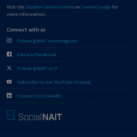
Visit the
Student Service Centre
or
Contact page
for
more information.
Connect with us
Follow @NAIT on Instagram
Like our Facebook
Follow @NAIT on X
Subscribe to our YouTube Channel
Connect on LinkedIn