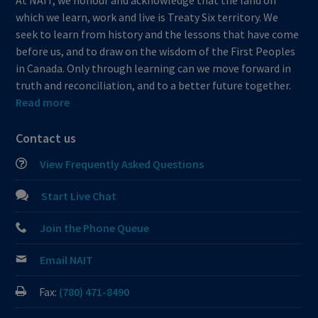
At NAIT, we honour and acknowledge that the land on
which we learn, work and live is Treaty Six territory. We
seek to learn from history and the lessons that have come
before us, and to draw on the wisdom of the First Peoples
in Canada. Only through learning can we move forward in
truth and reconciliation, and to a better future together.
Read more
Contact us
View Frequently Asked Questions
Start Live Chat
Join the Phone Queue
Email NAIT
Fax:
(780) 471-8490