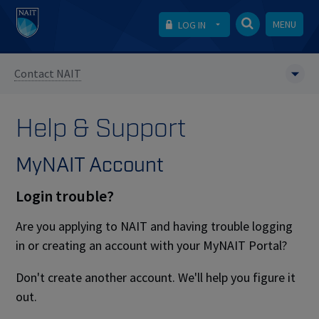
MENU
LOG IN
Contact NAIT
Help & Support
MyNAIT Account
Login trouble?
Are you applying to NAIT and having trouble logging
in or creating an account with your MyNAIT Portal?
Don't create another account. We'll help you figure it
out.