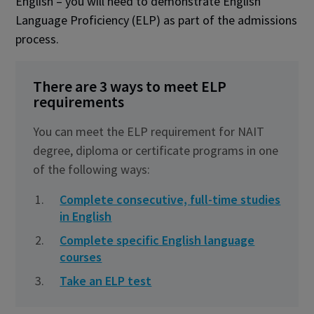
English – you will need to demonstrate English
Language Proficiency (ELP) as part of the admissions
process.
There are 3 ways to meet ELP
requirements
You can meet the ELP requirement for NAIT
degree, diploma or certificate programs in one
of the following ways:
Complete consecutive, full-time studies
in English
Complete specific English language
courses
Take an ELP test