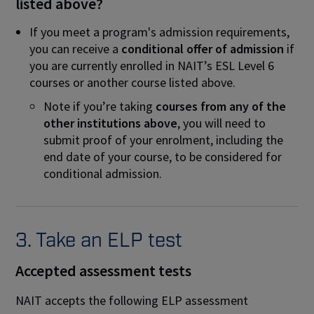
listed above?
If you meet a program's admission requirements,
you can receive a
conditional offer of admission
if
you are currently enrolled in NAIT’s ESL Level 6
courses or another course listed above.
Note if you’re taking
courses from any of the
other institutions above
, you will need to
submit proof of your enrolment, including the
end date of your course, to be considered for
conditional admission.
3. Take an ELP test
Accepted assessment tests
NAIT accepts the following ELP assessment