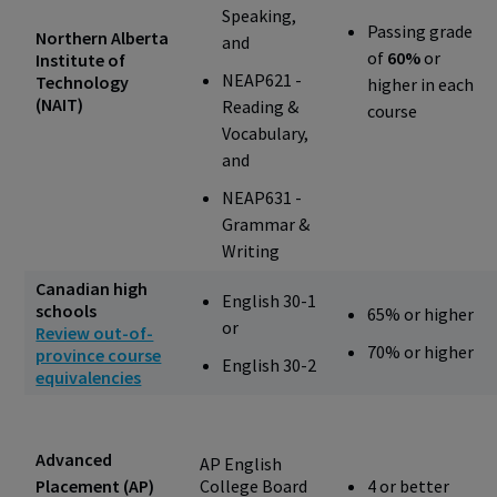
Speaking,
Passing grade
Northern Alberta
and
of
60%
or
Institute of
NEAP621 -
Technology
higher in each
(NAIT)
Reading &
course
Vocabulary,
and
NEAP631 -
Grammar &
Writing
Canadian high
English 30-1
schools
65% or higher
or
Review out-of-
70% or higher
province course
English 30-2
equivalencies
Advanced
AP English
Placement (AP)
College Board
4 or better