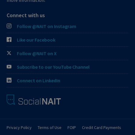
more information.
Connect with us
Follow @NAIT on Instagram
Like our Facebook
Follow @NAIT on X
Subscribe to our YouTube Channel
Connect on LinkedIn
Privacy Policy
Terms of Use
FOIP
Credit Card Payments