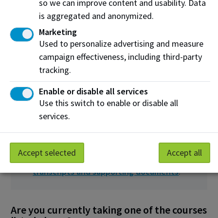
so we can improve content and usability. Data
Listening
(pass)
is aggregated and anonymized.
Marketing
OR
Used to personalize advertising and measure
Academic
campaign effectiveness, including third-party
Communication
tracking.
Certificate
Enable or disable all services
Use this switch to enable or disable all
What to submit
services.
Submit your high school and/or post-
secondary transcripts. To learn what
Accept selected
Accept all
transcripts you need to provide, view
transcripts and supporting documents
.
Are you currently taking one of the courses