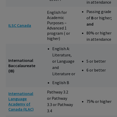
in attendance
Passing grade
English for
Academic
of
B
or higher;
Purposes –
and
ILSC Canada
Advanced 1
80% or higher
program ( or
higher)
in attendance
English A:
Literature,
International
or Language
5 or better
Baccalaureate
and
6 or better
(IB)
Literature or
English B
Pathway 3.2
International
or Pathway
Language
75% or higher
Academy of
3.3 or Pathway
Canada (ILAC)
3.4