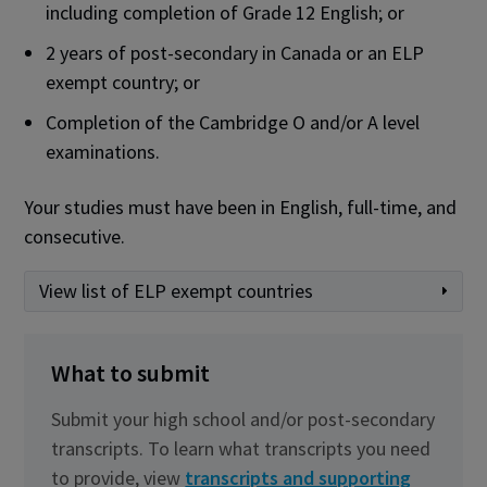
including completion of Grade 12 English; or
2 years of post-secondary in Canada or an ELP
exempt country; or
Completion of the Cambridge O and/or A level
examinations.
Your studies must have been in English, full-time, and
consecutive.
View list of ELP exempt countries
What to submit
Submit your high school and/or post-secondary
transcripts. To learn what transcripts you need
to provide, view
transcripts and supporting