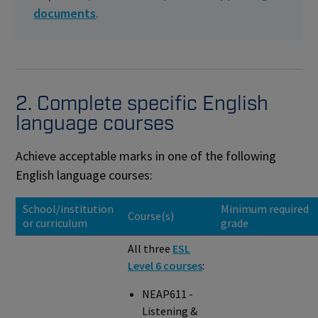
documents
.
2. Complete specific English
language courses
Achieve acceptable marks in one of the following
English language courses:
School/institution
Minimum required
Course(s)
or curriculum
grade
All three
ESL
Level 6 courses
:
NEAP611 -
Listening &