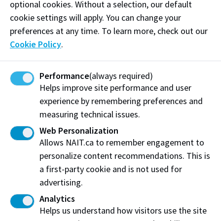
optional cookies. Without a selection, our default
EAP137 (or
Completion
University of
cookie settings will apply. You can change your
Alberta
equivalent)
(pass)
preferences at any time. To learn more, check out our
Cookie Policy
.
All three ESL
Level 6 courses:
Performance
(always required)
Helps improve site performance and user
ESL610 GW -
experience by remembering preferences and
Academic
measuring technical issues.
Grammar &
Composition
Web Personalization
Allows NAIT.ca to remember engagement to
ESL 620 RV -
Passing grade
personalize content recommendations. This is
Academic
of 85% or
Reading &
a first-party cookie and is not used for
higher in each
University of
Vocabulary
course
advertising.
Calgary
ESL 630 SL -
Analytics
Academic
Helps us understand how visitors use the site
Speaking &
Completion