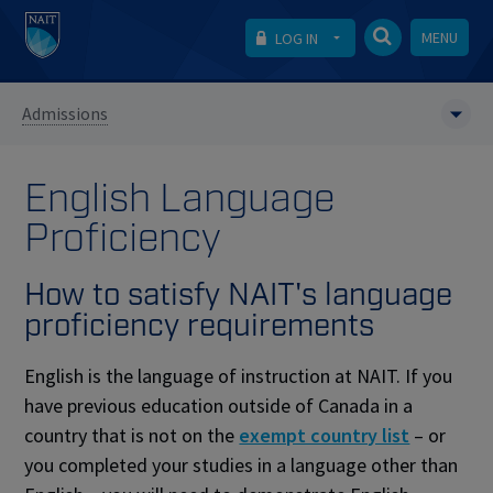
MENU
LOG IN
Admissions
English Language
Proficiency
How to satisfy NAIT's language
proficiency requirements
English is the language of instruction at NAIT. If you
have previous education outside of Canada in a
country that is not on the
exempt country list
– or
you completed your studies in a language other than