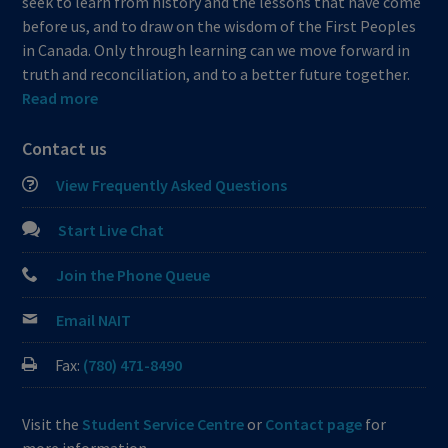
seek to learn from history and the lessons that have come
before us, and to draw on the wisdom of the First Peoples
in Canada. Only through learning can we move forward in
truth and reconciliation, and to a better future together.
Read more
Contact us
View Frequently Asked Questions
Start Live Chat
Join the Phone Queue
Email NAIT
Fax:
(780) 471-8490
Visit the
Student Service Centre
or
Contact page
for