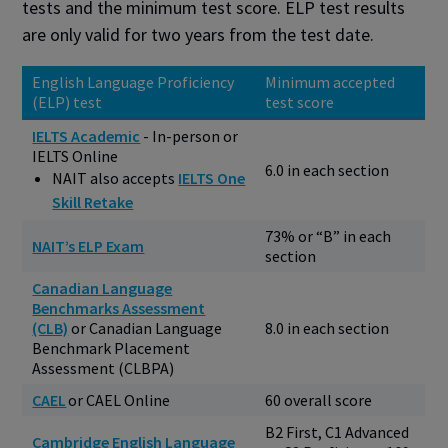
tests and the minimum test score. ELP test results
are only valid for two years from the test date.
English Language Proficiency
Minimum accepted
(ELP) test
test score
IELTS Academic
- In-person or
IELTS Online
6.0 in each section
NAIT also accepts
IELTS One
Skill Retake
73% or “B” in each
NAIT’s ELP Exam
section
Canadian Language
Benchmarks Assessment
(CLB)
or Canadian Language
8.0 in each section
Benchmark Placement
Assessment (CLBPA)
CAEL
or CAEL Online
60 overall score
B2 First, C1 Advanced
Cambridge English Language