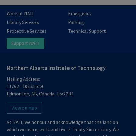
Work at NAIT
Emergency
Library Services
Parking
Protective Services
Technical Support
Support NAIT
Northern Alberta Institute of Technology
Mailing Address:
11762 - 106 Street
Edmonton
,
AB
,
Canada
,
T5G 2R1
View on Map
At NAIT, we honour and acknowledge that the land on
which we learn, work and live is Treaty Six territory. We