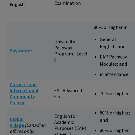
Examination
English
80% or higher in:
General
University
English;
and
Pathway
Bayswater
Program - Level
EAP Pathway
8
Modules;
and
in attendance
Cornerstone
International
ESL Advanced
70% or higher
Community
6.5
College
80% or higher;
English for
Global
and
Academic
Village
(C
anadian
Purposes (EAP)
80% or higher
offices only)
- Level 7