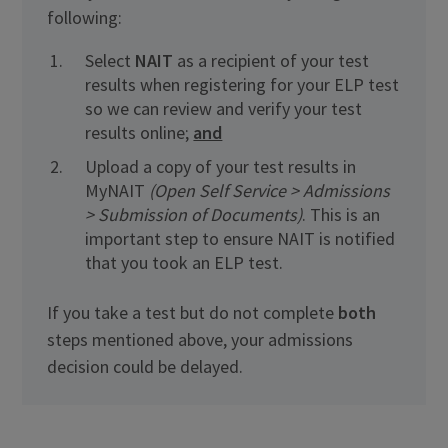
following:
Select
NAIT
as a recipient of your test
results when registering for your ELP test
so we can review and verify your test
results online;
and
Upload a copy of your test results in
MyNAIT
(Open Self Service > Admissions
> Submission of Documents)
. This is an
important step to ensure NAIT is notified
that you took an ELP test.
If you take a test but do not complete
both
steps mentioned above, your admissions
decision could be delayed.