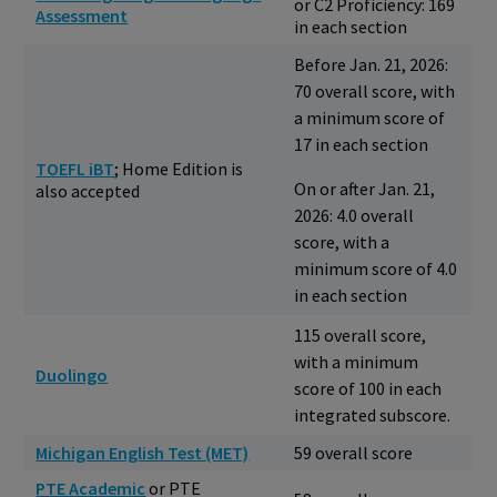
or C2 Proficiency: 169
Assessment
in each section
Before Jan. 21, 2026:
70 overall score, with
a minimum score of
17 in each section
TOEFL iBT
; Home Edition is
On or after Jan. 21,
also accepted
2026: 4.0 overall
score, with a
minimum score of 4.0
in each section
115 overall score,
with a minimum
Duolingo
score of 100 in each
integrated subscore.
Michigan English Test (MET)
59 overall score
PTE Academic
or PTE