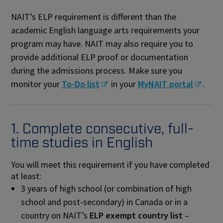
NAIT’s ELP requirement is different than the
academic English language arts requirements your
program may have. NAIT may also require you to
provide additional ELP proof or documentation
during the admissions process. Make sure you
monitor your
To-Do list
in your
MyNAIT portal
.
1. Complete consecutive, full-
time studies in English
You will meet this requirement if you have completed
at least:
3 years of high school (or combination of high
school and post-secondary) in Canada or in a
country on NAIT’s
ELP exempt country list
–