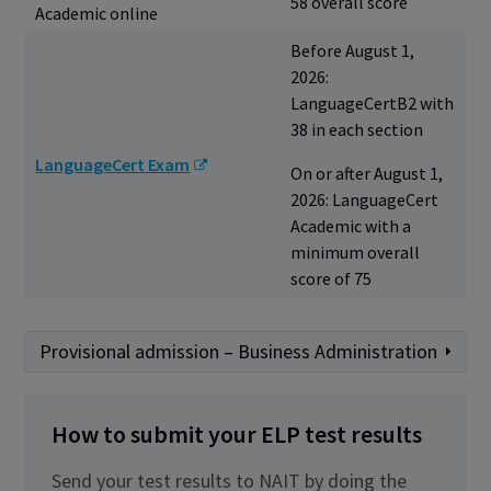
58 overall score
Academic online
Before August 1,
2026:
LanguageCertB2 with
38 in each section
LanguageCert Exam
On or after August 1,
2026: LanguageCert
Academic with a
minimum overall
score of 75
Provisional admission – Business Administration
How to submit your ELP test results
Send your test results to NAIT by doing the