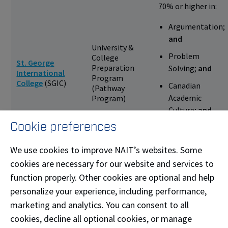
70% or higher in:
Argumentation;
and
University &
Problem
College
St. George
Preparation
Solving;
and
International
Program
College
(SGIC)
Canadian
(Pathway
Academic
Program)
Culture;
and
Cookie preferences
No more than 5
absences
We use cookies to improve NAIT’s websites. Some
70% or
cookies are necessary for our website and services to
Oxford House
English for
higher;
and
function properly. Other cookies are optional and help
College
(Canadian
Academic
80% or higher
offices only)
Purposes (EAP)
personalize your experience, including performance,
in attendance
marketing and analytics. You can consent to all
cookies, decline all optional cookies, or manage