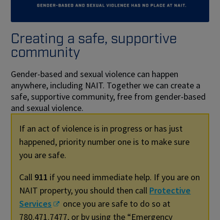
Creating a safe, supportive
community
Gender-based and sexual violence can happen
anywhere, including NAIT. Together we can create a
safe, supportive community, free from gender-based
and sexual violence.
If an act of violence is in progress or has just
happened, priority number one is to make sure
you are safe.
Call
911
if you need immediate help. If you are on
NAIT property, you should then call
Protective
Services
once you are safe to do so at
780.471.7477, or by using the “Emergency