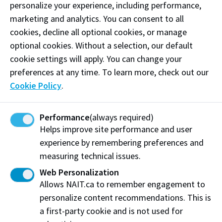
I want to access GBSV-related
personalize your experience, including performance,
supports
marketing and analytics. You can consent to all
cookies, decline all optional cookies, or manage
On-campus resources
optional cookies. Without a selection, our default
cookie settings will apply. You can change your
Gender Based and Sexual Violence Prevention
preferences at any time. To learn more, check out our
and Education Specialist
Cookie Policy
.
Campus Protective Services
Student Counselling Services
Performance
(always required)
Helps improve site performance and user
NAITSA Peer Support
experience by remembering preferences and
measuring technical issues.
Employee and Family Assistance Program
(EFAP)
Web Personalization
Allows NAIT.ca to remember engagement to
Health Services
personalize content recommendations. This is
Office of Student Conduct & Accountability
a first-party cookie and is not used for