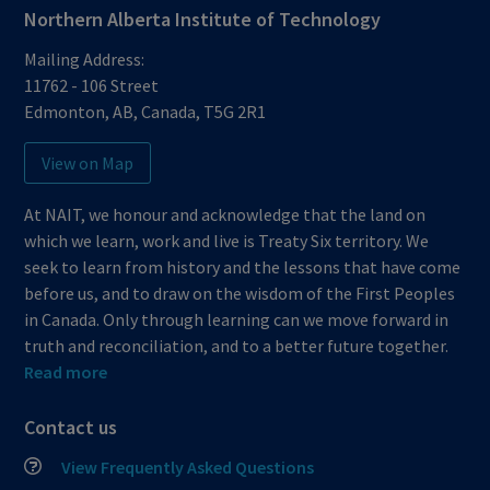
Northern Alberta Institute of Technology
Mailing Address:
11762 - 106 Street
Edmonton
,
AB
,
Canada
,
T5G 2R1
View on Map
At NAIT, we honour and acknowledge that the land on
which we learn, work and live is Treaty Six territory. We
seek to learn from history and the lessons that have come
before us, and to draw on the wisdom of the First Peoples
in Canada. Only through learning can we move forward in
truth and reconciliation, and to a better future together.
Read more
Contact us
View Frequently Asked Questions