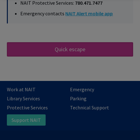
NAIT Protective Services:
780.471.7477
Emergency contacts
NAIT Alert mobile app
Quick escape
Work at NAIT
Emergency
Library Services
Parking
Protective Services
Technical Support
Support NAIT