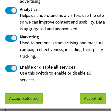
advertising.
Human Resources
Analytics
Helps us understand how visitors use the site
Off-campus resources
so we can improve content and usability. Data
is aggregated and anonymized.
Sexual Assault Centre of Edmonton (SACE)
Marketing
Alberta One-Line
Used to personalize advertising and measure
campaign effectiveness, including third-party
Brite Line
tracking.
Sexual Assault Response Team (SART)
Enable or disable all services
Edmonton Police Service (EPS)
Use this switch to enable or disable all
services.
Urgent and immediate support
Accept selected
Accept all
Emergency:
911