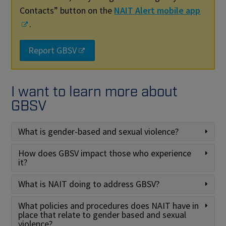
Contacts” button on the
NAIT Alert mobile app
.
Report GBSV
I want to learn more about
GBSV
What is gender-based and sexual violence?
How does GBSV impact those who experience
it?
What is NAIT doing to address GBSV?
What policies and procedures does NAIT have in
place that relate to gender based and sexual
violence?