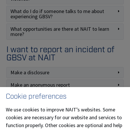
What do I do if someone talks to me about
experiencing GBSV?
What opportunities are there at NAIT to learn
more?
I want to report an incident of
GBSV at NAIT
Make a disclosure
Make an anonymous report
Cookie preferences
Make a formal complaint
We use cookies to improve NAIT’s websites. Some
cookies are necessary for our website and services to
function properly. Other cookies are optional and help