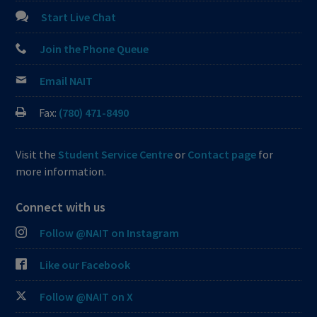
Start Live Chat
Join the Phone Queue
Email NAIT
Fax:
(780) 471-8490
Visit the
Student Service Centre
or
Contact page
for
more information.
Connect with us
Follow @NAIT on Instagram
Like our Facebook
Follow @NAIT on X