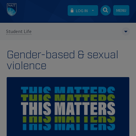
MENU
LOG IN
Student Life
Gender-based & sexual
violence