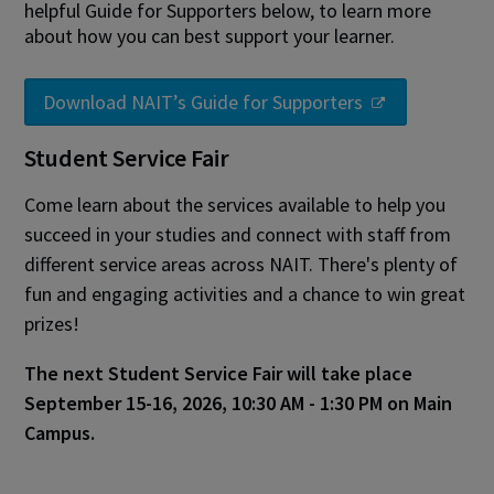
helpful Guide for Supporters below, to learn more
about how you can best support your learner.
Download NAIT’s Guide for Supporters
Student Service Fair
Come learn about the services available to help you
succeed in your studies and connect with staff from
different service areas across NAIT. There's plenty of
fun and engaging activities and a chance to win great
prizes!
The next Student Service Fair will take place
September 15-16, 2026, 10:30 AM - 1:30 PM on Main
Campus.