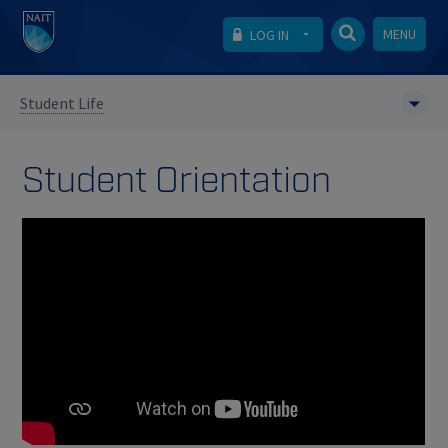
MENU
LOG IN
Student Life
Student Orientation