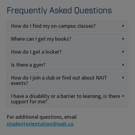
Frequently Asked Questions
How do I find my on-campus classes?
Where can I get my books?
How do I get a locker?
Is there a gym?
How do I join a club or find out about NAIT
events?
I have a disability or a barrier to learning, is there
support for me?
For additional questions, email
studentorientation@nait.ca
.