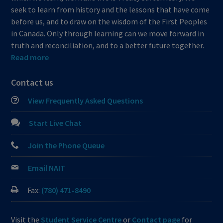
seek to learn from history and the lessons that have come
before us, and to draw on the wisdom of the First Peoples
in Canada. Only through learning can we move forward in
truth and reconciliation, and to a better future together.
Read more
Contact us
View Frequently Asked Questions
Start Live Chat
Join the Phone Queue
Email NAIT
Fax:
(780) 471-8490
Visit the
Student Service Centre
or
Contact page
for