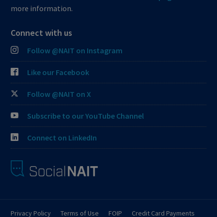
more information.
Connect with us
Follow @NAIT on Instagram
Like our Facebook
Follow @NAIT on X
Subscribe to our YouTube Channel
Connect on LinkedIn
Privacy Policy
Terms of Use
FOIP
Credit Card Payments