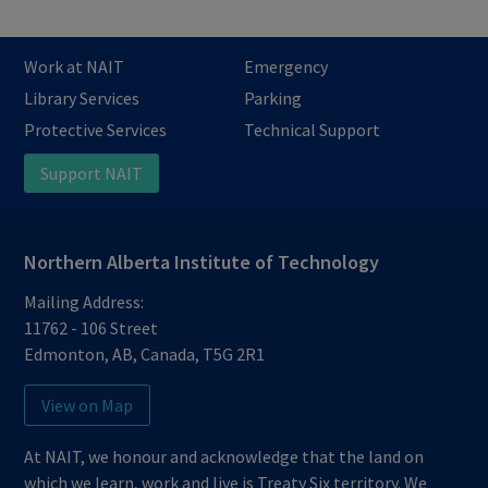
Work at NAIT
Emergency
Library Services
Parking
Protective Services
Technical Support
Support NAIT
Northern Alberta Institute of Technology
Mailing Address:
11762 - 106 Street
Edmonton
,
AB
,
Canada
,
T5G 2R1
View on Map
At NAIT, we honour and acknowledge that the land on
which we learn, work and live is Treaty Six territory. We