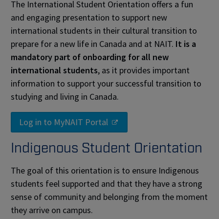
The International Student Orientation offers a fun
and engaging presentation to support new
international students in their cultural transition to
prepare for a new life in Canada and at NAIT.
It is a
mandatory part of onboarding for all new
international students
, as it provides important
information to support your successful transition to
studying and living in Canada.
Log in to MyNAIT Portal
Indigenous Student Orientation
The goal of this orientation is to ensure Indigenous
students feel supported and that they have a strong
sense of community and belonging from the moment
they arrive on campus.