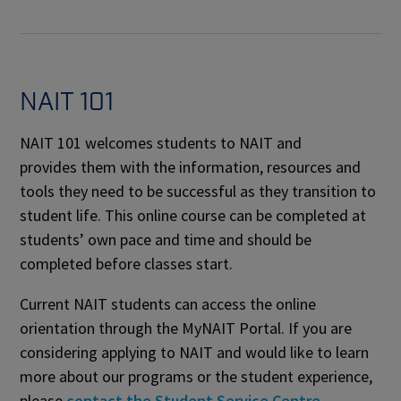
NAIT 101
NAIT 101 welcomes students to NAIT and
provides them with the information, resources and
tools they need to be successful as they transition to
student life. This online course can be completed at
students’ own pace and time and should be
completed before classes start.
Current NAIT students can access the online
orientation through the MyNAIT Portal. If you are
considering applying to NAIT and would like to learn
more about our programs or the student experience,
please
contact the Student Service Centre
.