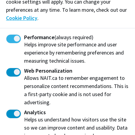
here to walk alongside you every step of the way.
cookie settings will apply. You can change your
preferences at any time. To learn more, check out our
This session is designed to help you connect with
Cookie Policy
.
fellow students, discover resources that support your
academic and personal success, and explore
Performance
(always required)
opportunities to get involved and make your
Helps improve site performance and user
mark. This space is yours, to build friendships, find
experience by remembering preferences and
mentorship, share stories, and grow. Let’s celebrate
measuring technical issues.
our heritage, uplift one another, and create a
community where everyone thrives.
Web Personalization
Allows NAIT.ca to remember engagement to
This event is hosted by the Black Excellence
personalize content recommendations. This is
Employee Network (BEEN
).
a first-party cookie and is not used for
advertising.
Log in to MyNAIT Portal
Analytics
Helps us understand how visitors use the site
Other Orientation Activities
so we can improve content and usability. Data