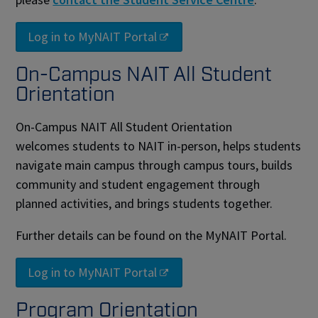
Log in to MyNAIT Portal
On-Campus NAIT All Student
Orientation
On-Campus NAIT All Student Orientation
welcomes students to NAIT in-person, helps students
navigate main campus through campus tours, builds
community and student engagement through
planned activities, and brings students together.
Further details can be found on the MyNAIT Portal.
Log in to MyNAIT Portal
Program Orientation