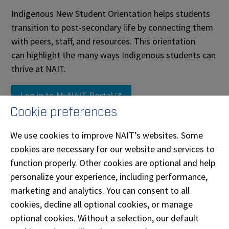
Indigenous New Student Orientation helps students
transition to post-secondary life by connecting them
with peers, staff, and resources. This orientation
can highlight the many ways Indigenous students can
thrive at NAIT.
Log in to MyNAIT Portal
Cookie preferences
Black, Caribbean and African
Student Connect
We use cookies to improve NAIT’s websites. Some
cookies are necessary for our website and services to
Whether you’re from the Caribbean islands, the
function properly. Other cookies are optional and help
African continent, or part of the Black diaspora here
personalize your experience, including performance,
in Canada or beyond, your presence enriches our
marketing and analytics. You can consent to all
campus. We recognize the unique challenges and
cookies, decline all optional cookies, or manage
strengths that come with your journey, and we’re
optional cookies. Without a selection, our default