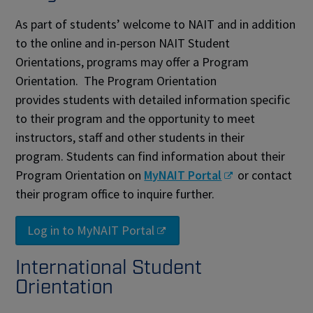
As part of students’ welcome to NAIT and in addition
to the online and in-person NAIT Student
Orientations, programs may offer a Program
Orientation. The Program Orientation
provides students with detailed information specific
to their program and the opportunity to meet
instructors, staff and other students in their
program. Students can find information about their
Program Orientation on
MyNAIT Portal
or contact
their program office to inquire further.
Log in to MyNAIT Portal
International Student
Orientation