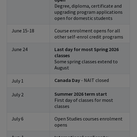
Degree, diploma, certificate and
upgrading program applications
open for domestic students
June 15-18
Course enrolment opens for all
other self-enrol credit programs
June 24
Last day for most Spring 2026
classes
Some spring classes extend to
August
Canada Day
- NAIT closed
July 1
Summer 2026 term start
July 2
First day of classes for most
classes
July 6
Open Studies courses enrolment
opens