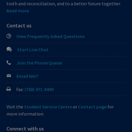
truth and reconciliation, and to a better future together.
Read more
Contact us
View Frequently Asked Questions
Start Live Chat
Join the Phone Queue
Email NAIT
Fax:
(780) 471-8490
Visit the
Student Service Centre
or
Contact page
for
more information.
Connect with us