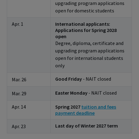
upgrading program applications
open for domestic students
Apr. 1
International applicants:
Applications for Spring 2028
open
Degree, diploma, certificate and
upgrading program applications
open for international students
only
Good Friday
- NAIT closed
Mar. 26
Easter Monday
- NAIT closed
Mar. 29
Apr. 14
Spring 2027
tuition and fees
payment deadline
Last day of Winter 2027 term
Apr. 23