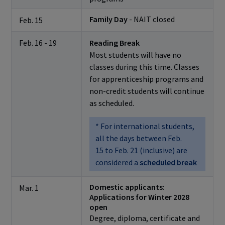
Family Day
- NAIT closed
Feb. 15
Feb. 16 - 19
Reading Break
Most students will have no
classes during this time. Classes
for apprenticeship programs and
non-credit students will continue
as scheduled.
* For international students,
all the days between Feb.
15 to Feb. 21 (inclusive) are
considered a
scheduled break
Domestic applicants:
Mar. 1
Applications for Winter 2028
open
Degree, diploma, certificate and