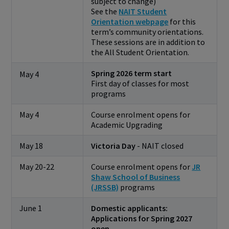
subject to change)
See the
NAIT Student
Orientation webpage
for this
term’s community orientations.
These sessions are in addition to
the All Student Orientation.
Spring 2026 term start
May 4
First day of classes for most
programs
May 4
Course enrolment opens for
Academic Upgrading
May 18
Victoria Day
- NAIT closed
May 20-22
Course enrolment opens for
JR
Shaw School of Business
(JRSSB)
programs
June 1
Domestic applicants:
Applications for Spring 2027
open