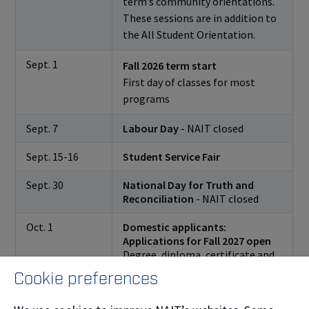
term’s community orientations.
These sessions are in addition to
the All Student Orientation.
Sept. 1
Fall 2026 term start
First day of classes for most
programs
Sept. 7
Labour Day
- NAIT closed
Sept. 15-16
Student Service Fair
Sept. 30
National Day for Truth and
Reconciliation
- NAIT closed
Oct. 1
Domestic applicants:
Applications for Fall 2027 open
Degree, diploma, certificate and
upgrading program applications
Cookie preferences
open for domestic students