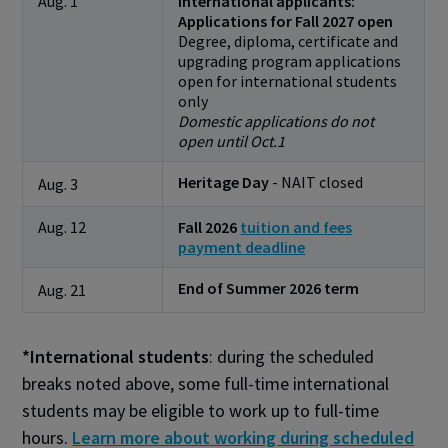
Aug. 1
International applicants:
Applications for Fall 2027 open
Degree, diploma, certificate and
upgrading program applications
open for international students
only
Domestic applications do not
open until Oct.1
Heritage Day
- NAIT closed
Aug. 3
Aug. 12
Fall 2026
tuition and fees
payment deadline
End of Summer 2026 term
Aug. 21
*International students
: during the scheduled
breaks noted above, some full-time international
students may be eligible to work up to full-time
hours.
Learn more about working during scheduled