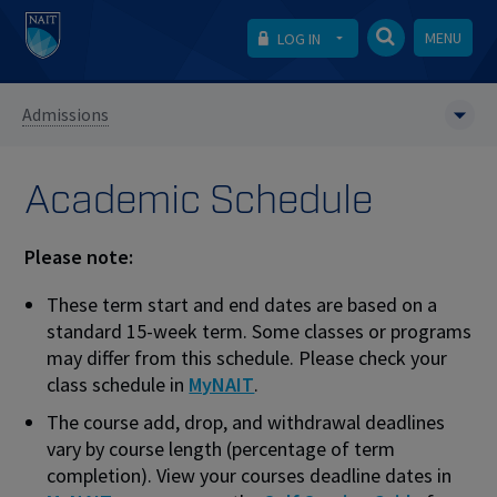
MENU
LOG IN
Admissions
Academic Schedule
Please note:
These term start and end dates are based on a
standard 15-week term. Some classes or programs
may differ from this schedule. Please check your
class schedule in
MyNAIT
.
The course add, drop, and withdrawal deadlines
vary by course length (percentage of term
completion). View your courses deadline dates in