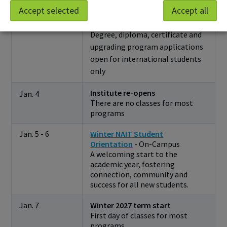
Jan. 1
International applicants:
Accept selected
Accept all
Applications for Winter 2028
open
Degree, diploma, certificate and
upgrading program applications
open for international students
only
Institute re-opens
Jan. 4
There are no classes for most
programs
Jan. 5 - 6
Winter NAIT Student
Orientation
- On-Campus
A welcoming start to the
academic year, fostering
connection, community and
success for all new students.
Jan. 7
Winter 2027 term start
First day of classes for most
programs