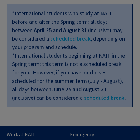
*International students who study at NAIT
before and after the Spring term: all days
between
April 25 and August 31
(inclusive) may
be considered a
scheduled break
,
depending on
your program and schedule.
*International students beginning at NAIT in the
Spring term: this term is not a scheduled break
for you. However, if you have no classes
scheduled for the summer term (July - August),
all days between
June 25 and August 31
(inclusive) can be considered a
scheduled break
.
Work at NAIT
Emergency