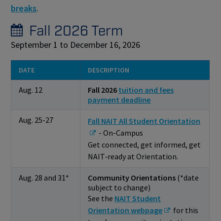
breaks
.
Fall 2026 Term
September 1 to December 16, 2026
DATE
DESCRIPTION
Aug. 12
Fall 2026
tuition and fees
payment deadline
Aug. 25-27
Fall NAIT All Student Orientation
- On-Campus
Get connected, get informed, get
NAIT‑ready at Orientation.
Aug. 28 and 31*
Community Orientations
(*date
subject to change)
See the
NAIT Student
Orientation webpage
for this