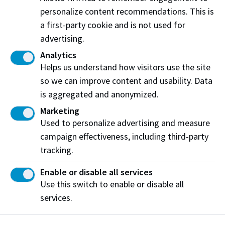
personalize content recommendations. This is
Dec. 17 - 23
No classes for most students
a first-party cookie and is not used for
advertising.
Dec. 24 - Jan. 3
Winter Break
- NAIT closed
Analytics
*For international students,
Helps us understand how visitors use the site
all days between Dec. 17 to
so we can improve content and usability. Data
Jan. 6 (inclusive) are
is aggregated and anonymized.
considered a
scheduled break
Marketing
Used to personalize advertising and measure
Winter 2027 Term
campaign effectiveness, including third-party
tracking.
January 7 to April 23, 2027
Enable or disable all services
DATE
DESCRIPTION
Use this switch to enable or disable all
services.
Dec. 9
Winter 2027
tuition and fees
payment deadline