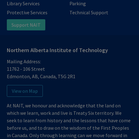
Library Services
Parking
Protective Services
Technical Support
Support NAIT
Northern Alberta Institute of Technology
Mailing Address:
11762 - 106 Street
Edmonton
,
AB
,
Canada
,
T5G 2R1
View on Map
At NAIT, we honour and acknowledge that the land on
which we learn, work and live is Treaty Six territory. We
seek to learn from history and the lessons that have come
before us, and to draw on the wisdom of the First Peoples
in Canada. Only through learning can we move forward in