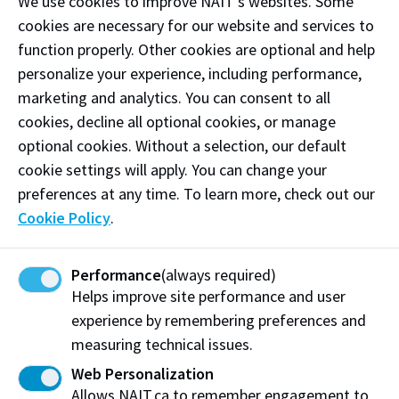
We use cookies to improve NAIT’s websites. Some
Oct. 12
Thanksgiving Day
- NAIT closed
cookies are necessary for our website and services to
Nov. 11
Remembrance Day
- NAIT closed
function properly. Other cookies are optional and help
personalize your experience, including performance,
Nov. 12 - 15
Fall Break
marketing and analytics. You can consent to all
Most students will have no
classes during this time. Classes
cookies, decline all optional cookies, or manage
for apprenticeship programs and
optional cookies. Without a selection, our default
non-credit students will continue
cookie settings will apply. You can change your
as scheduled.
preferences at any time. To learn more, check out our
Cookie Policy
.
*For international students,
the Fall Break is too short to
be considered a scheduled
Performance
(always required)
break for working purposes.
Helps improve site performance and user
experience by remembering preferences and
Dec. 9
Winter 2027
tuition and fees
measuring technical issues.
payment deadline
Web Personalization
Allows NAIT.ca to remember engagement to
Last day of Fall 2026 term
Dec. 16