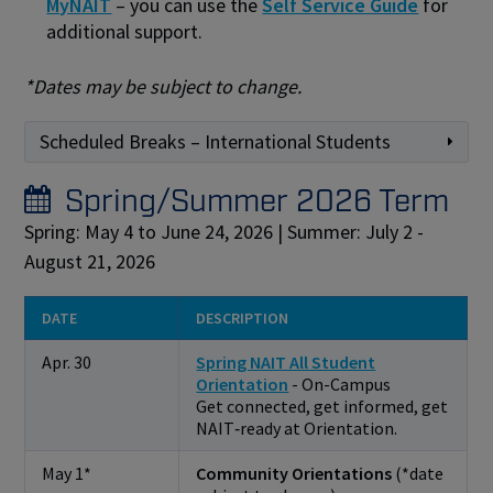
MyNAIT
– you can use the
Self Service Guide
for
additional support.
*Dates may be subject to change.
Scheduled Breaks – International Students
Spring/Summer 2026 Term
Spring: May 4 to June 24, 2026 | Summer: July 2 -
August 21, 2026
DATE
DESCRIPTION
Apr. 30
Spring NAIT All Student
Orientation
- On-Campus
Get connected, get informed, get
NAIT‑ready at Orientation.
May 1*
Community Orientations
(*date