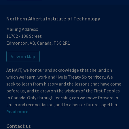
Northern Alberta Institute of Technology
Mailing Address:
11762 - 106 Street
Edmonton
,
AB
,
Canada
,
T5G 2R1
View on Map
At NAIT, we honour and acknowledge that the land on
which we learn, work and live is Treaty Six territory. We
seek to learn from history and the lessons that have come
before us, and to draw on the wisdom of the First Peoples
in Canada. Only through learning can we move forward in
truth and reconciliation, and to a better future together.
Read more
Contact us