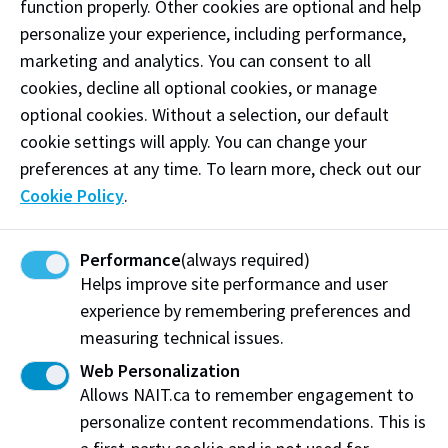
function properly. Other cookies are optional and help
personalize your experience, including performance,
marketing and analytics. You can consent to all
cookies, decline all optional cookies, or manage
IPE Electives
optional cookies. Without a selection, our default
cookie settings will apply. You can change your
Students have the opportunity to select from a
preferences at any time. To learn more, check out our
variety of engaging activities to enhance their
Cookie Policy
.
awareness and understanding of each other’s roles
and how their knowledge, skills, and abilities can
contribute to a positive team environment that leads
Performance
(always required)
to improved patient outcomes and safety. Activities
Helps improve site performance and user
range from an interactive escape room, role clarity
experience by remembering preferences and
games night, to a mass casualty incident simulation
measuring technical issues.
and patient perspective sessions.
Web Personalization
Allows NAIT.ca to remember engagement to
Students will receive a pre-determined number of
personalize content recommendations. This is
points after participating in an IPE elective and must