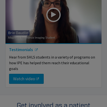
Testimonials
Hear from SHLS students in a variety of programs on
how IPE has helped them reach their educational
goals
Watch video
Get involved as a patient