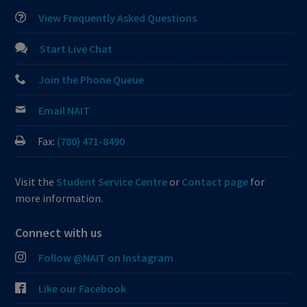
View Frequently Asked Questions
Start Live Chat
Join the Phone Queue
Email NAIT
Fax:
(780) 471-8490
Visit the
Student Service Centre
or
Contact page
for
more information.
Connect with us
Follow @NAIT on Instagram
Like our Facebook