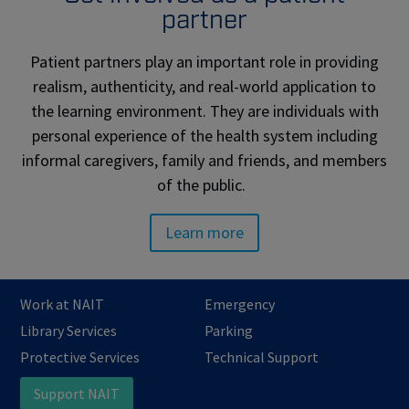
partner
Patient partners play an important role in providing
realism, authenticity, and real-world application to
the learning environment. They are individuals with
personal experience of the health system including
informal caregivers, family and friends, and members
of the public.
Learn more
Work at NAIT
Emergency
Library Services
Parking
Protective Services
Technical Support
Support NAIT