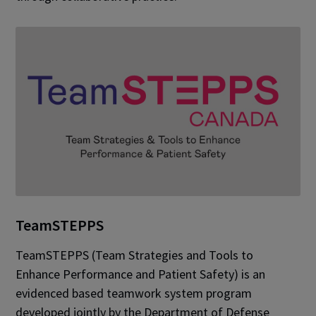
TeamSTEPPS
TeamSTEPPS (Team Strategies and Tools to
Enhance Performance and Patient Safety) is an
evidenced based teamwork system program
developed jointly by the Department of Defense