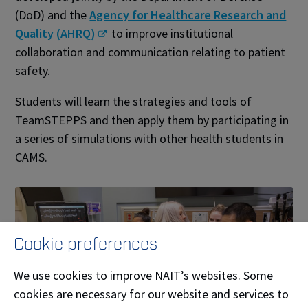
(DoD) and the
Agency for Healthcare Research and
Quality (AHRQ)
to improve institutional
collaboration and communication relating to patient
safety.
Students will learn the strategies and tools of
TeamSTEPPS and then apply them by participating in
a series of simulations with other health students in
CAMS.
Cookie preferences
We use cookies to improve NAIT’s websites. Some
cookies are necessary for our website and services to