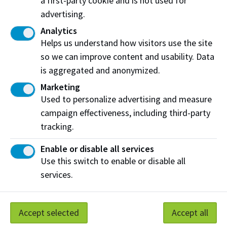
a first-party cookie and is not used for
obtain a minimum number of 180 points for
advertising.
successful completion of the IPE passport.
Analytics
Helps us understand how visitors use the site
so we can improve content and usability. Data
Connect with us
is aggregated and anonymized.
Become a patient partner
Marketing
Email:
IPEpassport@nait.ca
Used to personalize advertising and measure
campaign effectiveness, including third-party
tracking.
Enable or disable all services
Use this switch to enable or disable all
IPE Initiatives
services.
Accept selected
Accept all