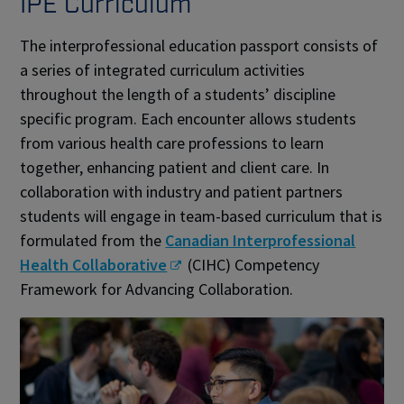
IPE Curriculum
The interprofessional education passport consists of
a series of integrated curriculum activities
throughout the length of a students’ discipline
specific program. Each encounter allows students
from various health care professions to learn
together, enhancing patient and client care. In
collaboration with industry and patient partners
students will engage in team-based curriculum that is
formulated from the
Canadian Interprofessional
Health Collaborative
(CIHC) Competency
Framework for Advancing Collaboration.