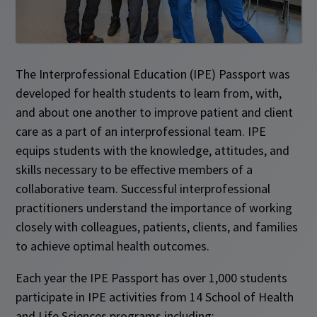
The Interprofessional Education (IPE) Passport was
developed for health students to learn from, with,
and about one another to improve patient and client
care as a part of an interprofessional team. IPE
equips students with the knowledge, attitudes, and
skills necessary to be effective members of a
collaborative team. Successful interprofessional
practitioners understand the importance of working
closely with colleagues, patients, clients, and families
to achieve optimal health outcomes.
Each year the IPE Passport has over 1,000 students
participate in IPE activities from 14 School of Health
and Life Sciences programs including: