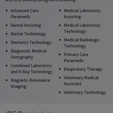
Advanced Care
Medical Laboratory
Paramedic
Assisting
Dental Assisting
Medical Laboratory
Technology
Dental Technology
Medical Radiologic
Denturist Technology
Technology
Diagnostic Medical
Primary Care
Sonography
Paramedic
Combined Laboratory
Respiratory Therapy
and X-Ray Technology
Veterinary Medical
Magnetic Resonance
Assistant
Imaging
Veterinary Technology