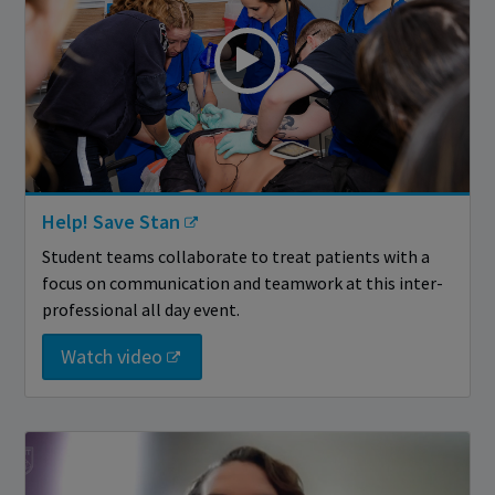
Help! Save Stan
Student teams collaborate to treat patients with a
focus on communication and teamwork at this inter-
professional all day event.
Watch video