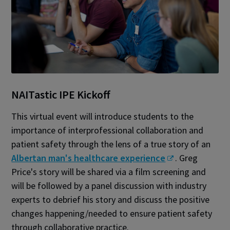
NAITastic IPE Kickoff
This virtual event will introduce students to the
importance of interprofessional collaboration and
patient safety through the lens of a true story of an
Albertan man's healthcare experience
. Greg
Price's story will be shared via a film screening and
will be followed by a panel discussion with industry
experts to debrief his story and discuss the positive
changes happening/needed to ensure patient safety
through collaborative practice.