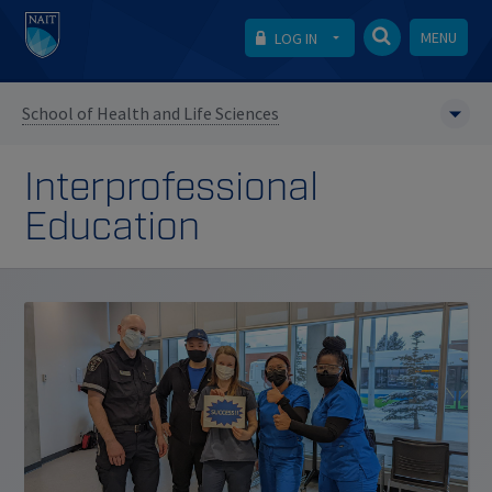
MENU
LOG IN
School of Health and Life Sciences
Interprofessional
Education