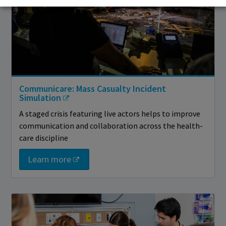
Communicare: Mass Casualty Incident
Simulation
A staged crisis featuring live actors helps to improve
communication and collaboration across the health-
care discipline
Learn more