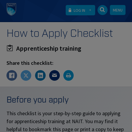
MENU
LOG IN
How to Apply Checklist
Apprenticeship training
Share this checklist:
Before you apply
This checklist is your step-by-step guide to applying
for apprenticeship training at NAIT. You may find it
helpful to bookmark this page or print a copy to keep