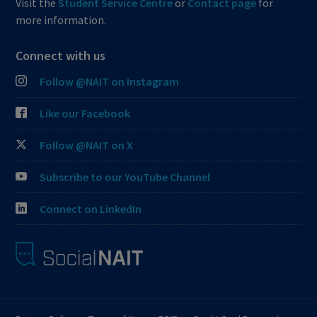
Visit the
Student Service Centre
or
Contact page
for
more information.
Connect with us
Follow @NAIT on Instagram
Like our Facebook
Follow @NAIT on X
Subscribe to our YouTube Channel
Connect on LinkedIn