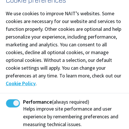
Cookie preferences
Become an apprentice
We use cookies to improve NAIT’s websites. Some
cookies are necessary for our website and services to
Applicant
Entry Option 1
Entry Option 2
function properly. Other cookies are optional and help
Enrol in the
personalize your experience, including performance,
Enrol in a
I am
apprenticeship and
trades
marketing and analytics. You can consent to all
currently
industry training (AIT)
diploma or
in high
registered
cookies, decline all optional cookies, or manage
certificate
school
apprenticeship
optional cookies. Without a selection, our default
program
program
cookie settings will apply. You can change your
Find employment in
Enrol in a
preferences at any time. To learn more, check out our
your trade, or contact
trades
I have
Cookie Policy
.
an
Apprenticeship
diploma or
graduated
Coordinator
to find
certificate
from high
what pathway into
program
or
school
apprenticeship works
job readiness
Performance
(always required)
for you.
program
.
Helps improve site performance and user
experience by remembering preferences and
Fast track:
You
Enter into a
may be eligible
measuring technical issues.
sponsorship