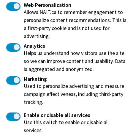
to challenge
I have a
agreement with your
Web Personalization
job
employer
the 1st period
Allows NAIT.ca to remember engagement to
and
Apprenticeship and
apprenticeship
Industry Training (AIT)
personalize content recommendations. This is
exam.
a first-party cookie and is not used for
advertising.
Next
Analytics
Helps us understand how visitors use the site
so we can improve content and usability. Data
is aggregated and anonymized.
*This is a guide and intended for reference only as
some student entrance and admissions
Marketing
requirements may vary. If you have questions or
Used to personalize advertising and measure
concerns at any time during your application to NAIT,
campaign effectiveness, including third-party
we recommend contacting a member of our student
tracking.
services and advising centre or
Office of
Enable or disable all services
Apprenticeship
.
Use this switch to enable or disable all
services.