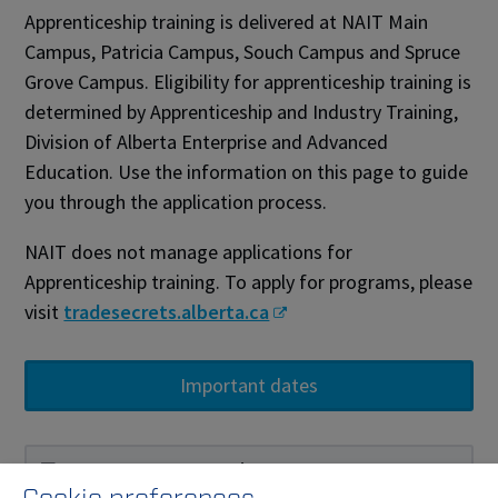
Apprenticeship training is delivered at NAIT Main
Campus, Patricia Campus, Souch Campus and Spruce
Grove Campus. Eligibility for apprenticeship training is
determined by Apprenticeship and Industry Training,
Division of Alberta Enterprise and Advanced
Education. Use the information on this page to guide
you through the application process.
NAIT does not manage applications for
Apprenticeship training. To apply for programs, please
visit
tradesecrets.alberta.ca
Important dates
Become an apprentice