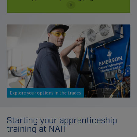
Explore your options in the trades
Starting your apprenticeship
training at NAIT