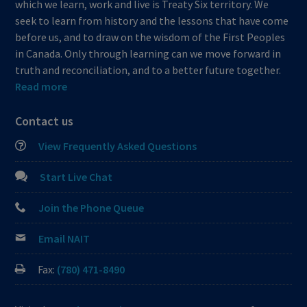
which we learn, work and live is Treaty Six territory. We
seek to learn from history and the lessons that have come
before us, and to draw on the wisdom of the First Peoples
in Canada. Only through learning can we move forward in
truth and reconciliation, and to a better future together.
Read more
Contact us
View Frequently Asked Questions
Start Live Chat
Join the Phone Queue
Email NAIT
Fax:
(780) 471-8490