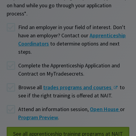
on hand while you go through your application
process*.
Find an employer in your field of interest. Don't
have an employer? Contact our
Apprenticeship
Coordinators
to determine options and next
steps.
Complete the Apprenticeship Application and
Contract on MyTradesecrets.
Browse all
trades programs and courses
to
see if the right training is offered at NAIT.
Attend an information session,
Open House
or
Program Preview
.
See all apprenticeship training programs at NAIT