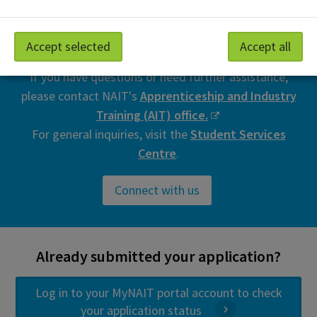
Need help registering for
training?
Accept selected
Accept all
If you have questions or need further assistance,
please contact NAIT's
Apprenticeship and Industry
Training (AIT) office.
For general inquiries, visit the
Student Services
Centre
.
Connect with us
Already submitted your application?
Log in to your MyNAIT portal account to check
your application status