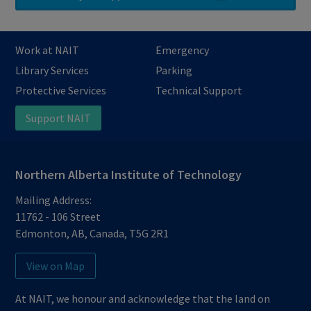
Work at NAIT
Emergency
Library Services
Parking
Protective Services
Technical Support
Support NAIT
Northern Alberta Institute of Technology
Mailing Address:
11762 - 106 Street
Edmonton
,
AB
,
Canada
,
T5G 2R1
View on Map
At NAIT, we honour and acknowledge that the land on