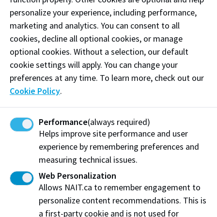
personalize your experience, including performance,
Impacted by study permit delays
marketing and analytics. You can consent to all
If you’re an international applicant and your study
cookies, decline all optional cookies, or manage
permit processing is delayed, please carefully review
optional cookies. Without a selection, our default
the deferral eligibility and submission requirements
cookie settings will apply. You can change your
provided above. Additionally, please read the
preferences at any time. To learn more, check out our
following additional information:
Cookie Policy
.
Study permit delays additional information
Performance
(always required)
Helps improve site performance and user
experience by remembering preferences and
Need some help?
measuring technical issues.
Web Personalization
Connect with us
Allows NAIT.ca to remember engagement to
personalize content recommendations. This is
If you’d like more information about making the
a first-party cookie and is not used for
decision to defer, reach out to: