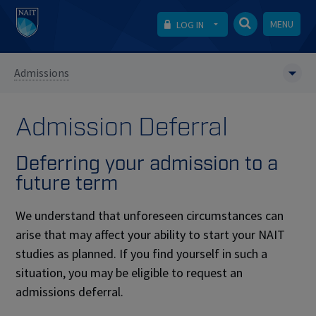
MENU
LOG IN
Admissions
Admission Deferral
Deferring your admission to a
future term
We understand that unforeseen circumstances can
arise that may affect your ability to start your NAIT
studies as planned. If you find yourself in such a
situation, you may be eligible to request an
admissions deferral.