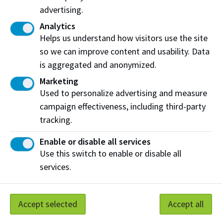
advertising.
The
Student Service Centre
for general
Analytics
questions, like about your class schedule or
Helps us understand how visitors use the site
deposit.
so we can improve content and usability. Data
International students with immigration questions
is aggregated and anonymized.
can contact an Academic Advisor with a focus on
Marketing
international matters. You can do this by
Used to personalize advertising and measure
submitting an
International
inquiry on the
Contact
campaign effectiveness, including third-party
Form
.
tracking.
Enable or disable all services
Use this switch to enable or disable all
Work at NAIT
Emergency
services.
Library Services
Parking
Protective Services
Technical Support
Accept selected
Accept all
Support NAIT