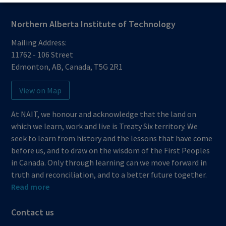
Northern Alberta Institute of Technology
Mailing Address:
11762 - 106 Street
Edmonton
,
AB
,
Canada
,
T5G 2R1
View on Map
At NAIT, we honour and acknowledge that the land on
which we learn, work and live is Treaty Six territory. We
seek to learn from history and the lessons that have come
before us, and to draw on the wisdom of the First Peoples
in Canada. Only through learning can we move forward in
truth and reconciliation, and to a better future together.
Read more
Contact us