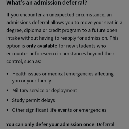
What’s an admission deferral?
If you encounter an unexpected circumstance, an
admissions deferral allows you to move your seat in a
degree, diploma or credit program to a future open
intake without having to reapply for admission. This
option is
only
available
for new students who
encounter unforeseen circumstances beyond their
control, such as:
Health issues or medical emergencies affecting
you or your family
Military service or deployment
Study permit delays
Other significant life events or emergencies
You can only defer your admission once.
Deferral