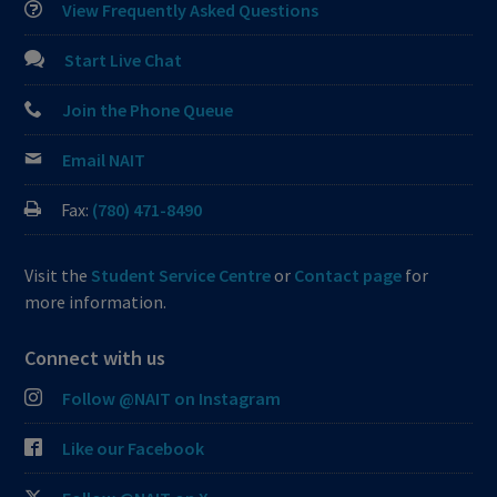
View Frequently Asked Questions
Start Live Chat
Join the Phone Queue
Email NAIT
Fax:
(780) 471-8490
Visit the
Student Service Centre
or
Contact page
for
more information.
Connect with us
Follow @NAIT on Instagram
Like our Facebook