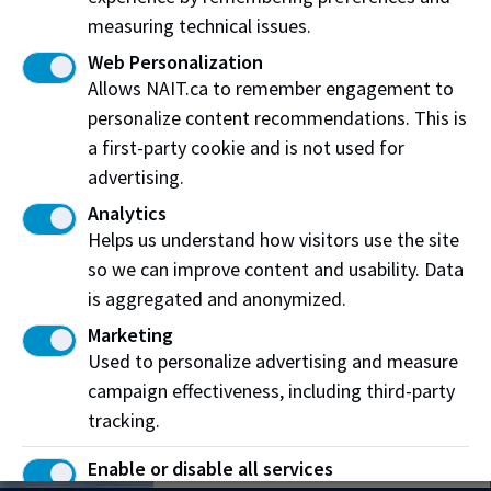
measuring technical issues.
Web Personalization
Allows NAIT.ca to remember engagement to
personalize content recommendations. This is
Main Campus
a first-party cookie and is not used for
11762 106 Street
advertising.
Edmonton, AB T5G 2R1
Analytics
Helps us understand how visitors use the site
Patricia Campus
so we can improve content and usability. Data
12204 149 Street NW
is aggregated and anonymized.
Edmonton, AB T5V 1A2
Marketing
Used to personalize advertising and measure
Souch Campus
campaign effectiveness, including third-party
7110 Gateway Blvd.
tracking.
Edmonton, AB T6E 0E6
Enable or disable all services