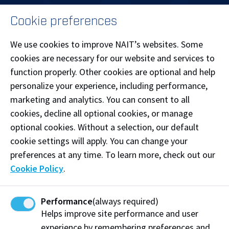
MENU
Cookie preferences
LOG IN
We use cookies to improve NAIT’s websites. Some
cookies are necessary for our website and services to
function properly. Other cookies are optional and help
personalize your experience, including performance,
Patricia Campus
marketing and analytics. You can consent to all
Main Campus
cookies, decline all optional cookies, or manage
optional cookies. Without a selection, our default
cookie settings will apply. You can change your
preferences at any time. To learn more, check out our
Cookie Policy
.
Souch Campus
Performance
(always required)
Helps improve site performance and user
experience by remembering preferences and