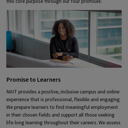
this core purpose through our four promises:
Promise to Learners
NAIT provides a positive, inclusive campus and online
experience that is professional, flexible and engaging.
We prepare learners to find meaningful employment
in their chosen fields and support all those seeking
life-long learning throughout their careers. We assess