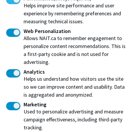
polytechnic education and applied research that drive
Helps improve site performance and user
a prosperous Alberta and thriving Albertans. We are
experience by remembering preferences and
relevant and responsive to the needs of our province,
measuring technical issues.
as well as recognized as a vital source of talent and
Web Personalization
innovation far beyond our borders.
Allows NAIT.ca to remember engagement to
personalize content recommendations. This is
a first-party cookie and is not used for
advertising.
Our Core Values
Analytics
Helps us understand how visitors use the site
NAIT’s core values are a central component
so we can improve content and usability. Data
of our culture.
is aggregated and anonymized.
They are a guiding light for both staff and students,
Marketing
defining how we interact with and what we expect of
Used to personalize advertising and measure
each other. The core values act as both a lens for
campaign effectiveness, including third-party
decision making and as a proclamation of what our
tracking.