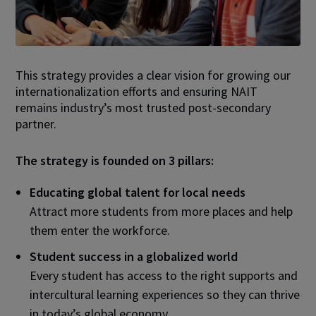
This strategy provides a clear vision for growing our
internationalization efforts and ensuring NAIT
remains industry’s most trusted post-secondary
partner.
The strategy is founded on 3 pillars:
Educating global talent for local needs
Attract more students from more places and help
them enter the workforce.
Student success in a globalized world
Every student has access to the right supports and
intercultural learning experiences so they can thrive
in today’s global economy.