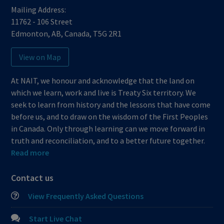
Mailing Address:
11762 - 106 Street
Edmonton
,
AB
,
Canada
,
T5G 2R1
View on Map
At NAIT, we honour and acknowledge that the land on
which we learn, work and live is Treaty Six territory. We
seek to learn from history and the lessons that have come
before us, and to draw on the wisdom of the First Peoples
in Canada. Only through learning can we move forward in
truth and reconciliation, and to a better future together.
Read more
Contact us
View Frequently Asked Questions
Start Live Chat