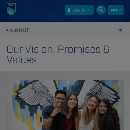
MENU
LOG IN
About NAIT
Our Vision, Promises &
Values