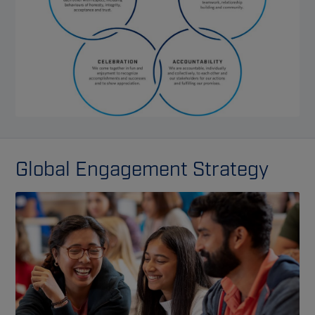
Global Engagement Strategy