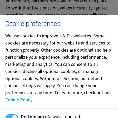
and industry partners. We collectively create a place
to work that fuels passion, values inclusivity, ignites
creativity, develops careers and supports wellbeing.
Cookie preferences
We use cookies to improve NAIT’s websites. Some
cookies are necessary for our website and services to
function properly. Other cookies are optional and help
personalize your experience, including performance,
marketing and analytics. You can consent to all
cookies, decline all optional cookies, or manage
optional cookies. Without a selection, our default
cookie settings will apply. You can change your
preferences at any time. To learn more, check out our
Cookie Policy
.
Promise to Alberta and Beyond
NAIT meets the current and emerging needs for
Performance
(always required)