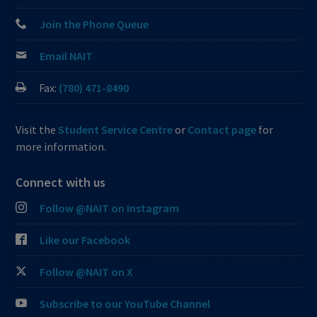
Join the Phone Queue
Email NAIT
Fax:
(780) 471-8490
Visit the
Student Service Centre
or
Contact page
for
more information.
Connect with us
Follow @NAIT on Instagram
Like our Facebook
Follow @NAIT on X
Subscribe to our YouTube Channel