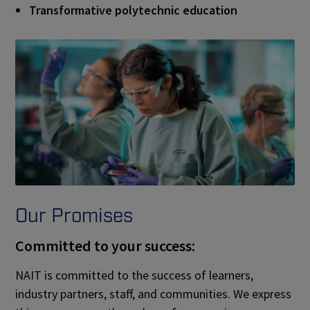
Transformative polytechnic education
Our Promises
Committed to your success:
NAIT is committed to the success of learners,
industry partners, staff, and communities. We express