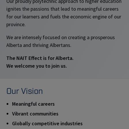
Our proudly polytechnic approach to higher education
ignites the passions that lead to meaningful careers
for our learners and fuels the economic engine of our
province.
We are intensely focused on creating a prosperous
Alberta and thriving Albertans.
The NAIT Effect is for Alberta.
We welcome you to join us.
Our Vision
Meaningful careers
Vibrant communities
Globally competitive industries