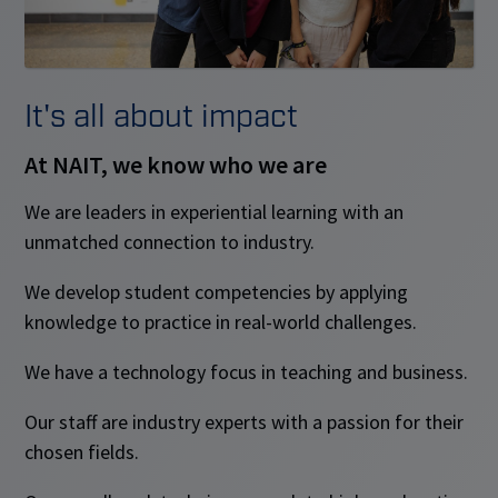
It's all about impact
At NAIT, we know who we are
We are leaders in experiential learning with an
unmatched connection to industry.
We develop student competencies by applying
knowledge to practice in real-world challenges.
We have a technology focus in teaching and business.
Our staff are industry experts with a passion for their
chosen fields.