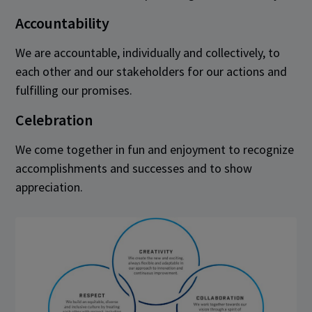
Accountability
We are accountable, individually and collectively, to
each other and our stakeholders for our actions and
fulfilling our promises.
Celebration
We come together in fun and enjoyment to recognize
accomplishments and successes and to show
appreciation.