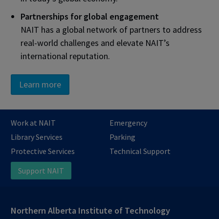
Partnerships for global engagement
NAIT has a global network of partners to address
real-world challenges and elevate NAIT’s
international reputation.
Learn more
Work at NAIT
Emergency
Library Services
Parking
Protective Services
Technical Support
Support NAIT
Northern Alberta Institute of Technology