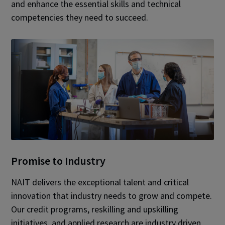
and enhance the essential skills and technical
competencies they need to succeed.
Promise to Industry
NAIT delivers the exceptional talent and critical
innovation that industry needs to grow and compete.
Our credit programs, reskilling and upskilling
initiatives, and applied research are industry driven