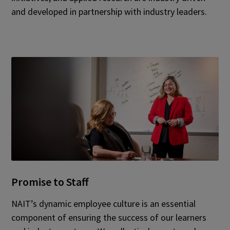
and developed in partnership with industry leaders.
Promise to Staff
NAIT’s dynamic employee culture is an essential
component of ensuring the success of our learners