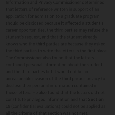
Information and Privacy Commissioner determined
that letters of reference written in support of an
application for admission to a graduate program
should be disclosed because it affected a student's
career opportunities, the third parties may refuse the
student's request, and that the student already
knows who the third parties are because they asked
the third parties to write the letters in the first place.
The Commissioner also found that the letters
contained personal information about the student
and the third parties but it would not be an
unreasonable invasion of the third parties privacy to
disclose their personal information contained in
these letters. He also found that the letters did not
constitute privileged information and that
Section
19
(confidential evaluations) could not be applied as
all the criteria of that section was not met.