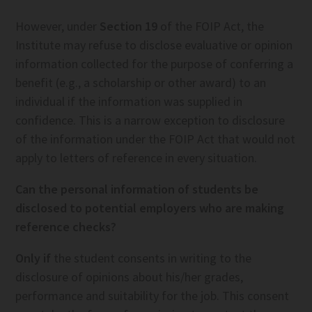
However, under
Section 19
of the FOIP Act, the
Institute may refuse to disclose evaluative or opinion
information collected for the purpose of conferring a
benefit (e.g., a scholarship or other award) to an
individual if the information was supplied in
confidence. This is a narrow exception to disclosure
of the information under the FOIP Act that would not
apply to letters of reference in every situation.
Can the personal information of students be
disclosed to potential employers who are making
reference checks?
Only if
the student consents in writing to the
disclosure of opinions about his/her grades,
performance and suitability for the job. This consent