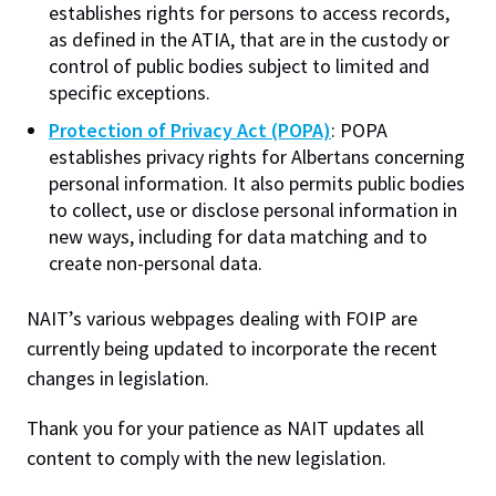
accept students on placement?
establishes rights for persons to access records,
Helps improve site performance and user
as defined in the ATIA, that are in the custody or
experience by remembering preferences and
Generally this would be released to the student since
control of public bodies subject to limited and
measuring technical issues.
the evaluation form would be part of their
specific exceptions.
educational history and would be the personal
Web Personalization
Protection of Privacy Act (POPA)
: POPA
Allows NAIT.ca to remember engagement to
information of the student
(Section 1(1)(n)(vii) and
establishes privacy rights for Albertans concerning
personalize content recommendations. This is
(viii))
.
However
, if the evaluation contained personal
personal information. It also permits public bodies
a first-party cookie and is not used for
information about other people, this might have to
to collect, use or disclose personal information in
advertising.
be severed first before release.
new ways, including for data matching and to
create non-personal data.
Analytics
Can a professional body or local or provincial
Helps us understand how visitors use the site
apprenticeship committee require their clients to
NAIT’s various webpages dealing with FOIP are
so we can improve content and usability. Data
sign a blanket release so that they can have
currently being updated to incorporate the recent
is aggregated and anonymized.
access to Institute records on students they
changes in legislation.
Marketing
sponsor at the Institute?
Used to personalize advertising and measure
Thank you for your patience as NAIT updates all
campaign effectiveness, including third-party
The relationship between the student and his or her
content to comply with the new legislation.
tracking.
sponsor is not the concern of the Institute. The