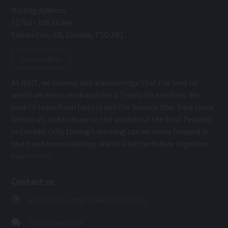
Mailing Address:
11762 - 106 Street
Edmonton
,
AB
,
Canada
,
T5G 2R1
View on Map
At NAIT, we honour and acknowledge that the land on
which we learn, work and live is Treaty Six territory. We
seek to learn from history and the lessons that have come
before us, and to draw on the wisdom of the First Peoples
in Canada. Only through learning can we move forward in
truth and reconciliation, and to a better future together.
Read more
Contact us
View Frequently Asked Questions
Start Live Chat