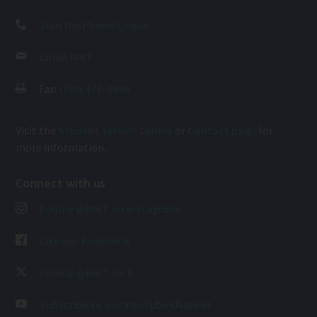
Join the Phone Queue
Email NAIT
Fax:
(780) 471-8490
Visit the
Student Service Centre
or
Contact page
for
more information.
Connect with us
Follow @NAIT on Instagram
Like our Facebook
Follow @NAIT on X
Subscribe to our YouTube Channel