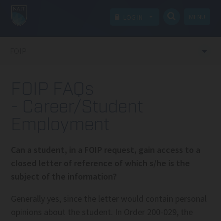
MENU
LOG IN
FOIP
FOIP FAQs
- Career/Student
Employment
Can a student, in a FOIP request, gain access to a
closed letter of reference of which s/he is the
subject of the information?
Generally yes, since the letter would contain personal
opinions about the student. In Order 200-029, the