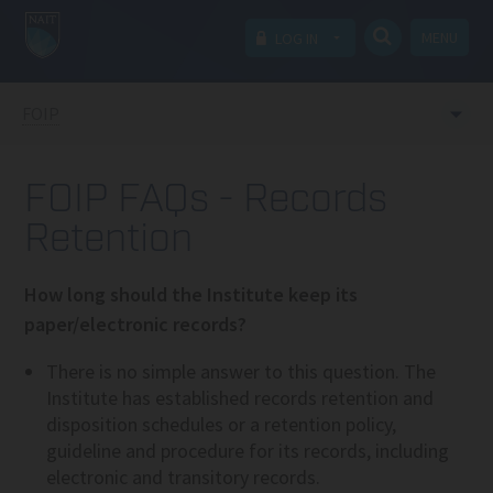
MENU
LOG IN
FOIP
FOIP FAQs - Records
Retention
How long should the Institute keep its
paper/electronic records?
There is no simple answer to this question. The
Institute has established records retention and
disposition schedules or a retention policy,
guideline and procedure for its records, including
electronic and transitory records.