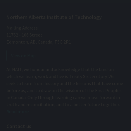
Northern Alberta Institute of Technology
Mailing Address:
11762 - 106 Street
Edmonton
,
AB
,
Canada
,
T5G 2R1
View on Map
At NAIT, we honour and acknowledge that the land on
which we learn, work and live is Treaty Six territory. We
seek to learn from history and the lessons that have come
before us, and to draw on the wisdom of the First Peoples
in Canada. Only through learning can we move forward in
truth and reconciliation, and to a better future together.
Read more
Contact us