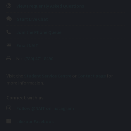
View Frequently Asked Questions
Start Live Chat
Join the Phone Queue
Email NAIT
Fax:
(780) 471-8490
Visit the
Student Service Centre
or
Contact page
for
more information.
Connect with us
Follow @NAIT on Instagram
Like our Facebook