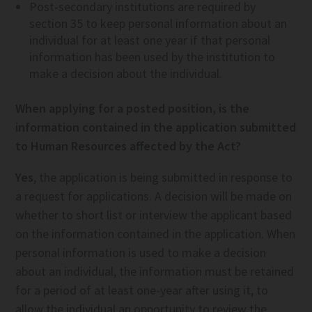
Post-secondary institutions are required by
section 35 to keep personal information about an
individual for at least one year if that personal
information has been used by the institution to
make a decision about the individual.
When applying for a posted position, is the
information contained in the application submitted
to Human Resources affected by the Act?
Yes
, the application is being submitted in response to
a request for applications. A decision will be made on
whether to short list or interview the applicant based
on the information contained in the application. When
personal information is used to make a decision
about an individual, the information must be retained
for a period of at least one-year after using it, to
allow the individual an opportunity to review the