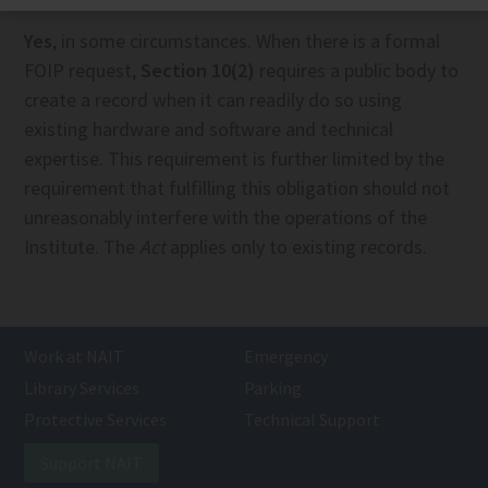
Yes
, in some circumstances. When there is a formal
FOIP request,
Section 10(2)
requires a public body to
create a record when it can readily do so using
existing hardware and software and technical
expertise. This requirement is further limited by the
requirement that fulfilling this obligation should not
unreasonably interfere with the operations of the
Institute. The
Act
applies only to existing records.
Work at NAIT
Emergency
Library Services
Parking
Protective Services
Technical Support
Support NAIT