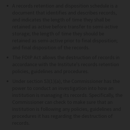
A records retention and disposition schedule is a
document that identifies and describes records,
and indicates the length of time they shall be
retained as active before transfer to semi-active
storage; the length of time they should be
retained as semi-active prior to final disposition;
and final disposition of the records.
The FOIP Act allows the destruction of records in
accordance with the Institute's records retention
policies, guidelines and procedures.
Under section 53(1)(a), the Commissioner has the
power to conduct an investigation into how an
institution is managing its records. Specifically, the
Commissioner can check to make sure that an
institution is following any policies, guidelines and
procedures it has regarding the destruction of
records.