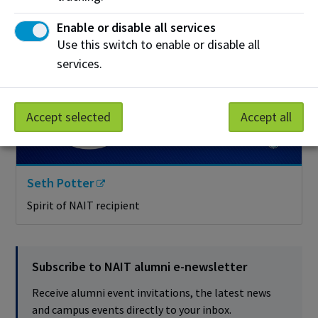
Enable or disable all services
Use this switch to enable or disable all
services.
Accept selected
Accept all
Seth Potter
Spirit of NAIT recipient
Subscribe to NAIT alumni e-newsletter
Receive alumni event invitations, the latest news
and campus events directly to your inbox.