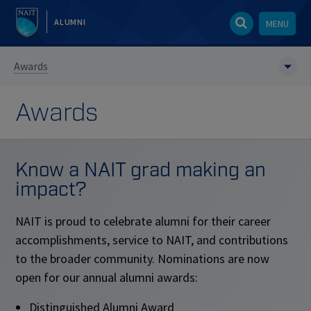
ALUMNI
MENU
Awards
Awards
Know a NAIT grad making an
impact?
NAIT is proud to celebrate alumni for their career
accomplishments, service to NAIT, and contributions
to the broader community. Nominations are now
open for our annual alumni awards:
Distinguished Alumni Award