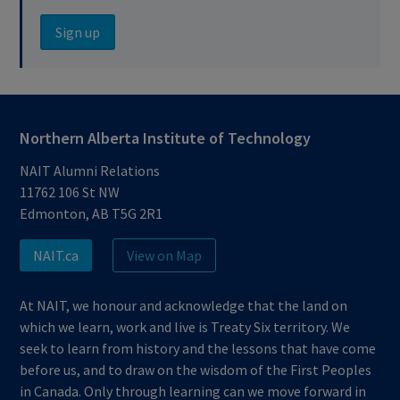
Sign up
Northern Alberta Institute of Technology
NAIT Alumni Relations
11762 106 St NW
Edmonton, AB T5G 2R1
NAIT.ca
View on Map
At NAIT, we honour and acknowledge that the land on
which we learn, work and live is Treaty Six territory. We
seek to learn from history and the lessons that have come
before us, and to draw on the wisdom of the First Peoples
in Canada. Only through learning can we move forward in