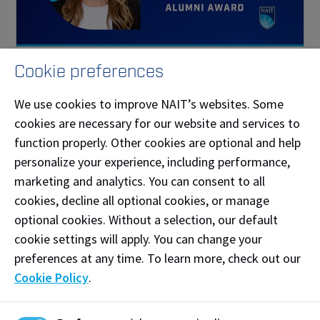
Jennifer Kinzer
Cookie preferences
Distinguished Alumni Award recipient
We use cookies to improve NAIT’s websites. Some
cookies are necessary for our website and services to
function properly. Other cookies are optional and help
personalize your experience, including performance,
marketing and analytics. You can consent to all
cookies, decline all optional cookies, or manage
optional cookies. Without a selection, our default
cookie settings will apply. You can change your
preferences at any time. To learn more, check out our
Cookie Policy
.
Asmahan Rabo