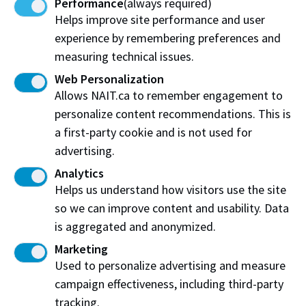
Performance
(always required)
Helps improve site performance and user
Alumni Award of Excellence recipient
experience by remembering preferences and
measuring technical issues.
Web Personalization
Allows NAIT.ca to remember engagement to
personalize content recommendations. This is
a first-party cookie and is not used for
advertising.
Analytics
Helps us understand how visitors use the site
so we can improve content and usability. Data
is aggregated and anonymized.
Patrick Twinn
Marketing
Alumni Award of Excellence recipient
Used to personalize advertising and measure
campaign effectiveness, including third-party
tracking.