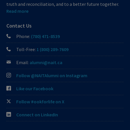
truth and reconciliation, and to a better future together.
Read more
Contact Us
Phone:
(780) 471-8539
Toll-Free:
1 (800) 289-7609
Email:
alumni@nait.ca
Follow @NAITAlumni on Instagram
Like our Facebook
Follow #ookforlife on X
Connect on LinkedIn