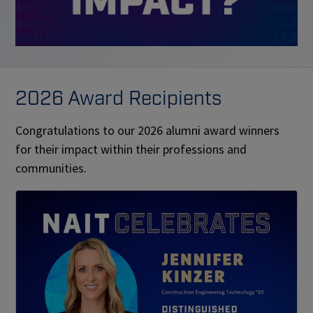
2026 Award Recipients
Congratulations to our 2026 alumni award winners
for their impact within their professions and
communities.