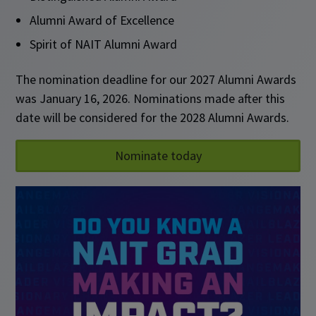
Alumni Award of Excellence
Spirit of NAIT Alumni Award
The nomination deadline for our 2027 Alumni Awards
was January 16, 2026. Nominations made after this
date will be considered for the 2028 Alumni Awards.