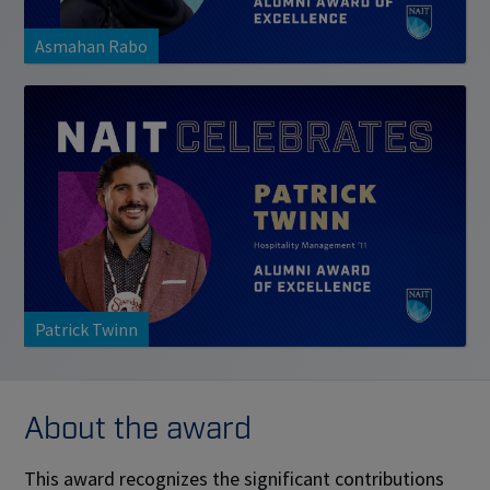
Asmahan Rabo
Patrick Twinn
About the award
This award recognizes the significant contributions