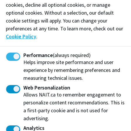
Chemical Technology '05
cookies, decline all optional cookies, or manage
Patrick Twinn
optional cookies. Without a selection, our default
2026
Hospitality Management '11
cookie settings will apply. You can change your
Leroy Fontaine
preferences at any time. To learn more, check out our
2025
Personal Fitness Trainer '05
Cookie Policy
.
Bean Gill
2025
Medical Radiologic Technology '03
Performance
(always required)
Arlo Maverick
2024
Helps improve site performance and user
Business Administration - Marketing '02
experience by remembering preferences and
Marcie Kiziak
2024
measuring technical issues.
Business Administration - Management '03
Su-Ling Goh
Web Personalization
2022
Radio & Television - TV '98
Allows NAIT.ca to remember engagement to
personalize content recommendations. This is
Kathy Leskow
2022
Business Administration - Management '96
a first-party cookie and is not used for
Rob Jennings
advertising.
2021
Business Administration - Marketing '98
Analytics