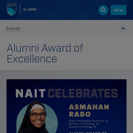
ALUMNI
MENU
Awards
Alumni Award of
Excellence