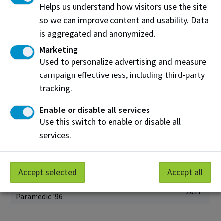
Steven Brochu
Helps us understand how visitors use the site
2021
Culinary Arts '06
so we can improve content and usability. Data
Shane Chartrand
is aggregated and anonymized.
2020
Cook '04
Marketing
Michael Turcsanyi
Used to personalize advertising and measure
2020
Network Engineering ‘00
campaign effectiveness, including third-party
Ken Jurina
tracking.
2019
Marketing '95
Enable or disable all services
Sean Rayner
2019
Marketing '01
Use this switch to enable or disable all
services.
Ronda Gras
2018
Chemical Technology '91
Josh Classen
2017
Radio and Television '96
Accept selected
Accept all
Shawn Knight
2017
Paramedic '96