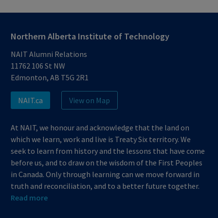
Northern Alberta Institute of Technology
NAIT Alumni Relations
11762 106 St NW
Edmonton, AB T5G 2R1
NAIT.ca
View on Map
At NAIT, we honour and acknowledge that the land on
which we learn, work and live is Treaty Six territory. We
seek to learn from history and the lessons that have come
before us, and to draw on the wisdom of the First Peoples
in Canada. Only through learning can we move forward in
truth and reconciliation, and to a better future together.
Read more