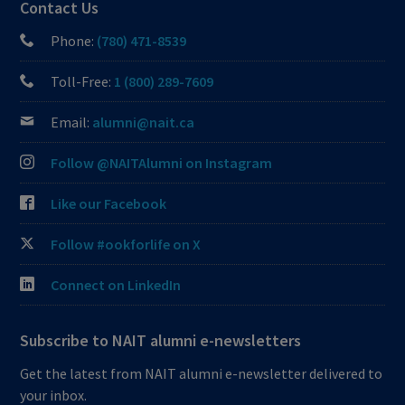
Contact Us
Phone:
(780) 471-8539
Toll-Free:
1 (800) 289-7609
Email:
alumni@nait.ca
Follow @NAITAlumni on Instagram
Like our Facebook
Follow #ookforlife on X
Connect on LinkedIn
Subscribe to NAIT alumni e-newsletters
Get the latest from NAIT alumni e-newsletter delivered to
your inbox.