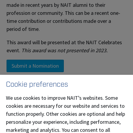
made in recent years by NAIT alumni to their
profession or community. This can be a recent one-
time contribution or contributions made over a
period of time.
This award will be presented at the NAIT Celebrates
event.
This award was not presented in 2023.
Submit a Nomination
Cookie preferences
Past Recipients
We use cookies to improve NAIT’s websites. Some
cookies are necessary for our website and services to
Name
Year
function properly. Other cookies are optional and help
Asmahan Rabo
personalize your experience, including performance,
Water & Wastewater Technician '12
2026
Bachelor of Technology '10
marketing and analytics. You can consent to all