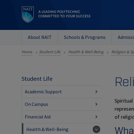
About NAIT
Schools & Programs
Admiss
Home
Student Life
Health & Well-Being
Religion & Sp
»
»
»
Rel
Student Life
Academic Support
Spiritua
On Campus
represen
of relig
Financial Aid
What
Health & Well-Being