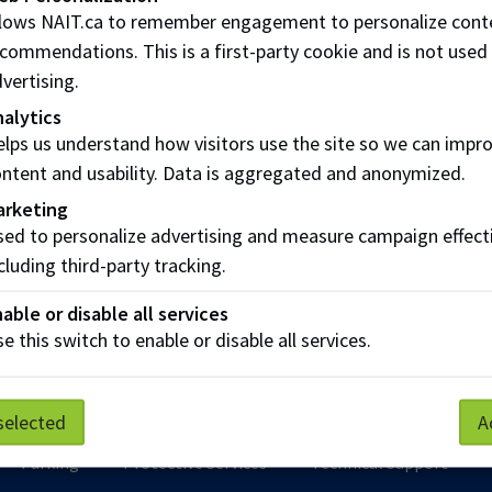
llows NAIT.ca to remember engagement to personalize cont
uiet space for meditation or prayer. NAIT has space set aside
commendations. This is a first-party cookie and is not used
vertising.
alytics
n: Room CAT 406 / Room J207 / Room L024
lps us understand how visitors use the site so we can impr
ntent and usability. Data is aggregated and anonymized.
students can log into the MyNAIT Student Portal for details.
arketing
 to MyNAIT Portal
ed to personalize advertising and measure campaign effect
cluding third-party tracking.
ive students wanting to know more are encouraged to get i
able or disable all services
e this switch to enable or disable all services.
Spiritual Well-Being
selected
A
Parking
Protective Services
Technical Support