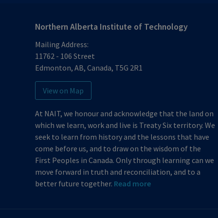
Northern Alberta Institute of Technology
Mailing Address:
11762 - 106 Street
Edmonton
,
AB
,
Canada
,
T5G 2R1
View on Map
At NAIT, we honour and acknowledge that the land on
which we learn, work and live is Treaty Six territory. We
seek to learn from history and the lessons that have
come before us, and to draw on the wisdom of the
First Peoples in Canada. Only through learning can we
move forward in truth and reconciliation, and to a
better future together.
Read more