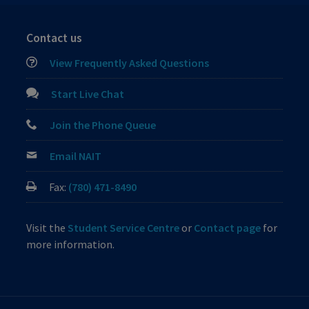
Contact us
View Frequently Asked Questions
Start Live Chat
Join the Phone Queue
Email NAIT
Fax:
(780) 471-8490
Visit the
Student Service Centre
or
Contact page
for
more information.