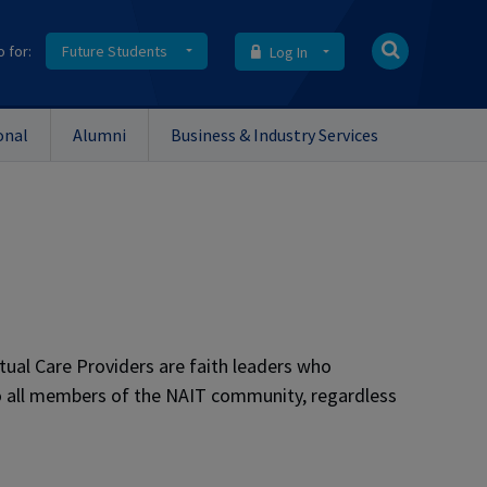
o for:
Future Students
Log In
onal
Alumni
Business & Industry Services
itual Care Providers are faith leaders who
to all members of the NAIT community, regardless