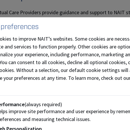
itual Care Providers provide guidance and support to NAIT st
lity, regardless of religious denomination or level of spiritu
 preferences
and encourage thoughtful reflection and dialogue.
okies to improve NAIT’s websites. Some cookies are necess
 Care Providers may offer other services, such as:
e and services to function properly. Other cookies are optio
-one spiritual consultation and opportunities to explore thei
onalize your experience, including performance, marketing a
 You can consent to all cookies, decline all optional cookies
with student groups on campus
ookies. Without a selection, our default cookie settings will 
faith- and wellness-based events
e your preferences at any time. To learn more, check out ou
cipate in NAIT-wide events
ritual Care Providers are trained and represent their unique 
erformance
(always required)
th dialogue. They are happy to speak with you and answer que
lps improve site performance and user experience by reme
eferences and measuring technical issues.
ection rooms
eb Personalization