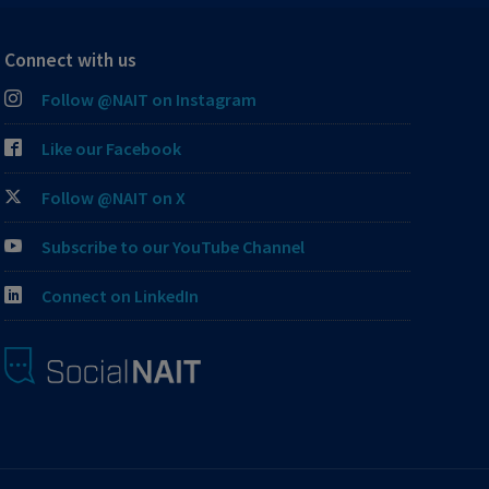
Connect with us
Follow @NAIT on Instagram
Like our Facebook
Follow @NAIT on X
Subscribe to our YouTube Channel
Connect on LinkedIn