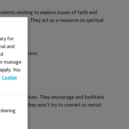
udents wishing to explore issues of faith and
al commitment. They act as a resource on spiritual
ary for
nal and
r faith traditions
nd
, or manage
apply. You
r
Cookie
faith perspectives. They encourage and facilitate
stions, and they won't try to convert or recruit
mbering