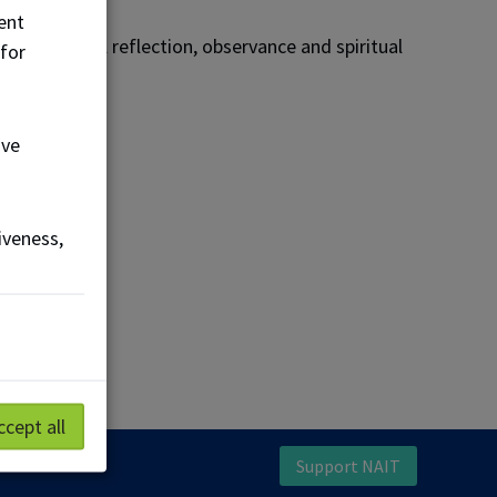
ent
 for personal reflection, observance and spiritual
 for
ove
iveness,
n touch.
ccept all
Support NAIT