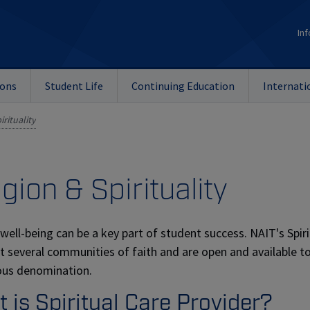
Inf
ions
Student Life
Continuing Education
Internati
irituality
igion & Spirituality
l well-being can be a key part of student success. NAIT's Spir
t several communities of faith and are open and available 
ious denomination.
 is Spiritual Care Provider?