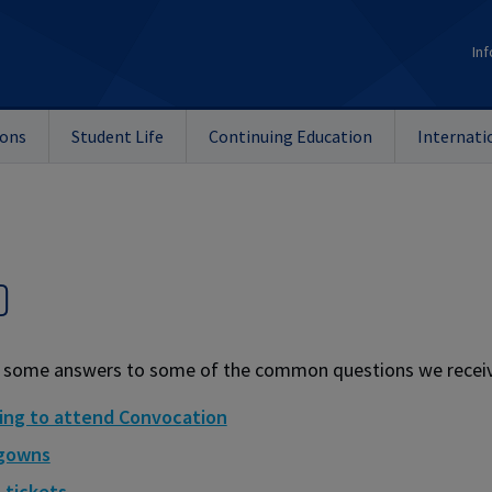
Inf
ions
Student Life
Continuing Education
Internati
Q
 some answers to some of the common questions we receiv
ing to attend Convocation
 gowns
 tickets