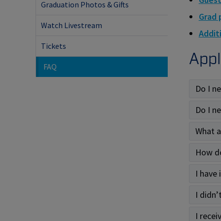
Graduation Photos & Gifts
Grad 
Watch Livestream
Additi
Tickets
Appl
FAQ
Do I n
Do I n
What a
How do
I have
I didn’
I recei