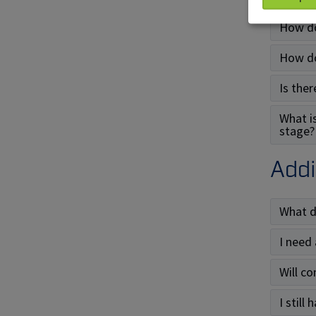
How do
How do
Is ther
What i
stage?
Addi
What d
I need
Will c
I still