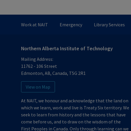
Work at NAIT
Emergency
Library Services
Northern Alberta Institute of Technology
Mailing Address:
11762 - 106 Street
Edmonton
,
AB
,
Canada
,
T5G 2R1
View on Map
At NAIT, we honour and acknowledge that the land on
which we learn, work and live is Treaty Six territory. We
seek to learn from history and the lessons that have
come before us, and to draw on the wisdom of the
First Peoples in Canada. Only through learning can we