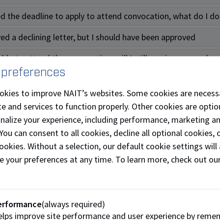
ed the deadline to apply to attend convocation, what do I d
ved a declining letter, but I should have been approved
ble to attend the convocation, will I still receive my parch
 preferences
d gowns
okies to improve NAIT’s websites. Some cookies are necess
e and services to function properly. Other cookies are optio
 I purchase my gown?
onalize your experience, including performance, marketing a
 You can consent to all cookies, decline all optional cookies
 issues with my gown purchase, who do I contact?
ookies. Without a selection, our default cookie settings will 
s the deadline to purchase my gown?
e your preferences at any time. To learn more, check out ou
f I’m declined to attend the convocation, but I already pur
an I pick up my gown?
erformance
(always required)
lps improve site performance and user experience by reme
ed the gown pick up. What do I do now?