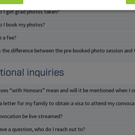
 I get grad photos taken?
 I book my photos?
e a fee?
s the difference between the pre-booked photo session and 
tional inquiries
oes “with Honours” mean and will it be mentioned when I c
 a letter for my family to obtain a visa to attend my convoca
onvocation be live-streamed?
 have a question, who do I reach out to?