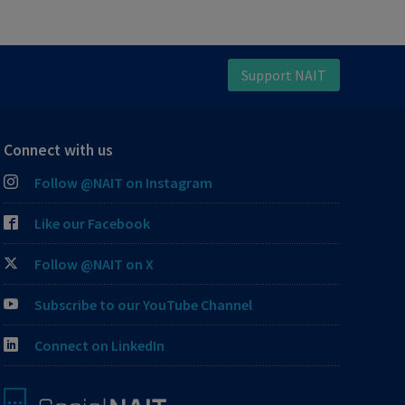
Support NAIT
Connect with us
Follow @NAIT on Instagram
Like our Facebook
Follow @NAIT on X
Subscribe to our YouTube Channel
Connect on LinkedIn