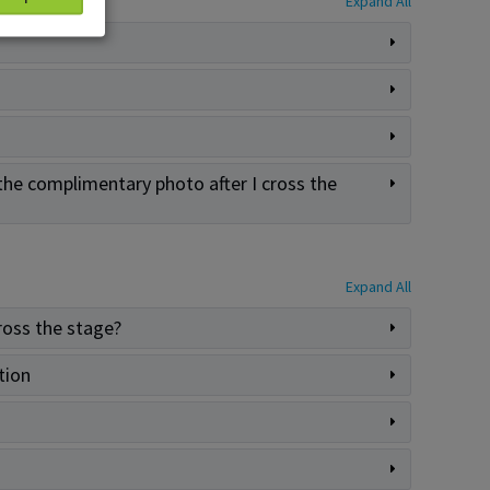
Expand All
the complimentary photo after I cross the
Expand All
ross the stage?
tion