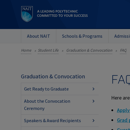
About NAIT
Schools & Programs
Admiss
Home
Student Life
Graduation & Convocation
FAQ
»
»
»
FA
Graduation & Convocation
Get Ready to Graduate
Here are
About the Convocation
Ceremony
Apply
Grad
Speakers & Award Recipients
Guest