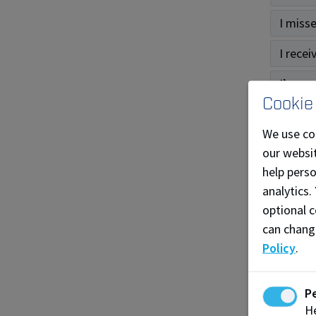
I miss
I recei
I’m una
Cookie
Gra
We use co
our websit
How do
help pers
analytics.
I have
optional c
What i
can chang
Policy
.
What i
When c
P
He
I miss