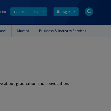
o for:
Future Students
Log In
onal
Alumni
Business & Industry Services
e about graduation and convocation.