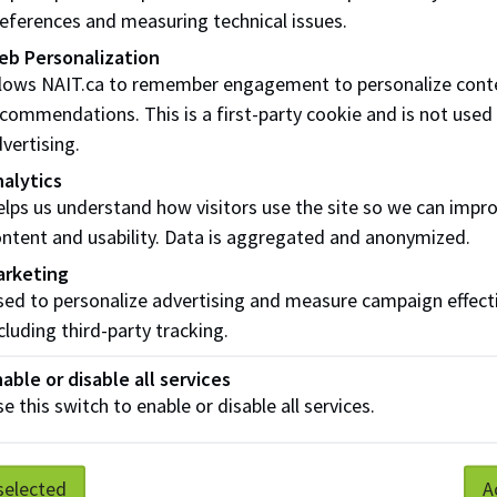
eferences and measuring technical issues.
able to pick up my gown during the pick-up period
eb Personalization
llows NAIT.ca to remember engagement to personalize cont
rent a hood only?
commendations. This is a first-party cookie and is not used
vertising.
t tickets
alytics
lps us understand how visitors use the site so we can impr
 I get my guests tickets to attend convocation?
ntent and usability. Data is aggregated and anonymized.
ed a ticket for myself?
arketing
ed to personalize advertising and measure campaign effect
 I only get 3 guest tickets?
cluding third-party tracking.
 more tickets, what can I do?
able or disable all services
e this switch to enable or disable all services.
ed the deadline to order tickets, what do I do now?
 photos
selected
A