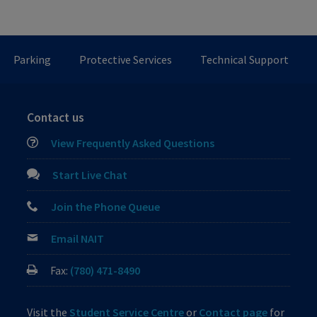
Parking
Protective Services
Technical Support
Contact us
View Frequently Asked Questions
Start Live Chat
Join the Phone Queue
Email NAIT
Fax:
(780) 471-8490
Visit the
Student Service Centre
or
Contact page
for