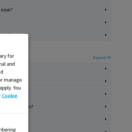
o now?
ment (degree)?
ary for
Expand All
nal and
nd
, or manage
apply. You
r
Cookie
chased my gown?
mbering