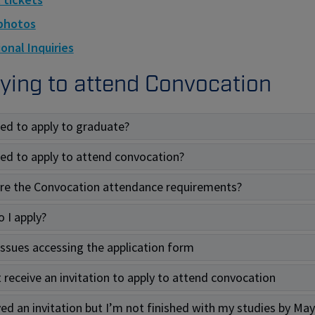
photos
onal Inquiries
ying to attend Convocation
eed to apply to graduate?
eed to apply to attend convocation?
re the Convocation attendance requirements?
 I apply?
 issues accessing the application form
t receive an invitation to apply to attend convocation
ved an invitation but I’m not finished with my studies by May 