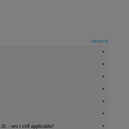
Expand All
31 – am I still applicable?