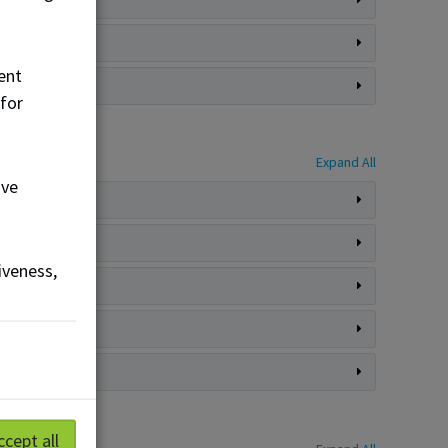
ent
 for
Expand All
ove
iveness,
ccept all