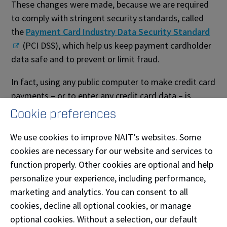
These changes were made, because we are required
to comply with stringent security standards, called
the
Payment Card Industry Data Security Standard
(PCI DSS), which help us keep payment cardholder
data safe and to prevent or limit fraud.
In fact, using any public computer to make credit card
payments – or to enter any credit card data – is
strongly discouraged, because there are so many
Cookie preferences
risks.
We use cookies to improve NAIT’s websites. Some
Breach or theft of cardholder data affects everyone –
cookies are necessary for our website and services to
and the entire payment card ecosystem.
function properly. Other cookies are optional and help
personalize your experience, including performance,
Questions?
marketing and analytics. You can consent to all
cookies, decline all optional cookies, or manage
Contact the Student Service Centre
optional cookies. Without a selection, our default