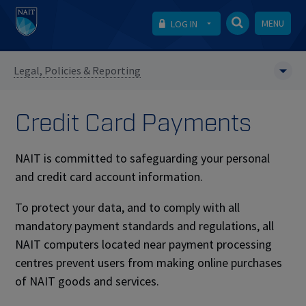
MENU
LOG IN
Legal, Policies & Reporting
Credit Card Payments
NAIT is committed to safeguarding your personal
and credit card account information.
To protect your data, and to comply with all
mandatory payment standards and regulations, all
NAIT computers located near payment processing
centres prevent users from making online purchases
of NAIT goods and services.