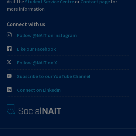
Visit the
Student Service Centre
or
Contact page
for
more information.
Connect with us
Follow @NAIT on Instagram
Like our Facebook
Follow @NAIT on X
Subscribe to our YouTube Channel
Connect on LinkedIn