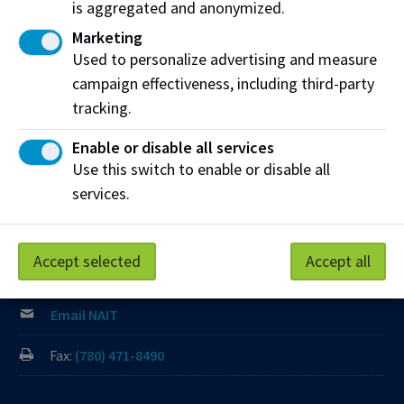
which we learn, work and live is Treaty Six territory. We
is aggregated and anonymized.
seek to learn from history and the lessons that have come
Marketing
before us, and to draw on the wisdom of the First Peoples
Used to personalize advertising and measure
in Canada. Only through learning can we move forward in
campaign effectiveness, including third-party
truth and reconciliation, and to a better future together.
tracking.
Read more
Enable or disable all services
Contact us
Use this switch to enable or disable all
services.
View Frequently Asked Questions
Start Live Chat
Accept selected
Accept all
Join the Phone Queue
Email NAIT
Fax:
(780) 471-8490