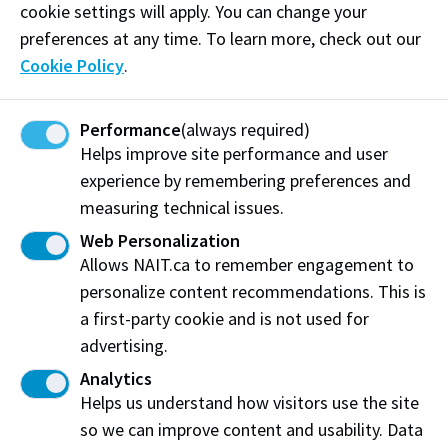
cookie settings will apply. You can change your
preferences at any time. To learn more, check out our
Cookie Policy
.
Work at NAIT
Emergency
Library Services
Parking
Performance
(always required)
Protective Services
Technical Support
Helps improve site performance and user
Support NAIT
experience by remembering preferences and
measuring technical issues.
Web Personalization
Northern Alberta Institute of Technology
Allows NAIT.ca to remember engagement to
Mailing Address:
personalize content recommendations. This is
11762 - 106 Street
a first-party cookie and is not used for
Edmonton
,
AB
,
Canada
,
T5G 2R1
advertising.
Analytics
View on Map
Helps us understand how visitors use the site
so we can improve content and usability. Data
At NAIT, we honour and acknowledge that the land on