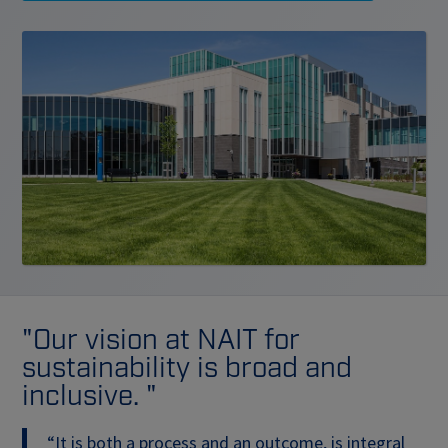
"Our vision at NAIT for
sustainability is broad and
inclusive. "
“It is both a process and an outcome, is integral