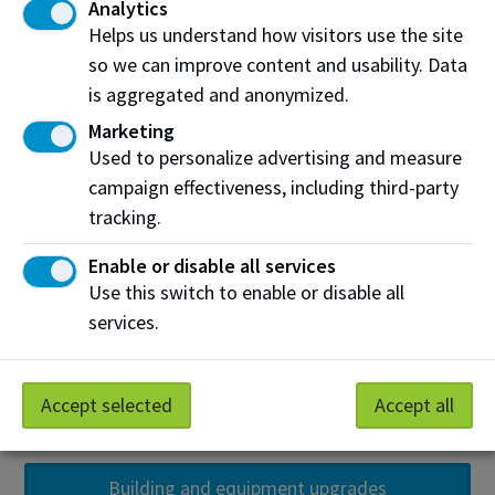
Analytics
Helps us understand how visitors use the site
so we can improve content and usability. Data
is aggregated and anonymized.
Marketing
Used to personalize advertising and measure
campaign effectiveness, including third-party
tracking.
Enable or disable all services
Use this switch to enable or disable all
services.
Accept selected
Accept all