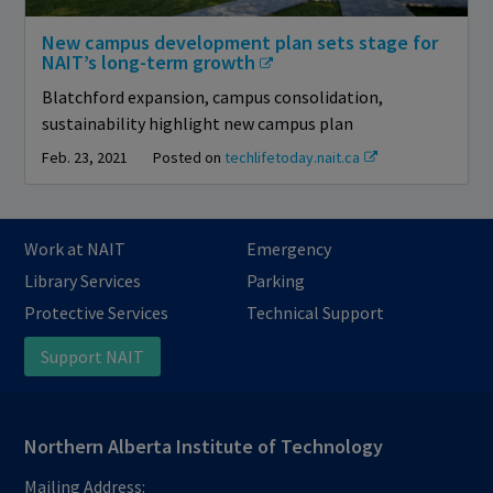
New campus development plan sets stage for
NAIT’s long-term growth
Blatchford expansion, campus consolidation,
sustainability highlight new campus plan
Feb. 23, 2021
Posted on
techlifetoday.nait.ca
Work at NAIT
Emergency
Library Services
Parking
Protective Services
Technical Support
Support NAIT
Northern Alberta Institute of Technology
Mailing Address: