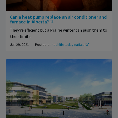
Can a heat pump replace an air conditioner and
furnace in Alberta?
They’re efficient but a Prairie winter can push them to
their limits
Jul. 29, 2021
Posted on
techlifetoday.nait.ca