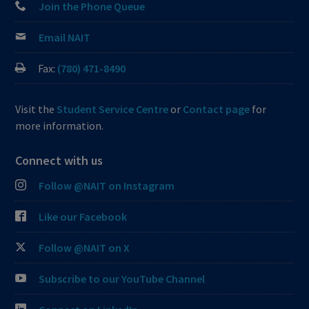
Join the Phone Queue
Email NAIT
Fax:
(780) 471-8490
Visit the
Student Service Centre
or
Contact page
for
more information.
Connect with us
Follow @NAIT on Instagram
Like our Facebook
Follow @NAIT on X
Subscribe to our YouTube Channel