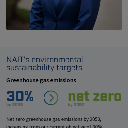
NAIT's environmental
sustainability targets
Greenhouse gas emissions
Net zero greenhouse gas emissions by 2050,
increasing from our current objective of 30%