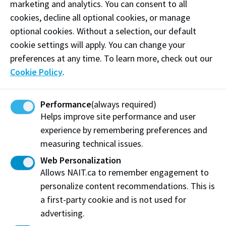
marketing and analytics. You can consent to all
Water use
cookies, decline all optional cookies, or manage
optional cookies. Without a selection, our default
cookie settings will apply. You can change your
preferences at any time. To learn more, check out our
Zero annual increase from 2012 baseline.
Cookie Policy
.
View our progress (pdf)
Performance
(always required)
Helps improve site performance and user
experience by remembering preferences and
How we're supporting
measuring technical issues.
sustainability on NAIT
Web Personalization
campuses
Allows NAIT.ca to remember engagement to
personalize content recommendations. This is
a first-party cookie and is not used for
advertising.