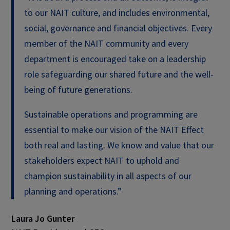
to our NAIT culture, and includes environmental,
social, governance and financial objectives. Every
member of the NAIT community and every
department is encouraged take on a leadership
role safeguarding our shared future and the well-
being of future generations.
Sustainable operations and programming are
essential to make our vision of the NAIT Effect
both real and lasting. We know and value that our
stakeholders expect NAIT to uphold and
champion sustainability in all aspects of our
planning and operations.”
Laura Jo Gunter