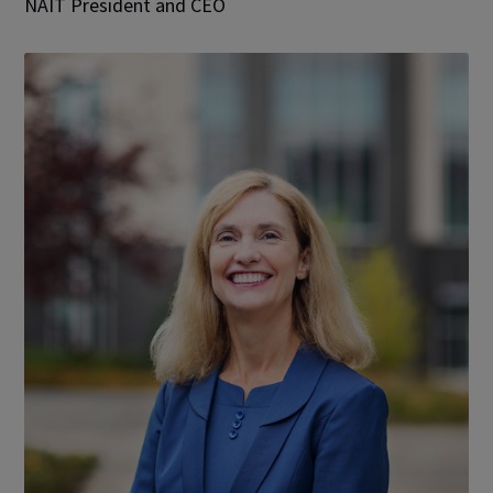
NAIT President and CEO