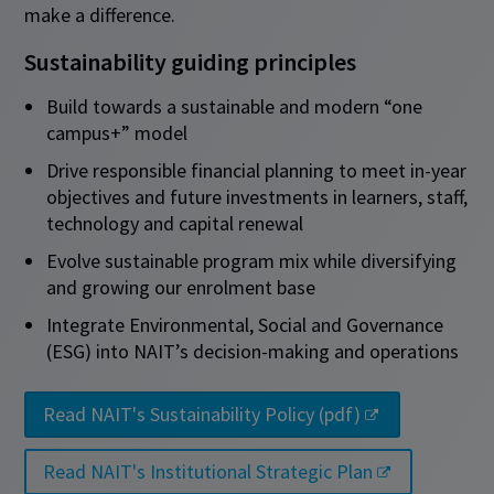
make a difference.
Sustainability guiding principles
Build towards a sustainable and modern “one
campus+” model
Drive responsible financial planning to meet in-year
objectives and future investments in learners, staff,
technology and capital renewal
Evolve sustainable program mix while diversifying
and growing our enrolment base
Integrate Environmental, Social and Governance
(ESG) into NAIT’s decision-making and operations
Read NAIT's Sustainability Policy (pdf)
Read NAIT's Institutional Strategic Plan