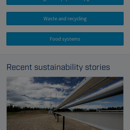
Recent sustainability stories