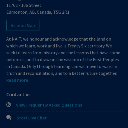
11762 - 106 Street
Edmonton
,
AB
,
Canada
,
T5G 2R1
View on Map
At NAIT, we honour and acknowledge that the land on
which we learn, work and live is Treaty Six territory. We
seek to learn from history and the lessons that have come
before us, and to draw on the wisdom of the First Peoples
in Canada. Only through learning can we move forward in
truth and reconciliation, and to a better future together.
Read more
Contact us
View Frequently Asked Questions
Start Live Chat