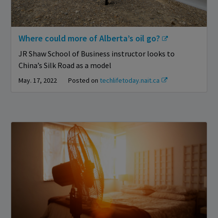
Where could more of Alberta’s oil go?
JR Shaw School of Business instructor looks to
China’s Silk Road as a model
May. 17, 2022
Posted on
techlifetoday.nait.ca