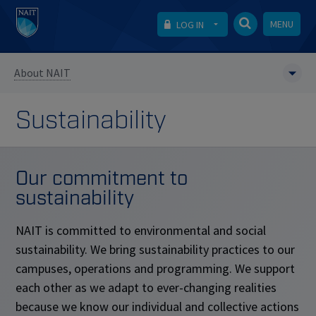
MENU
LOG IN
About NAIT
Sustainability
Our commitment to
sustainability
NAIT is committed to environmental and social
sustainability. We bring sustainability practices to our
campuses, operations and programming. We support
each other as we adapt to ever-changing realities
because we know our individual and collective actions