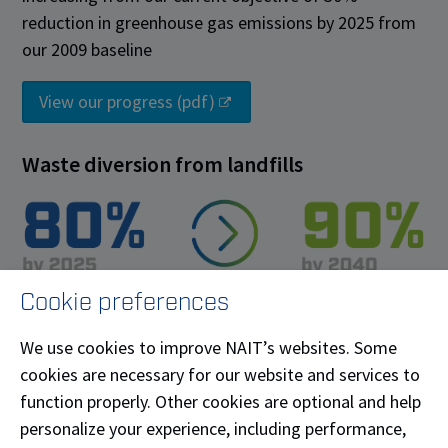
reduction in greenhouse gas emissions by 2025 from
our 2009 baseline
View our progress (pdf)
Waste diversion from landfills
Cookie preferences
80% diversion of waste from landfill by 2025,
increasing to 90% diversion by 2040
We use cookies to improve NAIT’s websites. Some
cookies are necessary for our website and services to
View our progress (pdf)
function properly. Other cookies are optional and help
personalize your experience, including performance,