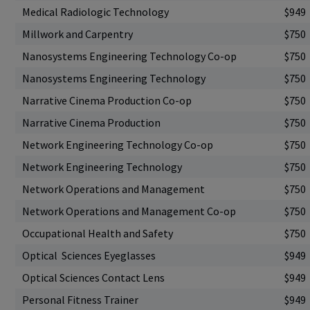
Medical Radiologic Technology
$949
Millwork and Carpentry
$750
Nanosystems Engineering Technology Co-op
$750
Nanosystems Engineering Technology
$750
Narrative Cinema Production Co-op
$750
Narrative Cinema Production
$750
Network Engineering Technology Co-op
$750
Network Engineering Technology
$750
Network Operations and Management
$750
Network Operations and Management Co-op
$750
Occupational Health and Safety
$750
Optical Sciences Eyeglasses
$949
Optical Sciences Contact Lens
$949
Personal Fitness Trainer
$949