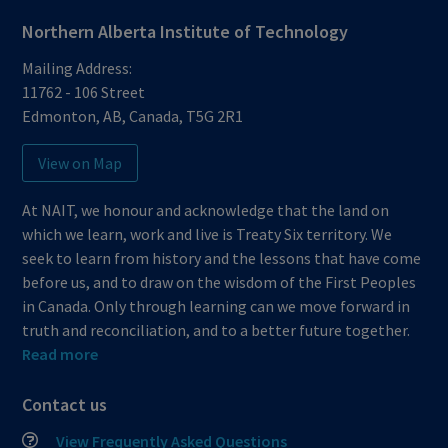
Northern Alberta Institute of Technology
Mailing Address:
11762 - 106 Street
Edmonton
,
AB
,
Canada
,
T5G 2R1
View on Map
At NAIT, we honour and acknowledge that the land on
which we learn, work and live is Treaty Six territory. We
seek to learn from history and the lessons that have come
before us, and to draw on the wisdom of the First Peoples
in Canada. Only through learning can we move forward in
truth and reconciliation, and to a better future together.
Read more
Contact us
View Frequently Asked Questions