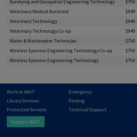
Surveying and Geospatial Engineering Technology
$750
Veterinary Medical Assistant
$949
Veterinary Technology
$949
Veterinary Technology Co-op
$949
Water & Wastewater Technician
$750
Wireless Systems Engineering Technology Co-op
$750
Wireless Systems Engineering Technology
$750
Work at NAIT
Emergency
Library Services
Parking
Protective Services
Technical Support
Support NAIT