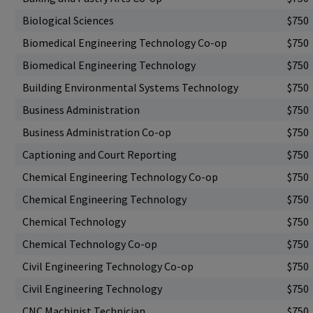
Biological Sciences
$750
Biomedical Engineering Technology Co-op
$750
Biomedical Engineering Technology
$750
Building Environmental Systems Technology
$750
Business Administration
$750
Business Administration Co-op
$750
Captioning and Court Reporting
$750
Chemical Engineering Technology Co-op
$750
Chemical Engineering Technology
$750
Chemical Technology
$750
Chemical Technology Co-op
$750
Civil Engineering Technology Co-op
$750
Civil Engineering Technology
$750
CNC Machinist Technician
$750