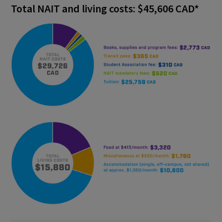
Total NAIT and living costs: $45,606 CAD*