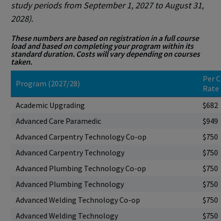
study periods from September 1, 2027 to August 31,
2028).
These numbers are based on registration in a full course
load and based on completing your program within its
standard duration. Costs will vary depending on courses
taken.
Per C
Program (2027/28)
Rate
Academic Upgrading
$682
Advanced Care Paramedic
$949
Advanced Carpentry Technology Co-op
$750
Advanced Carpentry Technology
$750
Advanced Plumbing Technology Co-op
$750
Advanced Plumbing Technology
$750
Advanced Welding Technology Co-op
$750
Advanced Welding Technology
$750