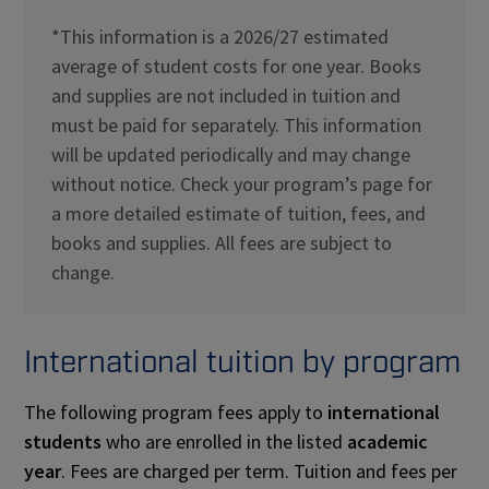
*This information is a 2026/27 estimated
average of student costs for one year. Books
and supplies are not included in tuition and
must be paid for separately. This information
will be updated periodically and may change
without notice. Check your program’s page for
a more detailed estimate of tuition, fees, and
books and supplies. All fees are subject to
change.
International tuition by program
The following program fees apply to
international
students
who are enrolled in the listed
academic
year
. Fees are charged per term. Tuition and fees per