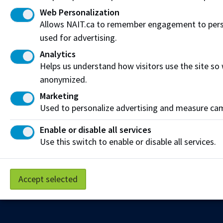
Web Personalization
Allows NAIT.ca to remember engagement to person
used for advertising.
Analytics
Helps us understand how visitors use the site so
anonymized.
Marketing
Used to personalize advertising and measure camp
Enable or disable all services
Use this switch to enable or disable all services.
Accept selected