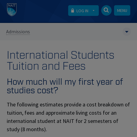
MENU
LOG IN
Admissions
International Students
Tuition and Fees
How much will my first year of
studies cost?
The following estimates provide a cost breakdown of
tuition, fees and approximate living costs for an
international student at NAIT for 2 semesters of
study (8 months).