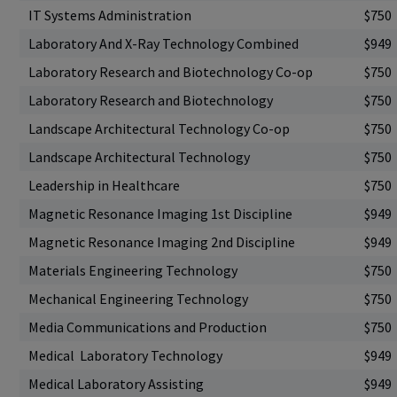
IT Systems Administration
$750
Laboratory And X-Ray Technology Combined
$949
Laboratory Research and Biotechnology Co-op
$750
Laboratory Research and Biotechnology
$750
Landscape Architectural Technology Co-op
$750
Landscape Architectural Technology
$750
Leadership in Healthcare
$750
Magnetic Resonance Imaging 1st Discipline
$949
Magnetic Resonance Imaging 2nd Discipline
$949
Materials Engineering Technology
$750
Mechanical Engineering Technology
$750
Media Communications and Production
$750
Medical Laboratory Technology
$949
Medical Laboratory Assisting
$949