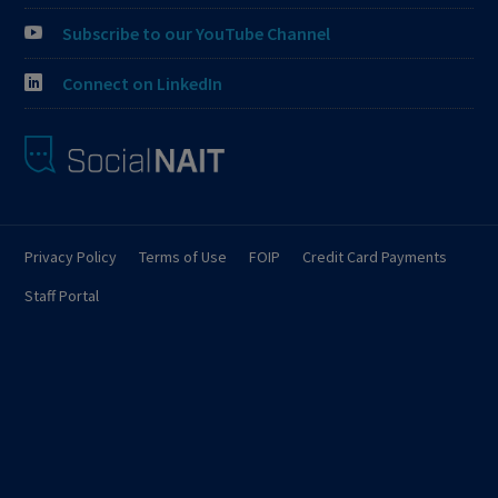
Subscribe to our YouTube Channel
Connect on LinkedIn
Privacy Policy
Terms of Use
FOIP
Credit Card Payments
Staff Portal