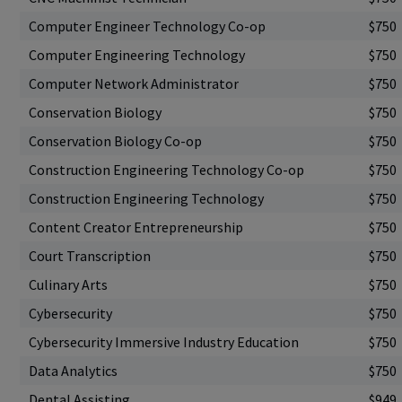
Computer Engineer Technology Co-op
$750
Computer Engineering Technology
$750
Computer Network Administrator
$750
Conservation Biology
$750
Conservation Biology Co-op
$750
Construction Engineering Technology Co-op
$750
Construction Engineering Technology
$750
Content Creator Entrepreneurship
$750
Court Transcription
$750
Culinary Arts
$750
Cybersecurity
$750
Cybersecurity Immersive Industry Education
$750
Data Analytics
$750
Dental Assisting
$949