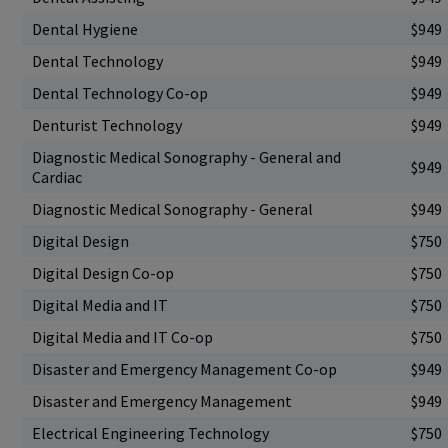
Dental Hygiene
$949
Dental Technology
$949
Dental Technology Co-op
$949
Denturist Technology
$949
Diagnostic Medical Sonography - General and
$949
Cardiac
Diagnostic Medical Sonography - General
$949
Digital Design
$750
Digital Design Co-op
$750
Digital Media and IT
$750
Digital Media and IT Co-op
$750
Disaster and Emergency Management Co-op
$949
Disaster and Emergency Management
$949
Electrical Engineering Technology
$750