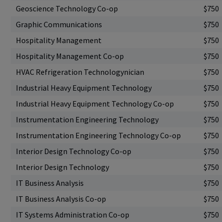
Geoscience Technology Co-op
$750
Graphic Communications
$750
Hospitality Management
$750
Hospitality Management Co-op
$750
HVAC Refrigeration Technologynician
$750
Industrial Heavy Equipment Technology
$750
Industrial Heavy Equipment Technology Co-op
$750
Instrumentation Engineering Technology
$750
Instrumentation Engineering Technology Co-op
$750
Interior Design Technology Co-op
$750
Interior Design Technology
$750
IT Business Analysis
$750
IT Business Analysis Co-op
$750
IT Systems Administration Co-op
$750