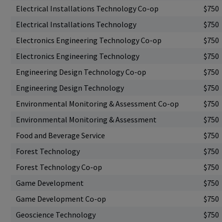
Electrical Installations Technology Co-op
$750
Electrical Installations Technology
$750
Electronics Engineering Technology Co-op
$750
Electronics Engineering Technology
$750
Engineering Design Technology Co-op
$750
Engineering Design Technology
$750
Environmental Monitoring & Assessment Co-op
$750
Environmental Monitoring & Assessment
$750
Food and Beverage Service
$750
Forest Technology
$750
Forest Technology Co-op
$750
Game Development
$750
Game Development Co-op
$750
Geoscience Technology
$750