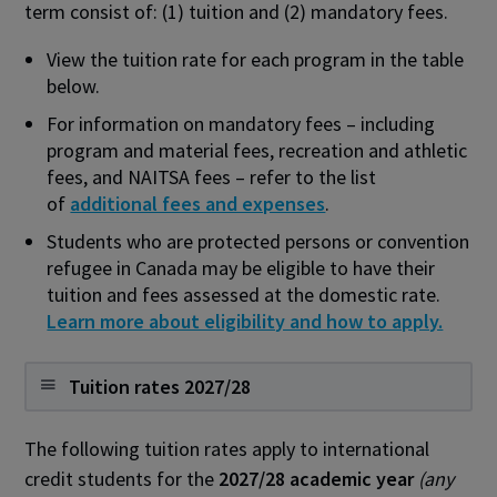
term consist of: (1) tuition and (2) mandatory fees.
View the tuition rate for each program in the table
below.
For information on mandatory fees – including
program and material fees, recreation and athletic
fees, and NAITSA fees – refer to the list
of
additional fees and expenses
.
Students who are protected persons or convention
refugee in Canada
may be eligible to have their
tuition and fees assessed at the domestic rate.
Learn more about eligibility and how to apply.
Tuition rates 2027/28
The following tuition rates apply to international
credit students for the
2027/28 academic year
(any