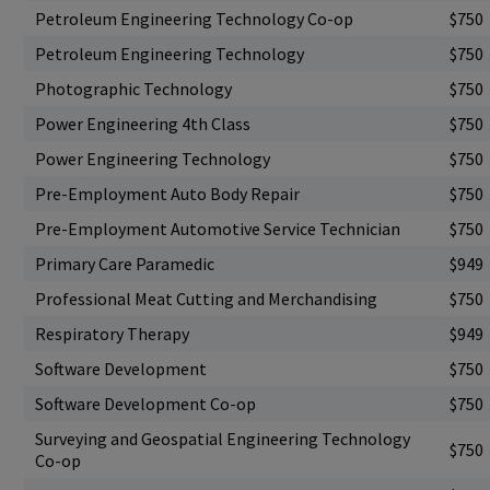
Petroleum Engineering Technology Co-op
$750
Petroleum Engineering Technology
$750
Photographic Technology
$750
Power Engineering 4th Class
$750
Power Engineering Technology
$750
Pre-Employment Auto Body Repair
$750
Pre-Employment Automotive Service Technician
$750
Primary Care Paramedic
$949
Professional Meat Cutting and Merchandising
$750
Respiratory Therapy
$949
Software Development
$750
Software Development Co-op
$750
Surveying and Geospatial Engineering Technology
$750
Co-op