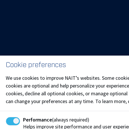
Cookie preferences
We use cookies to improve NAIT’s websites. Some cookies 
cookies are optional and help personalize your experience
cookies, decline all optional cookies, or manage optional 
can change your preferences at any time. To learn more,
Performance
(always required)
Helps improve site performance and user experie