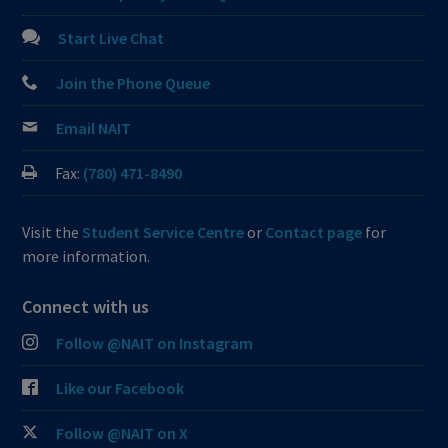
Start Live Chat
Join the Phone Queue
Email NAIT
Fax:
(780) 471-8490
Visit the
Student Service Centre
or
Contact page
for
more information.
Connect with us
Follow @NAIT on Instagram
Like our Facebook
Follow @NAIT on X