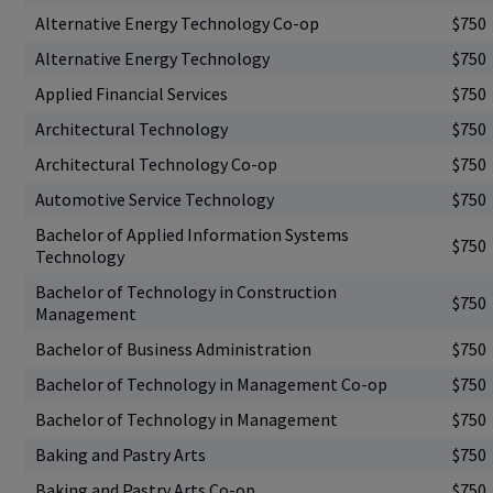
Alternative Energy Technology Co-op
$750
Alternative Energy Technology
$750
Applied Financial Services
$750
Architectural Technology
$750
Architectural Technology Co-op
$750
Automotive Service Technology
$750
Bachelor of Applied Information Systems
$750
Technology
Bachelor of Technology in Construction
$750
Management
Bachelor of Business Administration
$750
Bachelor of Technology in Management Co-op
$750
Bachelor of Technology in Management
$750
Baking and Pastry Arts
$750
Baking and Pastry Arts Co-op
$750