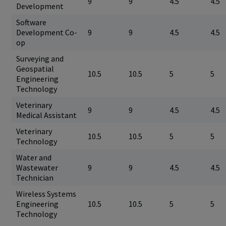
9
9
4.5
4.5
Development
Software
Development Co-
9
9
4.5
4.5
op
Surveying and
Geospatial
10.5
10.5
5
5
Engineering
Technology
Veterinary
9
9
4.5
4.5
Medical Assistant
Veterinary
10.5
10.5
5
5
Technology
Water and
Wastewater
9
9
4.5
4.5
Technician
Wireless Systems
Engineering
10.5
10.5
5
5
Technology