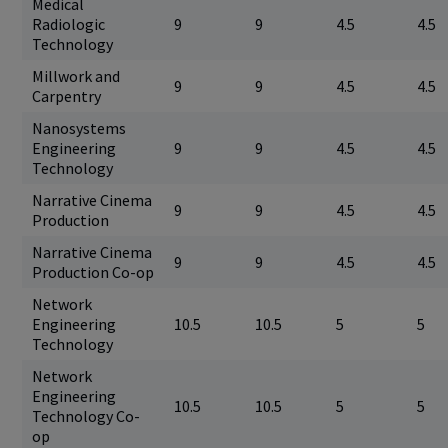
Medical
Radiologic
9
9
4.5
4.5
Technology
Millwork and
9
9
4.5
4.5
Carpentry
Nanosystems
Engineering
9
9
4.5
4.5
Technology
Narrative Cinema
9
9
4.5
4.5
Production
Narrative Cinema
9
9
4.5
4.5
Production Co-op
Network
Engineering
10.5
10.5
5
5
Technology
Network
Engineering
10.5
10.5
5
5
Technology Co-
op