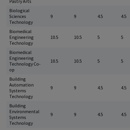
Pastry Arts
Biological
Sciences
9
9
4.5
4.5
Technology
Biomedical
Engineering
10.5
10.5
5
5
Technology
Biomedical
Engineering
10.5
10.5
5
5
Technology Co-
op
Building
Automation
9
9
4.5
4.5
Systems
Technology
Building
Environmental
9
9
4.5
4.5
Systems
Technology