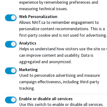
Geoscience
experience by remembering preferences and
Technology Co-
10.5
10.5
5
5
measuring technical issues.
op
Web Personalization
Graphic
9
9
4.5
4.5
Allows NAIT.ca to remember engagement to
Communications
personalize content recommendations. This is a
HVAC
first-party cookie and is not used for advertising.
Refrigeration
9
9
4.5
4.5
Technician
Analytics
Hospitality
Helps us understand how visitors use the site so
9
9
4.5
4.5
Management
can improve content and usability. Data is
Hospitality
aggregated and anonymized.
Management Co-
9
9
4.5
4.5
Marketing
op
Used to personalize advertising and measure
Industrial Heavy
campaign effectiveness, including third-party
Equipment
10.5
10.5
5
5
Technology
tracking.
Instrumentation
Enable or disable all services
Engineering
10.5
10.5
5
5
Use this switch to enable or disable all services.
Technology