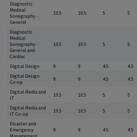
Diagnostic
Medical
10.5
10.5
5
5
Sonography -
General
Diagnostic
Medical
Sonography -
10.5
10.5
5
5
General and
Cardiac
Digital Design
9
9
4.5
4.5
Digital Design
9
9
4.5
4.5
Co-op
Digital Media and
10.5
10.5
5
5
IT
Digital Media and
10.5
10.5
5
5
IT Co-op
Disaster and
Emergency
9
9
4.5
4.5
Management