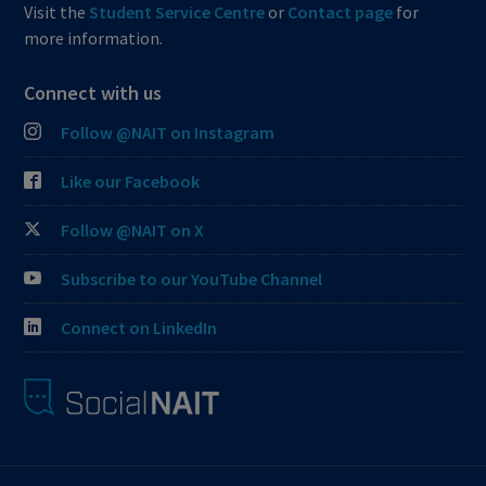
Visit the
Student Service Centre
or
Contact page
for
more information.
Connect with us
Follow @NAIT on Instagram
Like our Facebook
Follow @NAIT on X
Subscribe to our YouTube Channel
Connect on LinkedIn