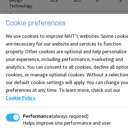
Design
10.5
10.5
5
5
Technology
Environmental
Monitoring and
10.5
10.5
5
5
Cookie preferences
Assessment
Environmental
We use cookies to improve NAIT’s websites. Some cooki
Monitoring and
are necessary for our website and services to function
10.5
10.5
5
5
Assessment Co-
properly. Other cookies are optional and help personalize
op
your experience, including performance, marketing and
Forest
10.5
10.5
5
5
analytics. You can consent to all cookies, decline all optio
Technology
cookies, or manage optional cookies. Without a selection
Forest
our default cookie settings will apply. You can change you
Technology Co-
10.5
10.5
5
5
op
preferences at any time. To learn more, check out our
Cookie Policy
.
Game
9
9
4.5
4.5
Development
Geoscience
Performance
(always required)
10.5
10.5
5
5
Technology
Helps improve site performance and user