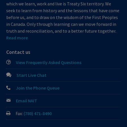
which we learn, work and live is Treaty Six territory. We
seek to learn from history and the lessons that have come
before us, and to draw on the wisdom of the First Peoples
in Canada. Only through learning can we move forward in
truth and reconciliation, and to a better future together.
Read more
Contact us
View Frequently Asked Questions
Start Live Chat
Join the Phone Queue
Email NAIT
Fax:
(780) 471-8490