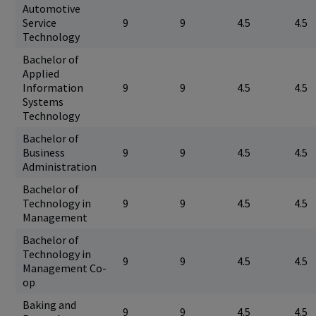
Automotive
Service
9
9
4.5
4.5
Technology
Bachelor of
Applied
Information
9
9
4.5
4.5
Systems
Technology
Bachelor of
Business
9
9
4.5
4.5
Administration
Bachelor of
Technology in
9
9
4.5
4.5
Management
Bachelor of
Technology in
9
9
4.5
4.5
Management Co-
op
Baking and
9
9
4.5
4.5