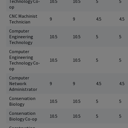
Technology Co-
10.5
10.5
5
5
op
CNC Machinist
9
9
4.5
4.5
Technician
Computer
Engineering
10.5
10.5
5
5
Technology
Computer
Engineering
10.5
10.5
5
5
Technology Co-
op
Computer
Network
9
9
4.5
4.5
Administrator
Conservation
10.5
10.5
5
5
Biology
Conservation
10.5
10.5
5
5
Biology Co-op