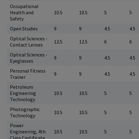
Occupational
Health and
10.5
10.5
5
5
Safety
Open Studies
9
9
4.5
4.5
Optical Sciences -
12.5
12.5
6
6
Contact Lenses
Optical Sciences -
9
9
4.5
4.5
Eyeglasses
Personal Fitness
9
9
4.5
4.5
Trainer
Petroleum
Engineering
10.5
10.5
5
5
Technology
Photographic
10.5
10.5
5
5
Technology
Power
Engineering, 4th
10.5
10.5
5
5
Class Certificate