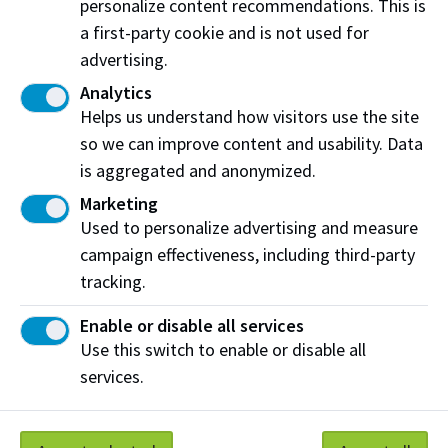
personalize content recommendations. This is
work-related opportunities while also seeing what
a first-party cookie and is not used for
they can offer your company.
advertising.
View Programs with WIL
Analytics
Helps us understand how visitors use the site
Learn more about WIL
so we can improve content and usability. Data
is aggregated and anonymized.
Marketing
Have questions?
Used to personalize advertising and measure
campaign effectiveness, including third-party
Chris Mooney
tracking.
Work Integrated Learning Coordinator
📧
cmooney@nait.ca
Enable or disable all services
Use this switch to enable or disable all
services.
Work at NAIT
Emergency
Library Services
Parking