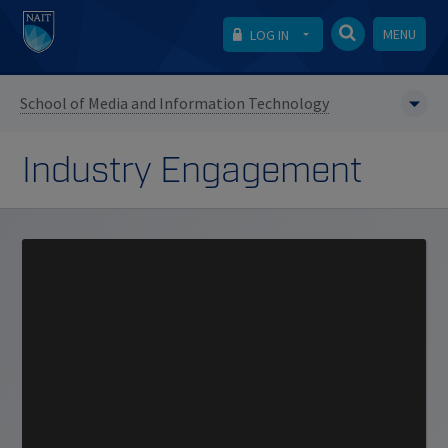
MENU
LOG IN
School of Media and Information Technology
Industry Engagement