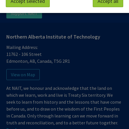
Accept selected
Accept all
Protective Services
Technical Support
Support NAIT
Northern Alberta Institute of Technology
Mailing Address:
11762 - 106 Street
Edmonton
,
AB
,
Canada
,
T5G 2R1
View on Map
At NAIT, we honour and acknowledge that the land on
which we learn, work and live is Treaty Six territory. We
seek to learn from history and the lessons that have come
before us, and to draw on the wisdom of the First Peoples
in Canada. Only through learning can we move forward in
truth and reconciliation, and to a better future together.