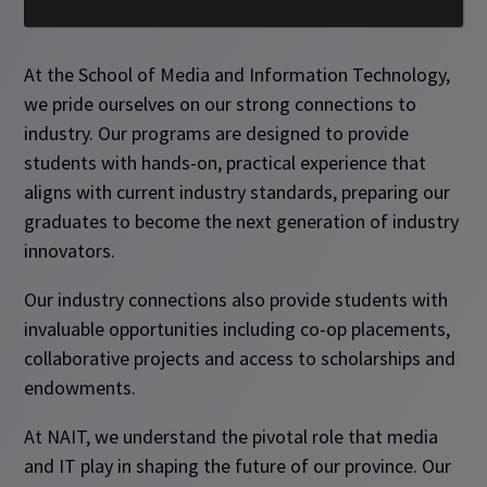
At the School of Media and Information Technology,
we pride ourselves on our strong connections to
industry. Our programs are designed to provide
students with hands-on, practical experience that
aligns with current industry standards, preparing our
graduates to become the next generation of industry
innovators.
Our industry connections also provide students with
invaluable opportunities including co-op placements,
collaborative projects and access to scholarships and
endowments.
At NAIT, we understand the pivotal role that media
and IT play in shaping the future of our province. Our