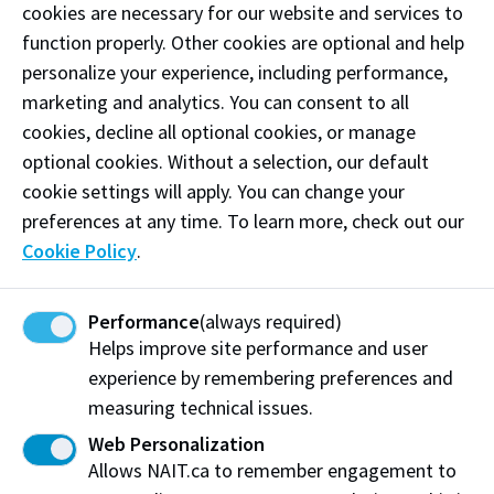
cookies are necessary for our website and services to
participants and field trip opportunities.
function properly. Other cookies are optional and help
personalize your experience, including performance,
The education we provide includes training with
marketing and analytics. You can consent to all
industry-standard tools and equipment, field trips
cookies, decline all optional cookies, or manage
and labs that provide hands-on learning, and work-
optional cookies. Without a selection, our default
integrated learning experiences that puts student
cookie settings will apply. You can change your
learning to the test.
preferences at any time. To learn more, check out our
Hiring Our Students
Cookie Policy
.
Many of our programs include the option for
Performance
(always required)
students to apply professional skills and theoretical
Helps improve site performance and user
understanding in a workplace setting through work-
experience by remembering preferences and
integrated learning experiences. In turn, you get well-
measuring technical issues.
trained employees for a designated period of time
Web Personalization
with the potential to bring them back after
Allows NAIT.ca to remember engagement to
graduation. It is a great way to provide students