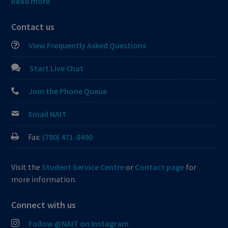
Read more
Contact us
View Frequently Asked Questions
Start Live Chat
Join the Phone Queue
Email NAIT
Fax:
(780) 471-8490
Visit the
Student Service Centre
or
Contact page
for
more information.
Connect with us
Follow @NAIT on Instagram