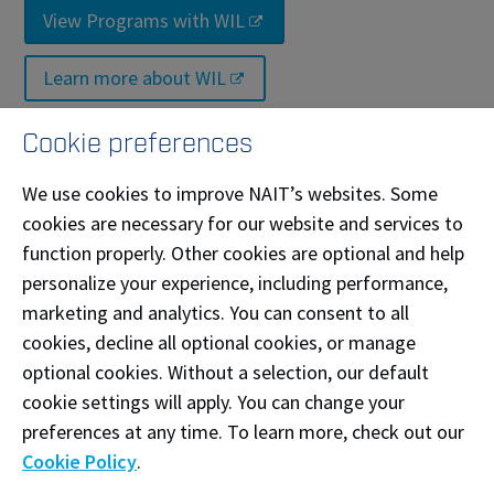
View Programs with WIL
Learn more about WIL
Cookie preferences
Have questions?
We use cookies to improve NAIT’s websites. Some
April Coe
cookies are necessary for our website and services to
Work Integrated Learning Coordinator
function properly. Other cookies are optional and help
📧
acoe@nait.ca
personalize your experience, including performance,
marketing and analytics. You can consent to all
cookies, decline all optional cookies, or manage
News and Events
optional cookies. Without a selection, our default
cookie settings will apply. You can change your
preferences at any time. To learn more, check out our
Cookie Policy
.