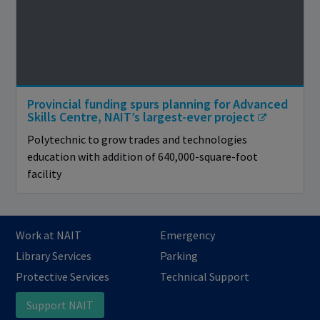
Provincial funding spurs planning for Advanced
Skills Centre, NAIT’s largest-ever project
Polytechnic to grow trades and technologies
education with addition of 640,000-square-foot
facility
Work at NAIT
Emergency
Library Services
Parking
Protective Services
Technical Support
Support NAIT