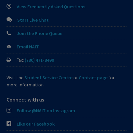
View Frequently Asked Questions
Start Live Chat
Join the Phone Queue
Email NAIT
Fax:
(780) 471-8490
Visit the
Student Service Centre
or
Contact page
for
more information.
Connect with us
Follow @NAIT on Instagram
Like our Facebook