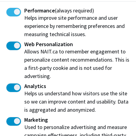
Performance
(always required)
Helps improve site performance and user
experience by remembering preferences and
measuring technical issues.
Web Personalization
Allows NAIT.ca to remember engagement to
NAIT student innovation goes into production
personalize content recommendations. This is
at Edmonton-area manufacturer
a first-party cookie and is not used for
Mechanical Engineering Technology grads win
advertising.
national award for design
Analytics
Helps us understand how visitors use the site
so we can improve content and usability. Data
is aggregated and anonymized.
Marketing
Used to personalize advertising and measure
campaign effectiveness, including third-party