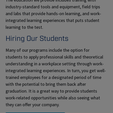
industry-standard tools and equipment, field trips
and labs that provide hands-on learning, and work-
integrated learning experiences that puts student
learning to the test.
Hiring Our Students
Many of our programs include the option for
students to apply professional skills and theoretical
understanding in a workplace setting through work-
integrated learning experiences. In turn, you get well-
trained employees for a designated period of time
with the potential to bring them back after
graduation. It is a great way to provide students
work-related opportunities while also seeing what
they can offer your company.