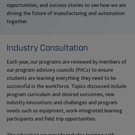
opportunities, and success stories to see how we are
driving the future of manufacturing and automation
together.
Industry Consultation
Each year, our programs are reviewed by members of
our program advisory councils (PACs) to ensure
students are learning everything they need to be
successful in the workforce. Topics discussed include
program curriculum and desired outcomes, new
industry innovations and challenges and program
needs such as equipment, work-integrated learning
participants and field trip opportunities.
The education we provide includes training with