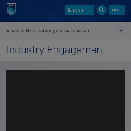
MENU
LOG IN
School of Manufacturing and Automation
Industry Engagement