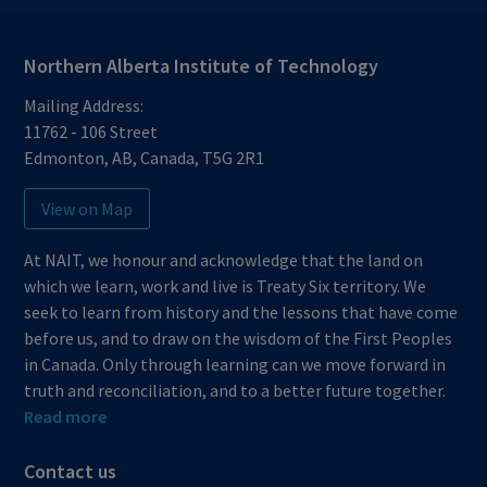
Northern Alberta Institute of Technology
Mailing Address:
11762 - 106 Street
Edmonton
,
AB
,
Canada
,
T5G 2R1
View on Map
At NAIT, we honour and acknowledge that the land on
which we learn, work and live is Treaty Six territory. We
seek to learn from history and the lessons that have come
before us, and to draw on the wisdom of the First Peoples
in Canada. Only through learning can we move forward in
truth and reconciliation, and to a better future together.
Read more
Contact us