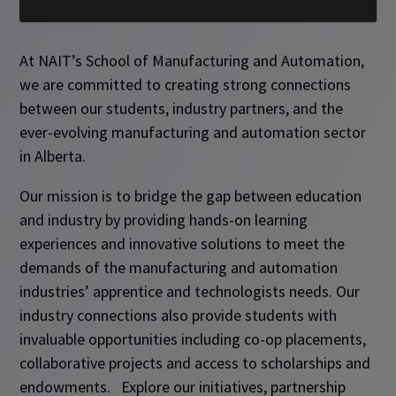
At NAIT’s School of Manufacturing and Automation,
we are committed to creating strong connections
between our students, industry partners, and the
ever-evolving manufacturing and automation sector
in Alberta.
Our mission is to bridge the gap between education
and industry by providing hands-on learning
experiences and innovative solutions to meet the
demands of the manufacturing and automation
industries’ apprentice and technologists needs. Our
industry connections also provide students with
invaluable opportunities including co-op placements,
collaborative projects and access to scholarships and
endowments. Explore our initiatives, partnership