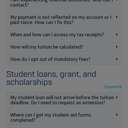
contact?
My payment is not reflected on my account or I
paid twice. How can I fix this?
When and how can I access my tax receipts?
How will my tuition be calculated?
How do I opt out of mandatory fees?
Student loans, grant, and
scholarships
Expand All
My student loan will not arrive before the tuition
deadline. Do I need to request an extension?
Where can I get my student aid forms
completed?