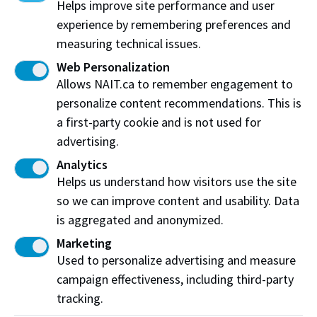
Helps improve site performance and user
What is the cancellation and refund policy?
experience by remembering preferences and
measuring technical issues.
Are there other fees for textbooks,
memberships, hardware or equipment? If so, is it
Web Personalization
something I buy from NAIT, and how?
Allows NAIT.ca to remember engagement to
personalize content recommendations. This is
An organization (employer or community
organization) wants to pay for my Continuing
a first-party cookie and is not used for
Education courses by invoice. How do we set this
advertising.
up?
Analytics
Apprenticeship tuition and fees
Helps us understand how visitors use the site
Expand All
so we can improve content and usability. Data
is aggregated and anonymized.
As an apprentice student, where can I find out
about awards, bursaries, scholarships and grants
Marketing
including grant funding applications and
Apprenticeship Incentive Grants?
Used to personalize advertising and measure
campaign effectiveness, including third-party
When do I have to pay tuition and mandatory
tracking.
fees?