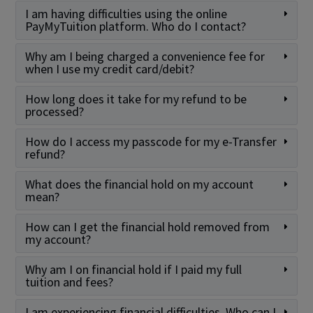
I am having difficulties using the online
PayMyTuition platform. Who do I contact?
Why am I being charged a convenience fee for
when I use my credit card/debit?
How long does it take for my refund to be
processed?
How do I access my passcode for my e-Transfer
refund?
What does the financial hold on my account
mean?
How can I get the financial hold removed from
my account?
Why am I on financial hold if I paid my full
tuition and fees?
I am experiencing financial difficulties. Who can I