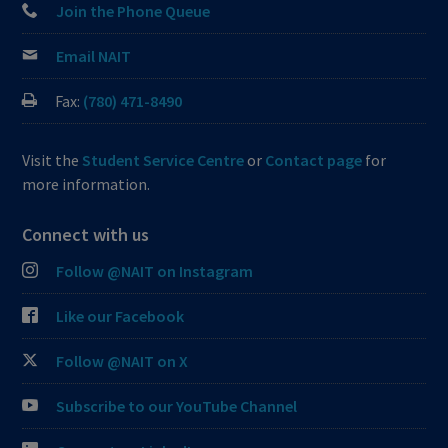
Join the Phone Queue
Email NAIT
Fax:
(780) 471-8490
Visit the
Student Service Centre
or
Contact page
for
more information.
Connect with us
Follow @NAIT on Instagram
Like our Facebook
Follow @NAIT on X
Subscribe to our YouTube Channel