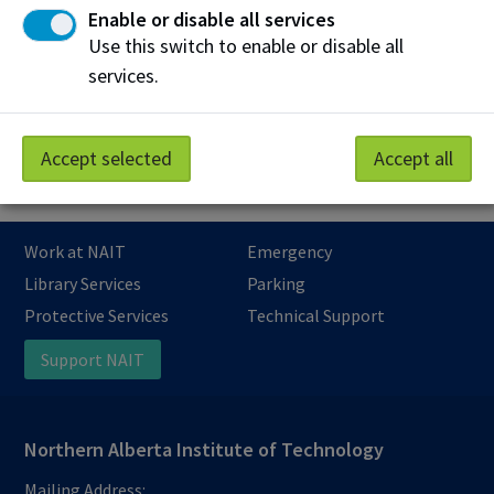
Enable or disable all services
Can I pay with a purchase order or authorization
letter?
Use this switch to enable or disable all
services.
What are the penalties for cancelling an
apprenticeship class at NAIT?
Accept selected
Accept all
Work at NAIT
Emergency
Library Services
Parking
Protective Services
Technical Support
Support NAIT
Northern Alberta Institute of Technology
Mailing Address: