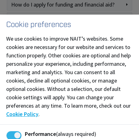
How do I apply for funding and financial aid?
How do I apply for scholarships, awards, and
Cookie preferences
bursaries?
How do I know if I am selected for an award or
We use cookies to improve NAIT’s websites. Some
bursary?
cookies are necessary for our website and services to
function properly. Other cookies are optional and help
I have been approved for Alberta Student Aid
funding. What are my next steps?
personalize your experience, including performance,
marketing and analytics. You can consent to all
What if I have been approved for funding from
another province?
cookies, decline all optional cookies, or manage
optional cookies. Without a selection, our default
Continuing Education funding
cookie settings will apply. You can change your
options
preferences at any time. To learn more, check out our
Expand All
Cookie Policy
.
How much does it cost?
Performance
(always required)
What are my funding and payment options?