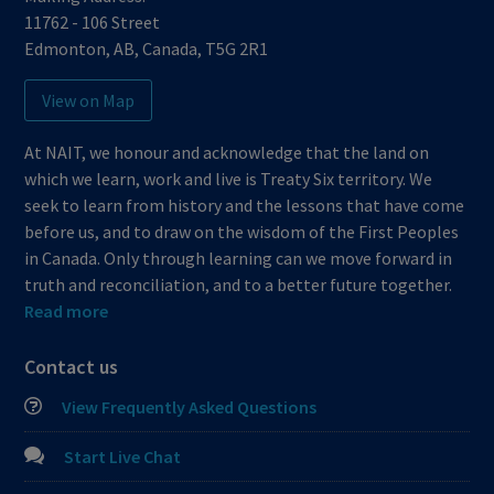
11762 - 106 Street
Edmonton
,
AB
,
Canada
,
T5G 2R1
View on Map
At NAIT, we honour and acknowledge that the land on
which we learn, work and live is Treaty Six territory. We
seek to learn from history and the lessons that have come
before us, and to draw on the wisdom of the First Peoples
in Canada. Only through learning can we move forward in
truth and reconciliation, and to a better future together.
Read more
Contact us
View Frequently Asked Questions
Start Live Chat