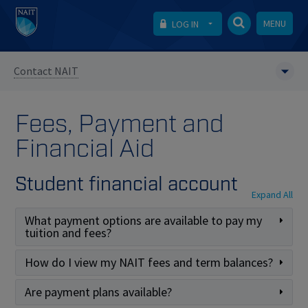
MENU
LOG IN
Contact NAIT
Fees, Payment and
Financial Aid
Student financial account
Expand All
What payment options are available to pay my
tuition and fees?
How do I view my NAIT fees and term balances?
Are payment plans available?