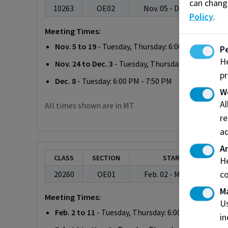
can chang
10263
OE02
Nov. 05 - Dec. 08, 2026
Policy
.
Meeting Times:
Nov. 5 to 19
- Tuesday, Thursday: 6:00 PM - 7:50 PM
P
He
Nov. 24 to Dec. 3
- Tuesday, Thursday: 6:00 PM - 7:
pr
Dec. 8
- Tuesday: 6:00 PM - 7:50 PM
W
A
All times shown are in MT
re
ad
An
CLASS
SECTION
START/END
He
co
20260
OE01
Feb. 02 - Mar. 04, 2027
M
Meeting Times:
Us
Feb. 2 to 11
- Tuesday, Thursday: 6:00 PM - 7:50 PM
in