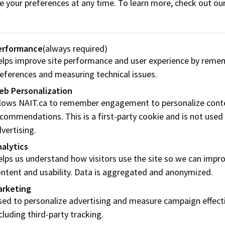
e your preferences at any time. To learn more, check out ou
Online
20 hours
Remote Live Delivery
erformance
(always required)
lps improve site performance and user experience by reme
50 PM
eferences and measuring technical issues.
eb Personalization
llows NAIT.ca to remember engagement to personalize cont
commendations. This is a first-party cookie and is not used
vertising.
alytics
SCHEDULE
HOURS
DELIVERY
lps us understand how visitors use the site so we can impr
ntent and usability. Data is aggregated and anonymized.
Online
20 hours
Remote Live Delivery
arketing
ed to personalize advertising and measure campaign effect
cluding third-party tracking.