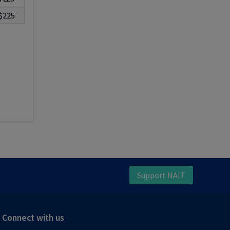
$225
Support NAIT
Connect with us