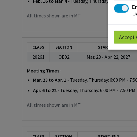
Feb. 16 to Mar. 4
- Tuesday, Thursday: 6:00 PM - 7:
En
Us
All times shown are in MT
Accept 
CLASS
SECTION
START/END
20261
OE02
Mar. 23 - Apr. 22, 2027
Meeting Times:
Mar. 23 to Apr. 1
- Tuesday, Thursday: 6:00 PM - 7:5
Apr. 6 to 22
- Tuesday, Thursday: 6:00 PM - 7:50 PM
All times shown are in MT
CLASS
SECTION
START/END