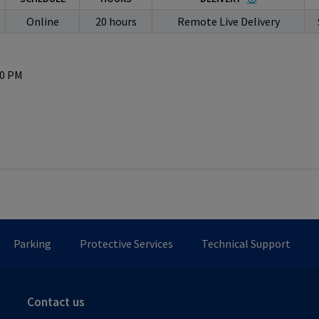
Online
20 hours
Remote Live Delivery
50 PM
Parking
Protective Services
Technical Support
Contact us