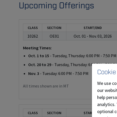
Upcoming Offerings
CLASS
SECTION
START/END
10262
OE01
Oct. 01 - Nov. 03, 2026
Meeting Times:
Oct. 1 to 15
- Tuesday, Thursday: 6:00 PM - 7:50 PM
Oct. 20 to 29
- Tuesday, Thursday: 6:00 PM - 7:50 P
Cookie
Nov. 3
- Tuesday: 6:00 PM - 7:50 PM
We use co
All times shown are in MT
our websit
help pers
analytics.
optional c
CLASS
SECTION
START/END