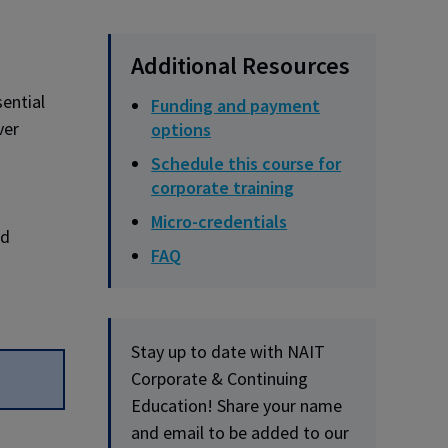
Additional Resources
sential
Funding and payment
ver
options
Schedule this course for
corporate training
Micro-credentials
nd
FAQ
Stay up to date with NAIT
Corporate & Continuing
Education! Share your name
and email to be added to our