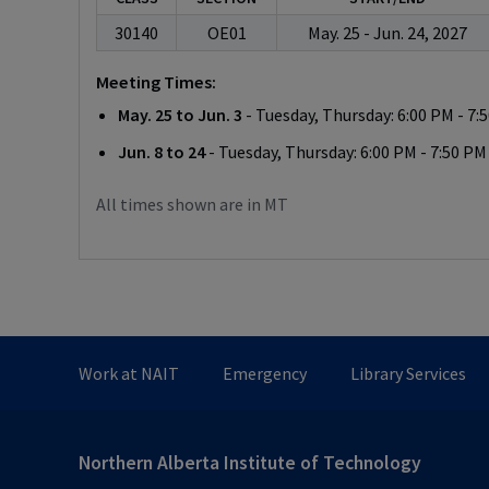
30140
OE01
May. 25 - Jun. 24, 2027
Meeting Times:
May. 25 to Jun. 3
- Tuesday, Thursday: 6:00 PM - 7:
Jun. 8 to 24
- Tuesday, Thursday: 6:00 PM - 7:50 PM
All times shown are in MT
Work at NAIT
Emergency
Library Services
Northern Alberta Institute of Technology