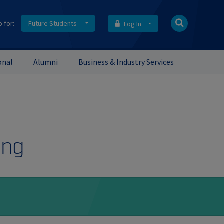
o for:
Future Students
Log In
onal
Alumni
Business & Industry Services
ing