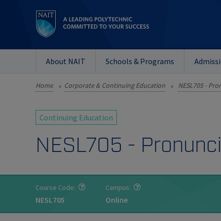
About NAIT
Schools & Programs
Admiss
Home
Corporate & Continuing Education
NESL705 - Pron
»
»
Continuing Education
NESL705 - Pronunci
Course Code:
Campus:
NESL705
Online