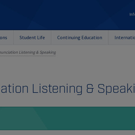
Inf
ions
Student Life
Continuing Education
Internati
unciation Listening & Speaking
ation Listening & Speak