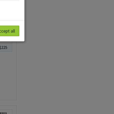
ccept all
FEES
$225
FEES