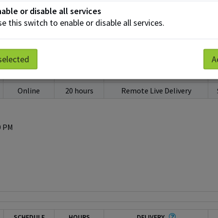
50 PM
able or disable all services
e this switch to enable or disable all services.
selected
A
SCHEDULE
HOURS
DELIVERY
Online
20 hours
Remote Live Delivery
0 PM
SCHEDULE
HOURS
DELIVERY