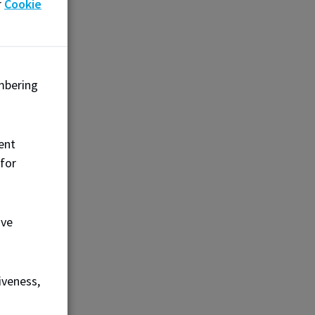
r
Cookie
$225
mbering
ent
 for
FEES
ove
$225
iveness,