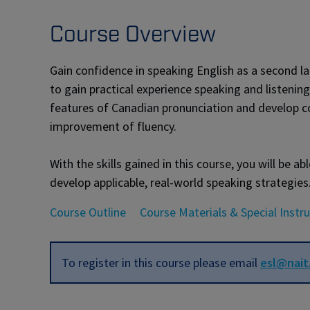
Course Overview
Gain confidence in speaking English as a second la
to gain practical experience speaking and listening
features of Canadian pronunciation and develop co
improvement of fluency.
With the skills gained in this course, you will be
develop applicable, real-world speaking strategies
Course Outline
Course Materials & Special Instr
To register in this course please email
esl@nait