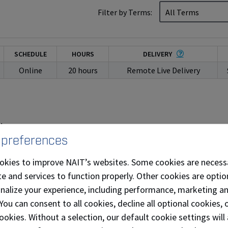
Filter by Terms:
SCHEDULE
HOURS
DELIVERY
Online
20 hours
Remote Live Delivery
M
 preferences
okies to improve NAIT’s websites. Some cookies are necess
e and services to function properly. Other cookies are optio
onalize your experience, including performance, marketing a
 You can consent to all cookies, decline all optional cookies
ookies. Without a selection, our default cookie settings will 
SCHEDULE
HOURS
DELIVERY