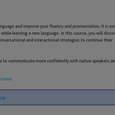
nguage and improve your fluency and pronunciation. It is es
 while learning a new language. In this course, you will disco
nversational and interactional strategies to continue their
 able to communicate more confidently with native speakers a
.
uctions
.ca