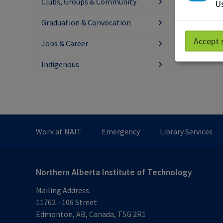
Clubs, Groups & Community
Us
Graduation & Convocation
Accept 
Jobs & Career
Indigenous
Work at NAIT
Emergency
Library Services
Northern Alberta Institute of Technology
Mailing Address:
11762 - 106 Street
Edmonton
,
AB
,
Canada
,
T5G 2R1