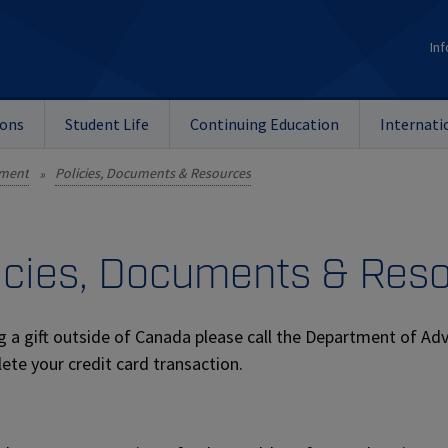
Inf
ions
Student Life
Continuing Education
Internati
nment
Policies, Documents & Resources
»
icies, Documents & Res
g a gift outside of Canada please call the Department of A
ete your credit card transaction.