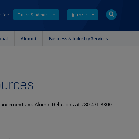
o for:
Future Students
Log In
onal
Alumni
Business & Industry Services
ources
dvancement and Alumni Relations at 780.471.8800