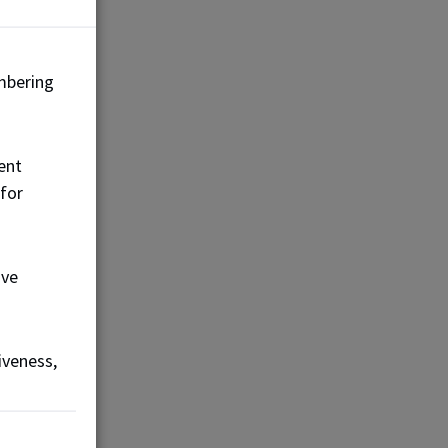
mbering
ent
 for
ove
iveness,