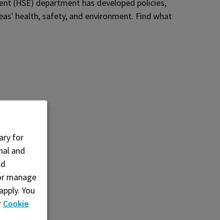
ent (HSE) department has developed policies,
eas' health, safety, and environment. Find what
ary for
nal and
nd
, or manage
apply. You
r
Cookie