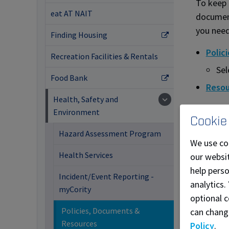
To keep 
eat AT NAIT
document
you need
Finding Housing
Polic
Recreation Facilities & Rentals
Sel
Food Bank
Resou
Health, Safety and
Environment
Cookie
Hazard Assessment Program
We use co
Health Services
our websit
help pers
Incident/Event Reporting -
analytics.
myCority
optional c
Policies, Documents &
can chang
Resources
Policy
.