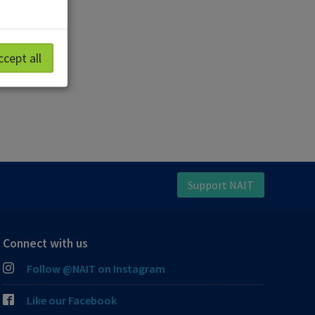
ccept all
Support NAIT
Connect with us
Follow @NAIT on Instagram
Like our Facebook