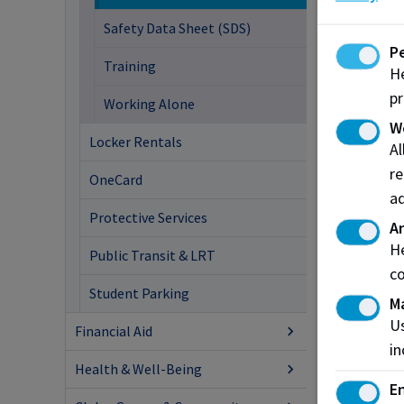
Safety Data Sheet (SDS)
P
Training
He
pr
Working Alone
W
Locker Rentals
A
re
OneCard
ad
Protective Services
An
He
Public Transit & LRT
co
Student Parking
M
Us
Financial Aid
in
Health & Well-Being
En