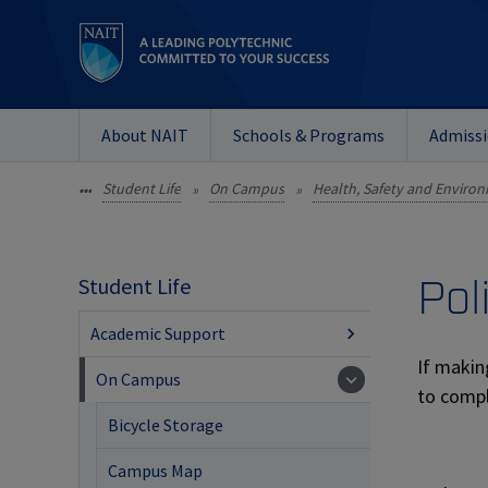
About NAIT
Schools & Programs
Admiss
Student Life
On Campus
Health, Safety and Enviro
•••
»
»
Pol
Student Life
Academic Support
If makin
On Campus
to compl
Bicycle Storage
Campus Map