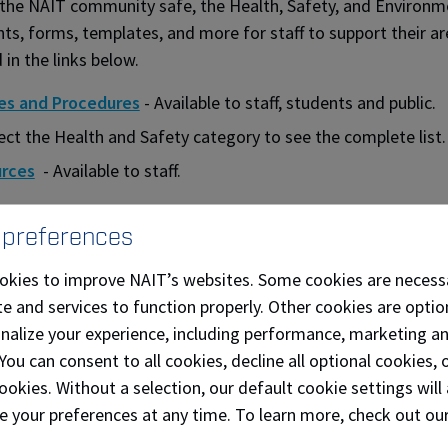
the NAIT community safe, the Health, Safety, and Environm
s, forms, templates, and more for staff to support their ar
 in the links below.
ies and Procedures
- Available to staff, students and public.
ect the Health and Safety category to see the complete list.
rces
- Available to staff.
 preferences
okies to improve NAIT’s websites. Some cookies are necess
e and services to function properly. Other cookies are optio
onalize your experience, including performance, marketing a
 You can consent to all cookies, decline all optional cookies
ookies. Without a selection, our default cookie settings will 
e your preferences at any time. To learn more, check out ou