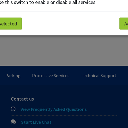
e this switch to enable or disable all services.
selected
A
Parking
Protective Services
Technical Support
Contact us
View Frequently Asked Questions
Start Live Chat