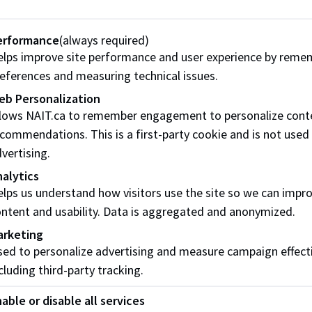
erformance
(always required)
lps improve site performance and user experience by reme
eferences and measuring technical issues.
eb Personalization
llows NAIT.ca to remember engagement to personalize cont
commendations. This is a first-party cookie and is not used
vertising.
alytics
lps us understand how visitors use the site so we can impr
ntent and usability. Data is aggregated and anonymized.
arketing
ed to personalize advertising and measure campaign effect
cluding third-party tracking.
able or disable all services