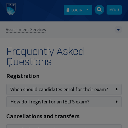
MENU
LOG IN
Assessment Services
Frequently Asked
Questions
Registration
When should candidates enrol for their exam?
How do I register for an IELTS exam?
Cancellations and transfers