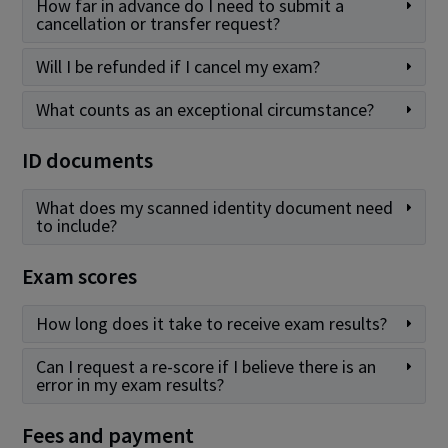
How far in advance do I need to submit a
cancellation or transfer request?
Will I be refunded if I cancel my exam?
What counts as an exceptional circumstance?
ID documents
What does my scanned identity document need
to include?
Exam scores
How long does it take to receive exam results?
Can I request a re-score if I believe there is an
error in my exam results?
Fees and payment