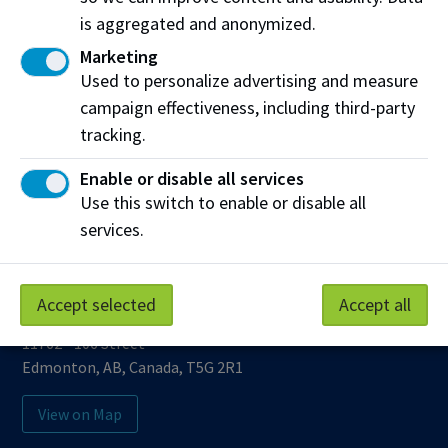
(PDF)
is aggregated and anonymized.
Marketing
Used to personalize advertising and measure
Work at NAIT
Emergency
campaign effectiveness, including third-party
Library Services
Parking
tracking.
Protective Services
Technical Support
Enable or disable all services
Support NAIT
Use this switch to enable or disable all
services.
Northern Alberta Institute of Technology
Accept selected
Accept all
Mailing Address:
11762 - 106 Street
Edmonton
,
AB
,
Canada
,
T5G 2R1
View on Map