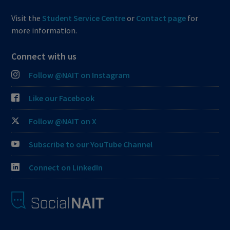
Visit the
Student Service Centre
or
Contact page
for
more information.
Connect with us
Follow @NAIT on Instagram
Like our Facebook
Follow @NAIT on X
Subscribe to our YouTube Channel
Connect on LinkedIn