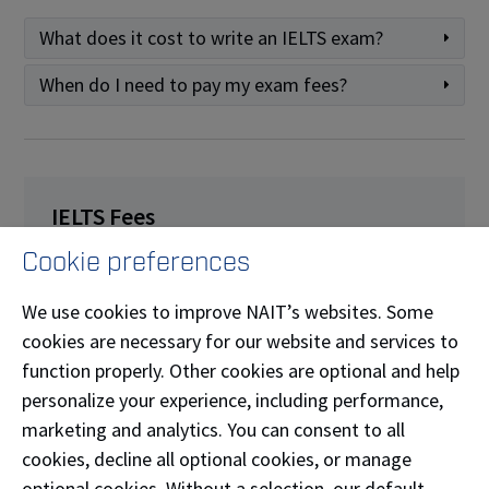
What does it cost to write an IELTS exam?
When do I need to pay my exam fees?
IELTS Fees
Cookie preferences
IELTS on Computer (IOC):
$360.00
One Skill Retake (OSR):
$202.00
We use cookies to improve NAIT’s websites. Some
Enquiry on Results:
$250.00
(fully refundable
cookies are necessary for our website and services to
if score changes)
function properly. Other cookies are optional and help
Pre-testing:
$25.00
personalize your experience, including performance,
marketing and analytics. You can consent to all
Additional TRF:
$30.00
cookies, decline all optional cookies, or manage
Test Date Transfer:
$50.00
(must be
optional cookies. Without a selection, our default