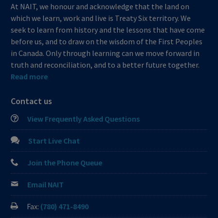
At NAIT, we honour and acknowledge that the land on
which we learn, work and live is Treaty Six territory. We
seek to learn from history and the lessons that have come
before us, and to draw on the wisdom of the First Peoples
in Canada. Only through learning can we move forward in
truth and reconciliation, and to a better future together.
Read more
Contact us
View Frequently Asked Questions
Start Live Chat
Join the Phone Queue
Email NAIT
Fax:
(780) 471-8490