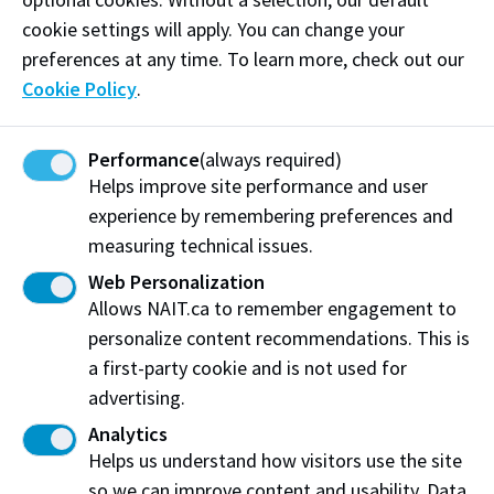
requested 5 weeks prior to test date)
cookie settings will apply. You can change your
Cancellation:
$70.00
(will be subtracted from
preferences at any time. To learn more, check out our
refunded amount, must be requested 5
Cookie Policy
.
weeks prior to test date)
Courier Service:
$65.00
and up (depends on
Performance
(always required)
destination)
Helps improve site performance and user
experience by remembering preferences and
measuring technical issues.
Download candidate forms
Web Personalization
Application for the Issue of Additional TRFs
Allows NAIT.ca to remember engagement to
(PDF)
personalize content recommendations. This is
Centre or Examiner Feedback (PDF)
a first-party cookie and is not used for
Complaint form for Candidates (PDF)
advertising.
Enquiry on Results Form (PDF)
Analytics
Helps us understand how visitors use the site
Request for Refund or Test Date Transfer form
so we can improve content and usability. Data