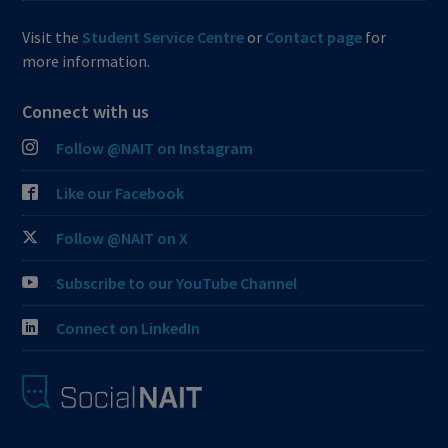
Visit the
Student Service Centre
or
Contact page
for
more information.
Connect with us
Follow @NAIT on Instagram
Like our Facebook
Follow @NAIT on X
Subscribe to our YouTube Channel
Connect on LinkedIn