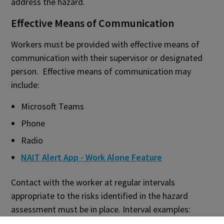
address the hazard.
Effective Means of Communication
Workers must be provided with effective means of
communication with their supervisor or designated
person. Effective means of communication may
include:
Microsoft Teams
Phone
Radio
NAIT Alert App - Work Alone Feature
Contact with the worker at regular intervals
appropriate to the risks identified in the hazard
assessment must be in place. Interval examples: