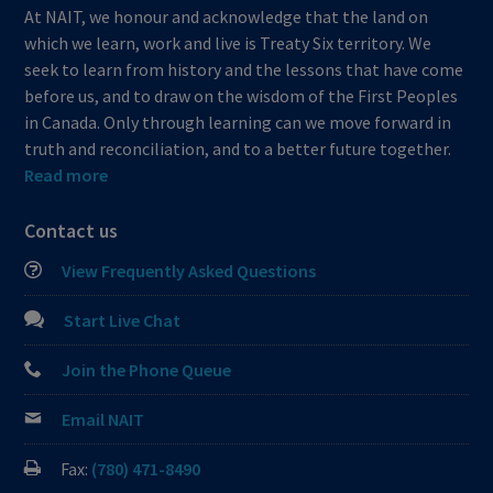
At NAIT, we honour and acknowledge that the land on
which we learn, work and live is Treaty Six territory. We
seek to learn from history and the lessons that have come
before us, and to draw on the wisdom of the First Peoples
in Canada. Only through learning can we move forward in
truth and reconciliation, and to a better future together.
Read more
Contact us
View Frequently Asked Questions
Start Live Chat
Join the Phone Queue
Email NAIT
Fax:
(780) 471-8490