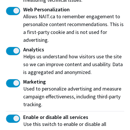
Complete a
Working Alone Hazard Assessment
to
identify existing or potential health and safety
Web Personalization
hazards associated with working alone.
Allows NAIT.ca to remember engagement to
Determine a method of communication.
personalize content recommendations. This is
a first-party cookie and is not used for
Receipt message regarding starting to work alone
advertising.
MUST be acknowledged by the designated contact
prior to work beginning.
Analytics
Helps us understand how visitors use the site
Determine a check-in frequency with your
so we can improve content and usability. Data
supervisor appropriate to the risks identified in the
hazard assessment.
is aggregated and anonymized.
If using the
NAIT Alert App – Work Alone Feature
:
Marketing
if the lone worker does not respond, the app will
Used to personalize advertising and measure
make an outbound call to the emergency contact.
campaign effectiveness, including third-party
The contact who receives the call has the option to
tracking.
call the lone worker or to call the campus
emergency services.
Enable or disable all services
Use this switch to enable or disable all
While on NAIT campus, if the lone worker does not