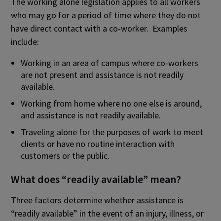
The working alone legislation applies to all workers
who may go for a period of time where they do not
have direct contact with a co-worker. Examples
include:
Working in an area of campus where co-workers
are not present and assistance is not readily
available.
Working from home where no one else is around,
and assistance is not readily available.
Traveling alone for the purposes of work to meet
clients or have no routine interaction with
customers or the public.
What does “readily available” mean?
Three factors determine whether assistance is
“readily available” in the event of an injury, illness, or