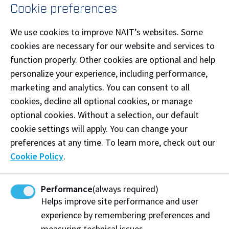
Cookie preferences
Low-risk work = check-in every 4-8 hours
Moderate-risk work = check-in every 2-5 hours
We use cookies to improve NAIT’s websites. Some
High-risk work = check-in every 30 min - 3 hours
cookies are necessary for our website and services to
function properly. Other cookies are optional and help
Where electronic communication is not practicable, a
personalize your experience, including performance,
designated person must visit the worker, or the
marketing and analytics. You can consent to all
worker must contact their supervisor or designated
cookies, decline all optional cookies, or manage
person at intervals appropriate to the nature of the
optional cookies. Without a selection, our default
risk associated with the work.
cookie settings will apply. You can change your
preferences at any time. To learn more, check out our
What do I need to do as a worker?
Cookie Policy
.
Before starting to work alone, inform your supervisor
or designated person and inform them of the work
Performance
(always required)
type, exact location, and estimated time of work
Helps improve site performance and user
start and end.
experience by remembering preferences and
measuring technical issues.