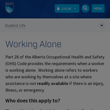
MENU
LOG IN
Student Life
Working Alone
Part 28 of the Alberta Occupational Health and Safety
(OHS) Code provides the requirements when a worker
is working alone. Working alone refers to workers
who are working by themselves at a site where
assistance is not
readily available
if there is an injury,
illness, or emergency.
Who does this apply to?