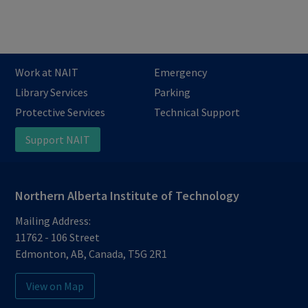
Work at NAIT
Emergency
Library Services
Parking
Protective Services
Technical Support
Support NAIT
Northern Alberta Institute of Technology
Mailing Address:
11762 - 106 Street
Edmonton
,
AB
,
Canada
,
T5G 2R1
View on Map