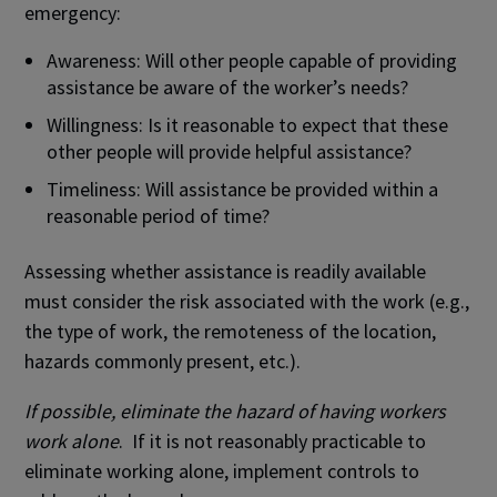
emergency:
Awareness: Will other people capable of providing
assistance be aware of the worker’s needs?
Willingness: Is it reasonable to expect that these
other people will provide helpful assistance?
Timeliness: Will assistance be provided within a
reasonable period of time?
Assessing whether assistance is readily available
must consider the risk associated with the work (e.g.,
the type of work, the remoteness of the location,
hazards commonly present, etc.).
If possible, eliminate the hazard of having workers
work alone
. If it is not reasonably practicable to
eliminate working alone, implement controls to