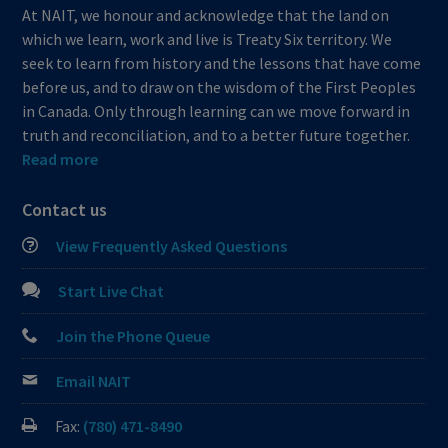
At NAIT, we honour and acknowledge that the land on
which we learn, work and live is Treaty Six territory. We
seek to learn from history and the lessons that have come
before us, and to draw on the wisdom of the First Peoples
in Canada. Only through learning can we move forward in
truth and reconciliation, and to a better future together.
Read more
Contact us
View Frequently Asked Questions
Start Live Chat
Join the Phone Queue
Email NAIT
Fax:
(780) 471-8490