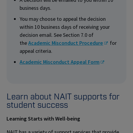
business days.
You may choose to appeal the decision
within 10 business days of receiving your
decision email. See Section 7.0 of
the
Academic Misconduct Procedure
for
appeal criteria.
Academic Misconduct Appeal Form
Learn about NAIT supports for
student success
Learning Starts with Well-being
NAIT has a variety of support services that provide