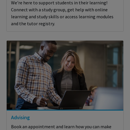
We're here to support students in their learning!
Connect with a study group, get help with online
learning and study skills or access learning modules
and the tutor registry.
Advising
Book an appointment and learn how you can make