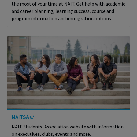
the most of your time at NAIT. Get help with academic
and career planning, learning success, course and
program information and immigration options.
NAITSA
NAIT Students' Association website with information
on executives, clubs, events and more.