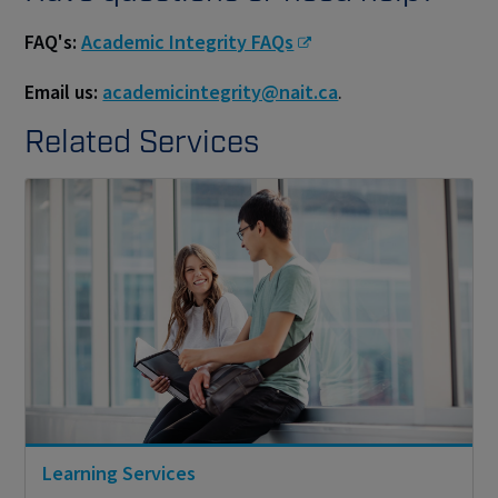
FAQ's:
Academic Integrity FAQs
Email us:
academicintegrity@nait.ca
.
Related Services
Learning Services