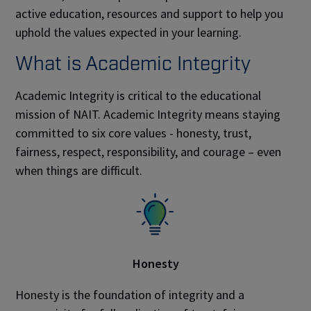
active education, resources and support to help you
uphold the values expected in your learning.
What is Academic Integrity
Academic Integrity is critical to the educational
mission of NAIT. Academic Integrity means staying
committed to six core values - honesty, trust,
fairness, respect, responsibility, and courage – even
when things are difficult.
Honesty
Honesty is the foundation of integrity and a