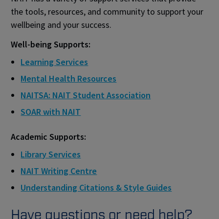
the tools, resources, and community to support your
wellbeing and your success.​
Well-being Supports:
Learning Services
Mental Health Resources
NAITSA: NAIT Student Association
SOAR with NAIT
Academic Supports:
Library Services
NAIT Writing Centre
Understanding Citations & Style Guides
Have questions or need help?