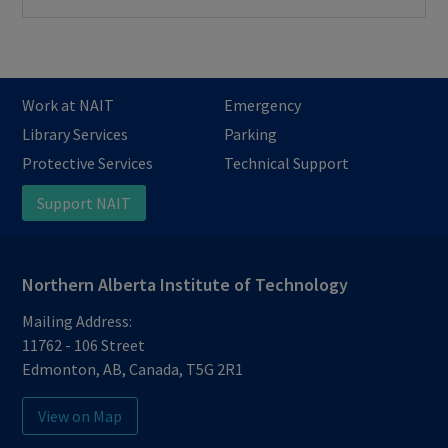
Work at NAIT
Emergency
Library Services
Parking
Protective Services
Technical Support
Support NAIT
Northern Alberta Institute of Technology
Mailing Address:
11762 - 106 Street
Edmonton
,
AB
,
Canada
,
T5G 2R1
View on Map