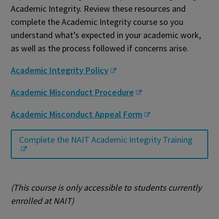
Academic Integrity. Review these resources and
complete the Academic Integrity course so you
understand what’s expected in your academic work,
as well as the process followed if concerns arise.
Academic Integrity Policy
Academic Misconduct Procedure
Academic Misconduct Appeal Form
Complete the NAIT Academic Integrity Training
(This course is only accessible to students currently
enrolled at NAIT)