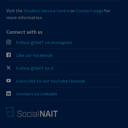
Visit the
Student Service Centre
or
Contact page
for
more information.
Connect with us
Follow @NAIT on Instagram
Like our Facebook
Follow @NAIT on X
Subscribe to our YouTube Channel
Connect on LinkedIn