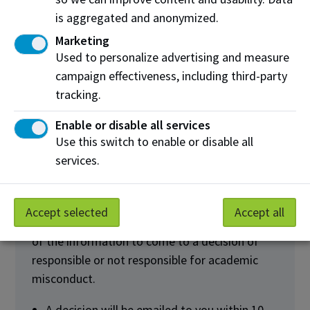
instructor, in-person or virtually, or by
is aggregated and anonymized.
sending a written response via email.
Marketing
Used to personalize advertising and measure
campaign effectiveness, including third-party
tracking.
Receive Final
4
Decision
Enable or disable all services
Use this switch to enable or disable all
services.
Accept selected
Accept all
After the meeting, your Instructor will review all
of the information to come to a decision of
responsible or not responsible for academic
misconduct.
A decision will be emailed to you within 10