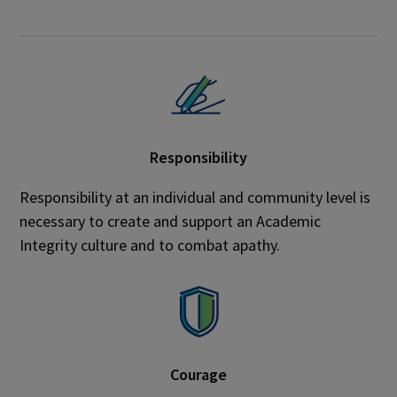
Responsibility
Responsibility at an individual and community level is
necessary to create and support an Academic
Integrity culture and to combat apathy.
Courage