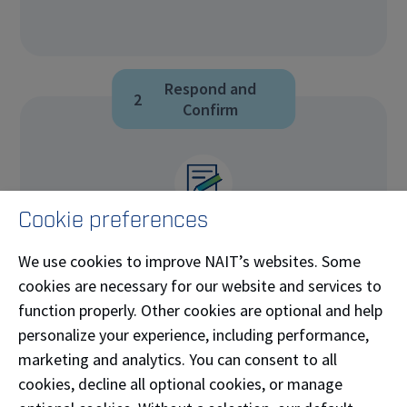
Respond and
2
Confirm
Cookie preferences
Respond within 5 business days.
We use cookies to improve NAIT’s websites. Some
cookies are necessary for our website and services to
It’s important to respond within the 5-day
function properly. Other cookies are optional and help
window, or a decision may be rendered
personalize your experience, including performance,
without your input.
marketing and analytics. You can consent to all
Select and confirm your meeting date,
cookies, decline all optional cookies, or manage
or indicate you will provide your perspective