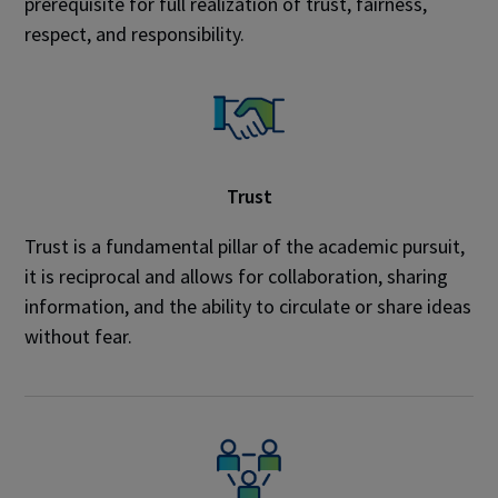
prerequisite for full realization of trust, fairness,
respect, and responsibility.
Trust
Trust is a fundamental pillar of the academic pursuit,
it is reciprocal and allows for collaboration, sharing
information, and the ability to circulate or share ideas
without fear.