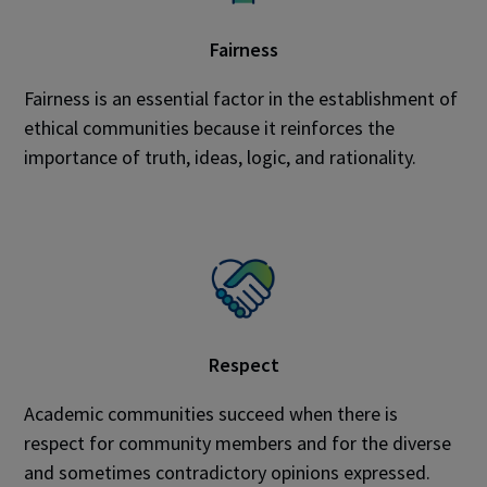
Fairness
Fairness is an essential factor in the establishment of
ethical communities because it reinforces the
importance of truth, ideas, logic, and rationality.
Respect
Academic communities succeed when there is
respect for community members and for the diverse
and sometimes contradictory opinions expressed.