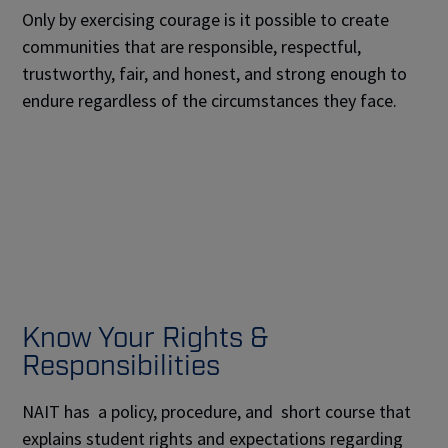
Only by exercising courage is it possible to create
communities that are responsible, respectful,
trustworthy, fair, and honest, and strong enough to
endure regardless of the circumstances they face.
Know Your Rights &
Responsibilities
NAIT has a policy, procedure, and short course that
explains student rights and expectations regarding