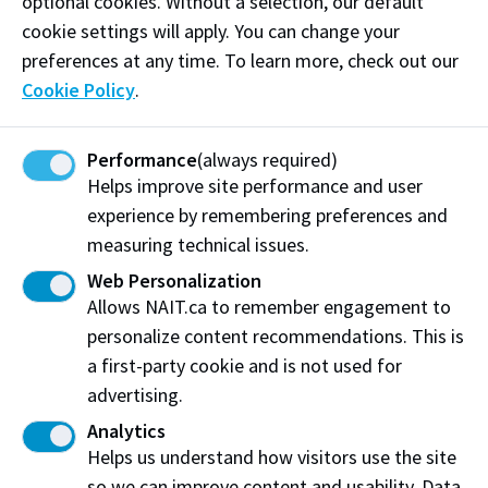
optional cookies. Without a selection, our default
in writing
cookie settings will apply. You can change your
preferences at any time. To learn more, check out our
Cookie Policy
.
Share Your
3
Perspective
Performance
(always required)
Helps improve site performance and user
experience by remembering preferences and
measuring technical issues.
Web Personalization
Allows NAIT.ca to remember engagement to
Share your perspective with your Instructor.
personalize content recommendations. This is
a first-party cookie and is not used for
You have an opportunity to share your
advertising.
perspective on what happened as well as any
Analytics
supporting information or evidence.
Helps us understand how visitors use the site
You may do this by meeting with your
so we can improve content and usability. Data