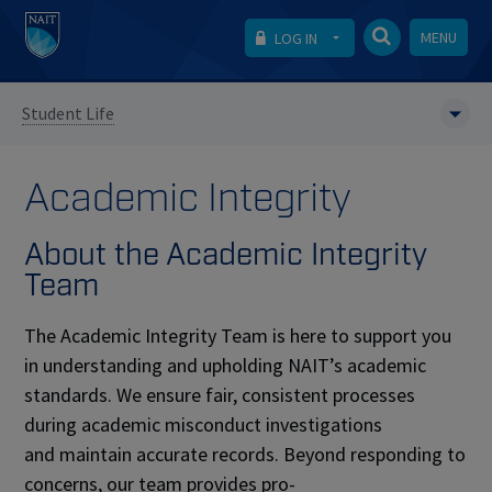
MENU
LOG IN
Student Life
Academic Integrity
About the Academic Integrity
Team
The Academic Integrity Team is here to support you
in understanding and upholding NAIT’s academic
standards. We ensure fair, consistent processes
during academic misconduct investigations
and maintain accurate records. Beyond responding to
concerns, our team provides pro-