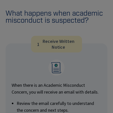
What happens when academic
misconduct is suspected?
Receive Written
1
Notice
When there is an Academic Misconduct
Concern, you will receive an email with details.
Review the email carefully to understand
the concern and next steps.