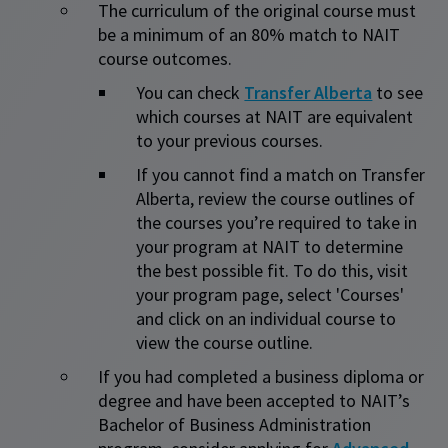
The curriculum of the original course must
be a minimum of an 80% match to NAIT
course outcomes.
You can check
Transfer Alberta
to see
which courses at NAIT are equivalent
to your previous courses.
If you cannot find a match on Transfer
Alberta, review the course outlines of
the courses you’re required to take in
your program at NAIT to determine
the best possible fit. To do this, visit
your program page, select 'Courses'
and click on an individual course to
view the course outline.​
If you had completed a business diploma or
degree and have been accepted to NAIT’s
Bachelor of Business Administration