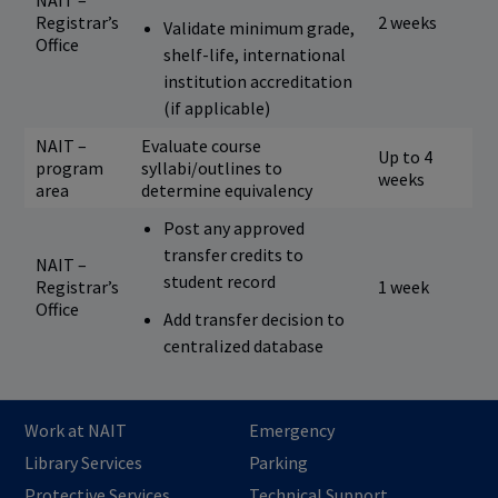
NAIT –
Registrar’s
2 weeks
Validate minimum grade,
Office
shelf-life, international
institution accreditation
(if applicable)
NAIT –
Evaluate course
Up to 4
program
syllabi/outlines to
weeks
area
determine equivalency
Post any approved
transfer credits to
NAIT –
student record
Registrar’s
1 week
Office
Add transfer decision to
centralized database
Work at NAIT
Emergency
Library Services
Parking
Protective Services
Technical Support