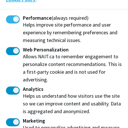
submit a
course withdrawal form (pdf)
.
Performance
(always required)
Helps improve site performance and user
experience by remembering preferences and
measuring technical issues.
Transfer Credit Assessment
Web Personalization
Fees
Allows NAIT.ca to remember engagement to
personalize content recommendations. This is
There is a non-refundable
$100
fee to assess
a first-party cookie and is not used for
requests for transfer credit from another recognized
advertising.
post-secondary institution. This fee must be paid
within 7 business days after completing the transfer
Analytics
credit application.
Helps us understand how visitors use the site
so we can improve content and usability. Data
Transfer Credit from a NAIT program to another
is aggregated and anonymized.
NAIT program:
Marketing
No Fee
Used to personalize advertising and measure