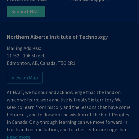
Support NAIT
Northern Alberta Institute of Technology
Mailing Address:
11762 - 106 Street
Edmonton
,
AB
,
Canada
,
T5G 2R1
View on Map
At NAIT, we honour and acknowledge that the land on
which we learn, work and live is Treaty Six territory. We
seek to learn from history and the lessons that have come
before us, and to draw on the wisdom of the First Peoples
in Canada. Only through learning can we move forward in
truth and reconciliation, and to a better future together.
Read more