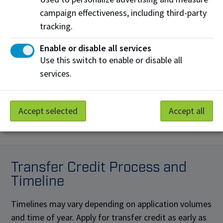
Transfer Credit from any other recognized post-
campaign effectiveness, including third-party
secondary institution:
tracking.
$100 Fee
(non-refundable)
Enable or disable all services
Use this switch to enable or disable all
Credit card transaction fees
services.
A non-refundable convenience fee will be added
to all credit card payments.
Learn more
Accept selected
Accept all
Transfer Credit Process and
Timeline
Timelines may vary depending on application volumes
and time of year. Apply for transfer credit as early as