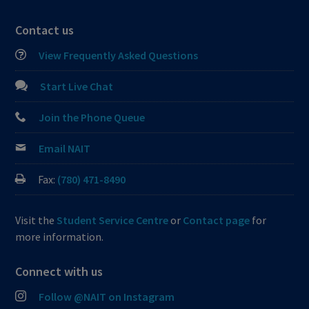
Contact us
View Frequently Asked Questions
Start Live Chat
Join the Phone Queue
Email NAIT
Fax:
(780) 471-8490
Visit the
Student Service Centre
or
Contact page
for
more information.
Connect with us
Follow @NAIT on Instagram