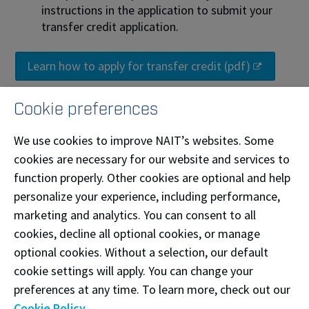
instructions in the application to submit your
transfer credit application.
Learn how to apply for transfer credit (pdf)
Cookie preferences
Enrolment and refunds
We use cookies to improve NAIT’s websites. Some
If you will be applying for transfer credit, you
cookies are necessary for our website and services to
can be enrolled in classes to secure your class
function properly. Other cookies are optional and help
schedule while you wait for a transfer credit
personalize your experience, including performance,
decision. Make sure you apply for transfer
marketing and analytics. You can consent to all
credit early to allow enough time for a
cookies, decline all optional cookies, or manage
decision to be made.
optional cookies. Without a selection, our default
cookie settings will apply. You can change your
If you withdraw from your courses
after
12%
preferences at any time. To learn more, check out our
of the class has been completed, the tuition
Cookie Policy
.
amount will not be refunded and you must