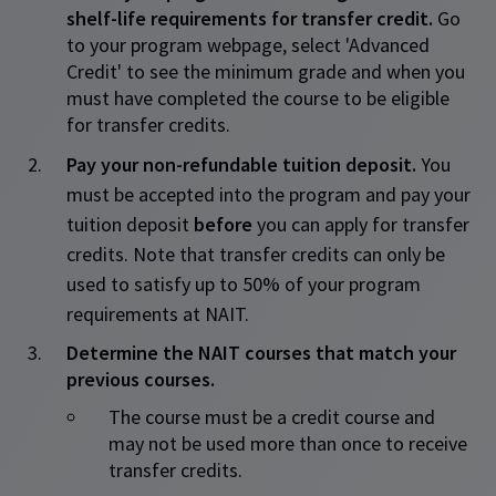
shelf-life requirements for transfer credit.
Go
to your program webpage, select 'Advanced
Credit' to see the minimum grade and when you
must have completed the course to be eligible
for transfer credits.
Pay your non-refundable tuition deposit.
You
must be accepted into the program and pay your
tuition deposit
before
you can apply for transfer
credits. Note that transfer credits can only be
used to satisfy up to 50% of your program
requirements at NAIT.
Determine the NAIT courses that match your
previous courses.
​The course must be a credit course and
may not be used more than once to receive
transfer credits.