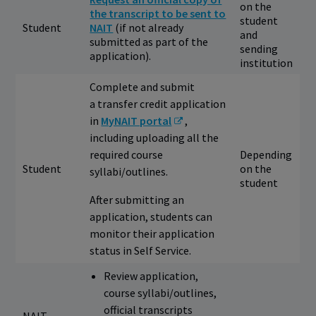
on the
the transcript to be sent to
student
Student
NAIT
(if not already
and
submitted as part of the
sending
application).
institution
Complete and submit
a transfer credit application
in
MyNAIT portal
,
including uploading all the
required course
Depending
Student
on the
syllabi/outlines.
student
After submitting an
application, students can
monitor their application
status in Self Service.
Review application,
course syllabi/outlines,
official transcripts