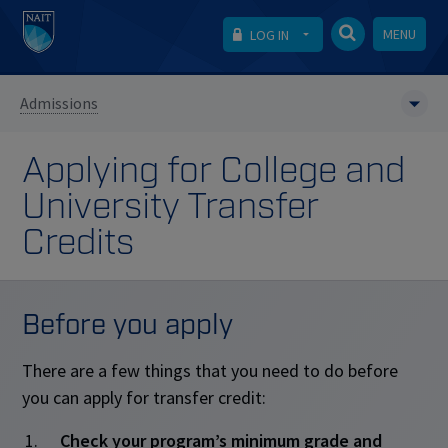
MENU
LOG IN
Admissions
Applying for College and
University Transfer
Credits
Before you apply
There are a few things that you need to do before
you can apply for transfer credit:
Check your program’s minimum grade and