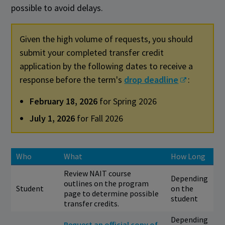
possible to avoid delays.
Given the high volume of requests, you should
submit your completed transfer credit
application by the following dates to receive a
response before the term's
drop deadline
:
February 18, 2026
for Spring 2026
July 1, 2026
for Fall 2026
Who
What
How Long
Review NAIT course
Depending
outlines on the program
Student
on the
page to determine possible
student
transfer credits.
Depending
Request an official copy of