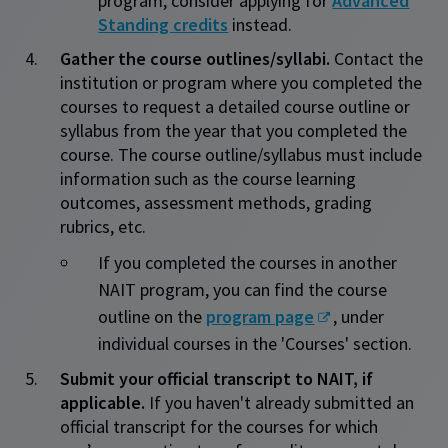
program, consider applying for
Advanced
Standing credits
instead.
Gather the course outlines/syllabi.
Contact the
institution or program where you completed the
courses to request a detailed course outline or
syllabus from the year that you completed the
course. The course outline/syllabus must include
information such as the course learning
outcomes, assessment methods, grading
rubrics, etc.
If you completed the courses in another
NAIT program, you can find the course
outline on the
program page
, under
individual courses in the 'Courses' section.
Submit your official transcript to NAIT, if
applicable.
If you haven't already submitted an
official transcript for the courses for which