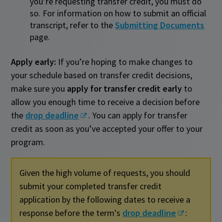
you’re requesting transfer credit, you must do
so. For information on how to submit an official
transcript, refer to the
Submitting Documents
page.
Apply early:
If you’re hoping to make changes to
your schedule based on transfer credit decisions,
make sure you
apply for transfer credit early
to
allow you enough time to receive a decision before
the
drop deadline
. You can apply for transfer
credit as soon as you’ve accepted your offer to your
program.
Given the high volume of requests, you should
submit your completed transfer credit
application by the following dates to receive a
response before the term's
drop deadline
: