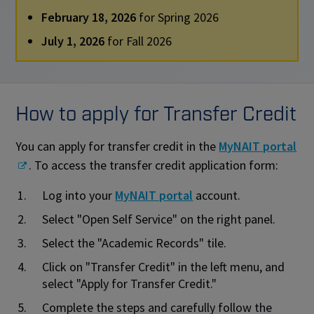
February 18, 2026
for Spring 2026
July 1, 2026
for Fall 2026
How to apply for Transfer Credit
You can apply for transfer credit in the
MyNAIT portal
. To access the transfer credit application form:
Log into your
MyNAIT portal
account.
Select "Open Self Service" on the right panel.
Select the "Academic Records" tile.
Click on "Transfer Credit" in the left menu, and
select "Apply for Transfer Credit."
Complete the steps and carefully follow the