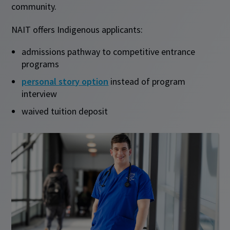
community.
NAIT offers Indigenous applicants:
admissions pathway to competitive entrance
programs
personal story option
instead of program
interview
waived tuition deposit