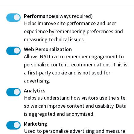
Personal story
Performance
(always required)
Helps improve site performance and user
This personal story option applies
only
to NAIT’s
experience by remembering preferences and
competitive programs that include a
program
measuring technical issues.
interview
. Carefully review the details below to
Web Personalization
learn more:
Allows NAIT.ca to remember engagement to
personalize content recommendations. This is
What is a personal story?
a first-party cookie and is not used for
Eligibility
advertising.
Analytics
Indigenous identity documents
Helps us understand how visitors use the site
Timing
so we can improve content and usability. Data
is aggregated and anonymized.
Personal story questions
Marketing
Used to personalize advertising and measure
Evaluation and admissions decision