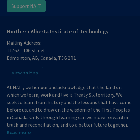
Support NAIT
Northern Alberta Institute of Technology
Mailing Address:
11762 - 106 Street
Edmonton
,
AB
,
Canada
,
T5G 2R1
View on Map
At NAIT, we honour and acknowledge that the land on
which we learn, work and live is Treaty Six territory. We
seek to learn from history and the lessons that have come
before us, and to draw on the wisdom of the First Peoples
in Canada. Only through learning can we move forward in
truth and reconciliation, and to a better future together.
Read more