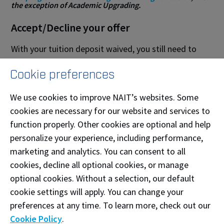
the exception of Academic Upgrading.
Accept/Decline your offer
With your tuition deposit waived, you still need to
confirm your plans to attend the program by using
Cookie preferences
the
accept/decline button
in the MyNAIT
Admissions section before the deadline in your e-
We use cookies to improve NAIT’s websites. Some
letter. After receiving an admissions offer:
cookies are necessary for our website and services to
function properly. Other cookies are optional and help
Accept your offer of admission
personalize your experience, including performance,
Decline your offer of admission
marketing and analytics. You can consent to all
cookies, decline all optional cookies, or manage
Note: this accept / decline button is
only
visible for
optional cookies. Without a selection, our default
Indigenous students. All other applicants are
cookie settings will apply. You can change your
required to pay a tuition deposit to accept their offer.
preferences at any time. To learn more, check out our
Cookie Policy
.