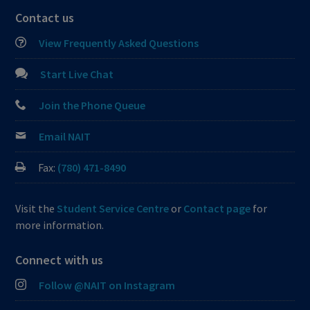
Contact us
View Frequently Asked Questions
Start Live Chat
Join the Phone Queue
Email NAIT
Fax:
(780) 471-8490
Visit the
Student Service Centre
or
Contact page
for
more information.
Connect with us
Follow @NAIT on Instagram