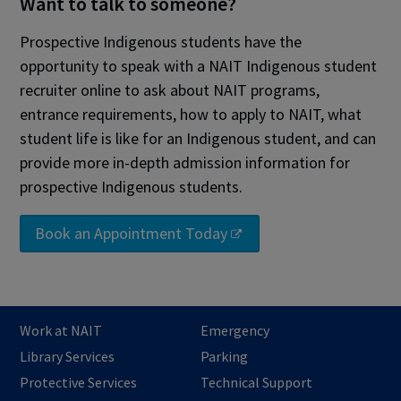
Want to talk to someone?
Prospective Indigenous students have the
opportunity to speak with a NAIT Indigenous student
recruiter online to ask about NAIT programs,
entrance requirements, how to apply to NAIT, what
student life is like for an Indigenous student, and can
provide more in-depth admission information for
prospective Indigenous students.
Book an Appointment Today
Work at NAIT
Emergency
Library Services
Parking
Protective Services
Technical Support