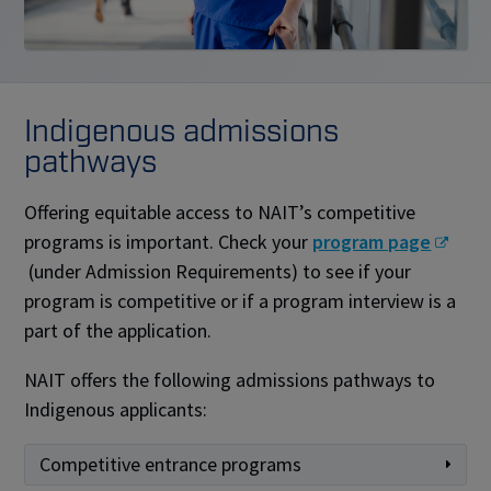
Indigenous admissions
pathways
Offering equitable access to NAIT’s competitive
programs is important. Check your
program page
(under Admission Requirements) to see if your
program is competitive or if a program interview is a
part of the application.
NAIT offers the following admissions pathways to
Indigenous applicants:
Competitive entrance programs