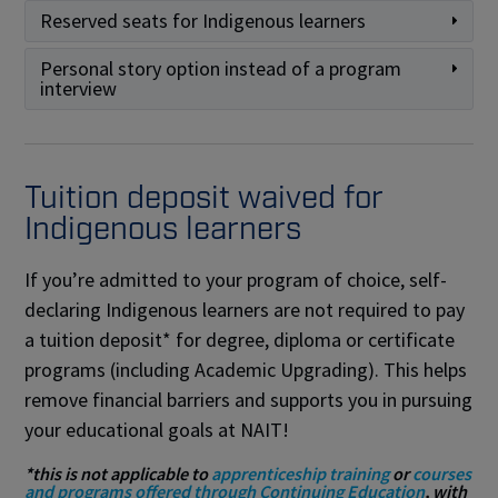
Reserved seats for Indigenous learners
Personal story option instead of a program
interview
Tuition deposit waived for
Indigenous learners
If you’re admitted to your program of choice, self-
declaring Indigenous learners are not required to pay
a tuition deposit* for degree, diploma or certificate
programs (including Academic Upgrading). This helps
remove financial barriers and supports you in pursuing
your educational goals at NAIT!
*this is not applicable to
apprenticeship training
or
courses
and programs offered through Continuing Education
, with