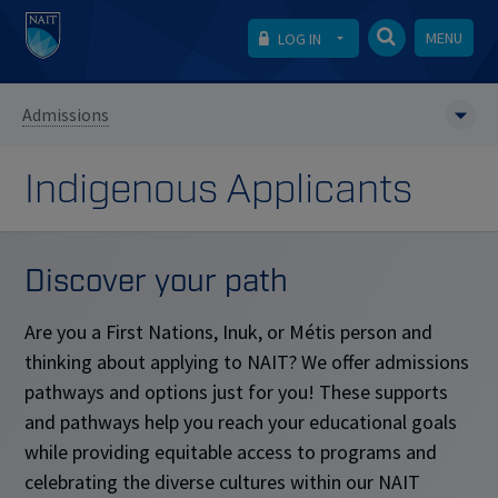
MENU
LOG IN
Admissions
Indigenous Applicants
Discover your path
Are you a First Nations, Inuk, or M
é
tis person and
thinking about applying to NAIT? We offer admissions
pathways and options just for you! These supports
and pathways help you reach your educational goals
while providing equitable access to programs and
celebrating the diverse cultures within our NAIT