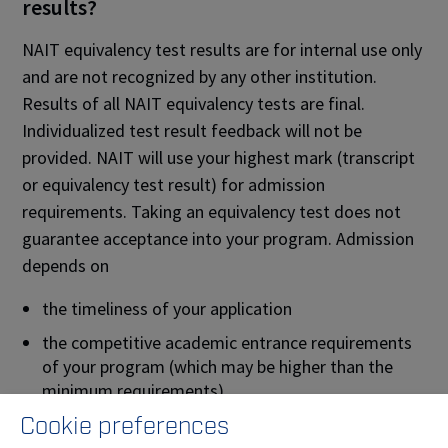
results?
NAIT equivalency test results are for internal use only
and are not recognized by any other institution.
Results of all NAIT equivalency tests are final.
Individualized test result feedback will not be
provided. NAIT will use your highest mark (transcript
or equivalency test result) for admission
requirements. Taking an equivalency test does not
guarantee acceptance into your program. Admission
depends on
the timeliness of your application
the competitive academic entrance requirements
of your program (which may be higher than the
minimum requirements)
Cookie preferences
the completion of any non-academic requirements