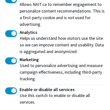
Cost
$300
Allows NAIT.ca to remember engagement to
personalize content recommendations. This is
Contact us
a first-party cookie and is not used for
advertising.
For further information on equivalency testing,
Analytics
contact
Assessment Services
at 780-491-5415.
Helps us understand how visitors use the site
so we can improve content and usability. Data
Book your test online
is aggregated and anonymized.
Marketing
Used to personalize advertising and measure
campaign effectiveness, including third-party
Off-campus testing
tracking.
If you are a NAIT or prospective NAIT student living
Enable or disable all services
Use this switch to enable or disable all
more than 100km outside of NAIT Main Campus
services.
(Edmonton), you can now take an Equivalency
Test off-campus, at a location in or close to your