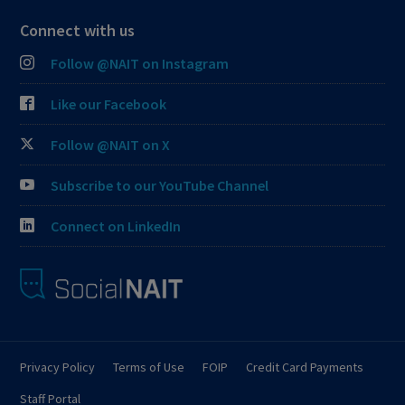
Connect with us
Follow @NAIT on Instagram
Like our Facebook
Follow @NAIT on X
Subscribe to our YouTube Channel
Connect on LinkedIn
Privacy Policy
Terms of Use
FOIP
Credit Card Payments
Staff Portal