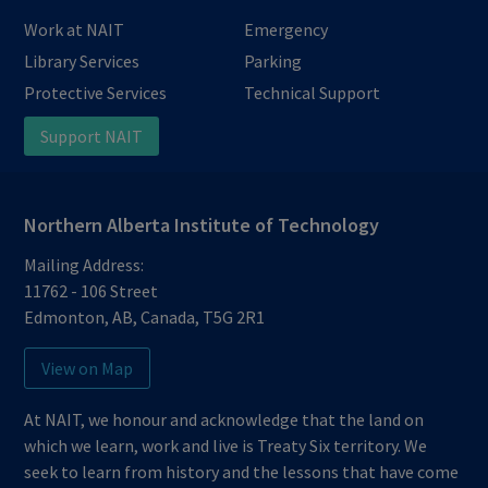
Work at NAIT
Emergency
Library Services
Parking
Protective Services
Technical Support
Support NAIT
Northern Alberta Institute of Technology
Mailing Address:
11762 - 106 Street
Edmonton
,
AB
,
Canada
,
T5G 2R1
View on Map
At NAIT, we honour and acknowledge that the land on
which we learn, work and live is Treaty Six territory. We
seek to learn from history and the lessons that have come