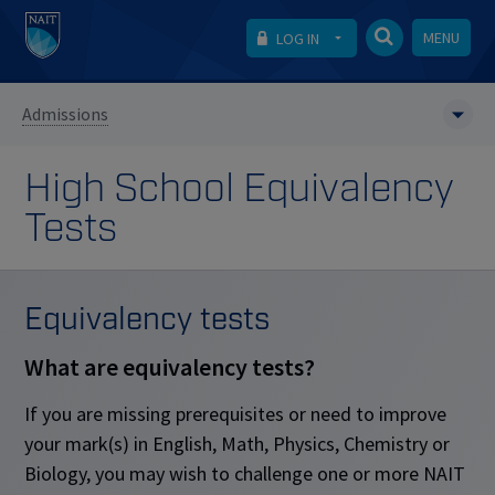
MENU
LOG IN
Admissions
High School Equivalency
Tests
Equivalency tests
What are equivalency tests?
If you are missing prerequisites or need to improve
your mark(s) in English, Math, Physics, Chemistry or
Biology, you may wish to challenge one or more NAIT