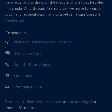
before us, and to draw on the wisdom of the First Peoples
in Canada. Only through learning can we move forward in
truth and reconciliation, and to a better future together.
Read more
Contact us
View Frequently Asked Questions
Start Live Chat
Join the Phone Queue
Email NAIT
Fax:
(780) 471-8490
Visit the
Student Service Centre
or
Contact page
for
more information.