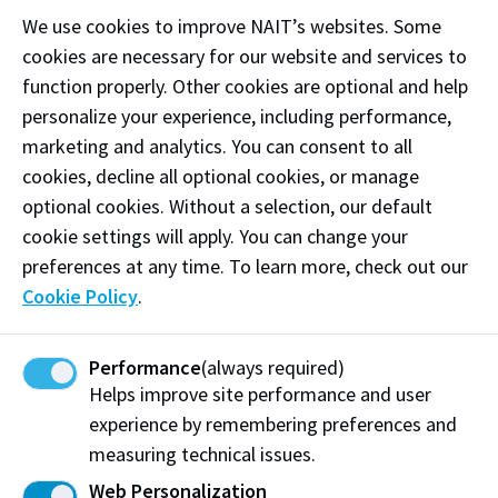
We use cookies to improve NAIT’s websites. Some
For more information, please contact
Assessment
cookies are necessary for our website and services to
Services
at 780-491-5415.
function properly. Other cookies are optional and help
personalize your experience, including performance,
marketing and analytics. You can consent to all
Book your test
cookies, decline all optional cookies, or manage
optional cookies. Without a selection, our default
Exams are held on campus at the following times.
cookie settings will apply. You can change your
You must have a NAIT ID number and Portal
preferences at any time. To learn more, check out our
username before booking. If you don't have this
Cookie Policy
.
information, please visit the MyNAIT Portal.
Location
NAIT Main Campus, L Building (10240
Performance
(always required)
Princess Elizabeth Avenue, Edmonton)
Helps improve site performance and user
Test
experience by remembering preferences and
Edmonton: Monday to Friday
Days
measuring technical issues.
Times
Edmonton: 8:00 a.m. and 12:00 p.m.
Web Personalization