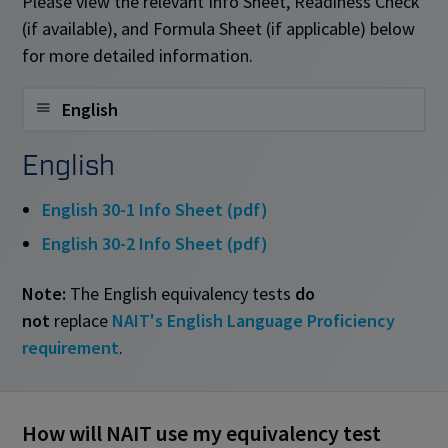
Please view the relevant Info Sheet, Readiness Check
(if available), and Formula Sheet (if applicable) below
for more detailed information.
English
English
English 30-1 Info Sheet (pdf)
English 30-2 Info Sheet (pdf)
Note:
The English equivalency tests
do
not
replace
NAIT's English Language Proficiency
requirement
.
How will NAIT use my equivalency test