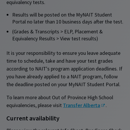
equivalency tests.
Results will be posted on the MyNAIT Student
Portal no later than 10 business days after the test.
(Grades & Transcripts > ELP, Placement &
Equivalency Results > View test results)
It is your responsibility to ensure you leave adequate
time to schedule, take and have your test grades
according to NAIT's program application deadlines. If
you have already applied to a NAIT program, follow
the deadline posted on your MyNAIT Student Portal.
To learn more about Out of Province High School
equivalencies, please visit
Transfer Alberta
.
Current availability