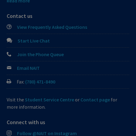
Read more
Contact us
View Frequently Asked Questions
Start Live Chat
Join the Phone Queue
Email NAIT
Fax:
(780) 471-8490
Visit the
Student Service Centre
or
Contact page
for
more information.
Connect with us
Follow @NAIT on Instagram