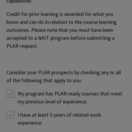
capabilities.
Credit for prior learning is awarded for what you
know and can do in relation to the course learning
outcomes. Please note that you must have been
accepted to a NAIT program before submitting a
PLAR request.
Consider your PLAR prospects by checking any or all
of the following that apply to you.
My program has PLAR-ready courses that meet
my previous level of experience.
I have at least 5 years of related work
experience.