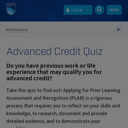
MENU
LOG IN
Admissions
Advanced Credit Quiz
Do you have previous work or life
experience that may qualify you for
advanced credit?
Take this quiz to find out! Applying for Prior Learning
Assessment and Recognition (PLAR)
is a rigorous
process that requires you to reflect on your skills and
knowledge, to research, document and provide
detailed evidence, and to demonstrate your