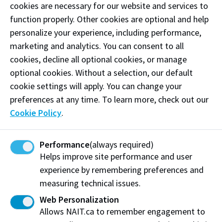
cookies are necessary for our website and services to
After reading the course descriptions/outcomes,
function properly. Other cookies are optional and help
do I think: "I’ve done this type of work before"
personalize your experience, including performance,
or "I feel comfortable that I already know how to do
marketing and analytics. You can consent to all
these things well?"
cookies, decline all optional cookies, or manage
optional cookies. Without a selection, our default
Have I been accepted to a NAIT program?
cookie settings will apply. You can change your
Have I talked with a program staff member or
preferences at any time. To learn more, check out our
Academic Advisor about any of the above?
Cookie Policy
.
Performance
(always required)
Scoring your quiz
Helps improve site performance and user
experience by remembering preferences and
If you selected 5 or more:
measuring technical issues.
You may be ready to take your next step in starting
Web Personalization
the PLAR process. If you have already been accepted
Allows NAIT.ca to remember engagement to
to your program, contact the Recognition of Prior