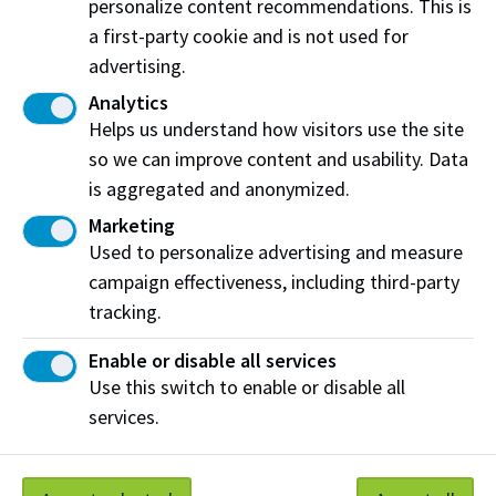
personalize content recommendations. This is
Learning Coordinator or your program leader.
a first-party cookie and is not used for
advertising.
If you selected less than 5:
Analytics
The PLAR process might not be ideal for you right
Helps us understand how visitors use the site
now. You may want to consider enrolling in all the
so we can improve content and usability. Data
courses as indicated by your program for the term
is aggregated and anonymized.
you are in.
Marketing
Used to personalize advertising and measure
How to apply for transfer credits
campaign effectiveness, including third-party
tracking.
Learn more about assessments
Enable or disable all services
Use this switch to enable or disable all
services.
Work at NAIT
Emergency
Library Services
Parking