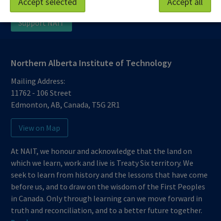
Accept selected
Accept all
Protective Services
Technical Support
Support NAIT
Northern Alberta Institute of Technology
Mailing Address:
11762 - 106 Street
Edmonton
,
AB
,
Canada
,
T5G 2R1
View on Map
At NAIT, we honour and acknowledge that the land on
which we learn, work and live is Treaty Six territory. We
seek to learn from history and the lessons that have come
before us, and to draw on the wisdom of the First Peoples
in Canada. Only through learning can we move forward in
truth and reconciliation, and to a better future together.