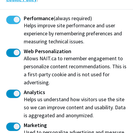
Learn more about Alberta Innovates
Performance
(always required)
Society for Simulation in Healthcare
Helps improve site performance and user
experience by remembering preferences and
CAMS is accredited by the Society for Simulation in
measuring technical issues.
Healthcare (SSH). CAMS has accreditation in the Core
Web Personalization
and Teaching/Education requirements. The process is
Allows NAIT.ca to remember engagement to
a peer-reviewed customized evaluation of the
personalize content recommendations. This is
simulation program.
a first-party cookie and is not used for
Policies and Procedures
advertising.
Analytics
Access to CAMS
Helps us understand how visitors use the site
so we can improve content and usability. Data
Booking Procedure
is aggregated and anonymized.
Confidentiality Policy
Marketing
Data Retention and Storage
Used to personalize advertising and measure