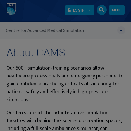
MENU
LOG IN
Centre for Advanced Medical Simulation
About CAMS
Our 500+ simulation-training scenarios allow
healthcare professionals and emergency personnel to
gain confidence practicing critical skills in caring for
patients safely and effectively in high-pressure
situations. ​
Our ten state-of-the-art interactive simulation
theatres with behind-the-scenes observation spaces,
including a full-scale ambulance simulator, can