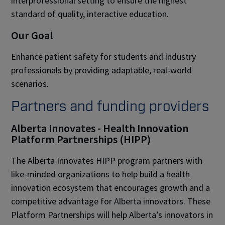
interprofessional setting to ensure the highest
standard of quality, interactive education.
Our Goal
Enhance patient safety for students and industry
professionals by providing adaptable, real-world
scenarios.
Partners and funding providers
Alberta Innovates - Health Innovation
Platform Partnerships (HIPP)
The Alberta Innovates HIPP program partners with
like-minded organizations to help build a health
innovation ecosystem that encourages growth and a
competitive advantage for Alberta innovators. These
Platform Partnerships will help Alberta’s innovators in