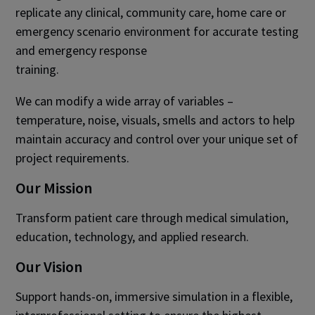
replicate any clinical, community care, home care or
emergency scenario environment for accurate testing
and emergency response
training.​
We can modify a wide array of variables –
temperature, noise, visuals, smells and actors to help
maintain accuracy and control over your unique set of
project requirements.​
Our Mission
Transform patient care through medical simulation,
education, technology, and applied research.
Our Vision
Support hands-on, immersive simulation in a flexible,