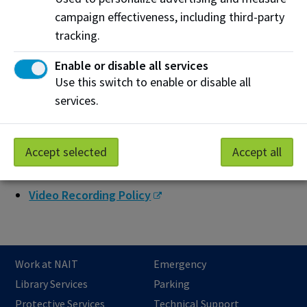
campaign effectiveness, including third-party
Physical and Psychological Safety
tracking.
Resource Prioritization
Enable or disable all services
Separation of Simulation and Actual Patient Care
Use this switch to enable or disable all
Materials
services.
Simulated Patient and Patient Model Booking
Storage and Maintenance of Equipment and
Accept selected
Accept all
Supplies
Video Recording Policy
Work at NAIT
Emergency
Library Services
Parking
Protective Services
Technical Support