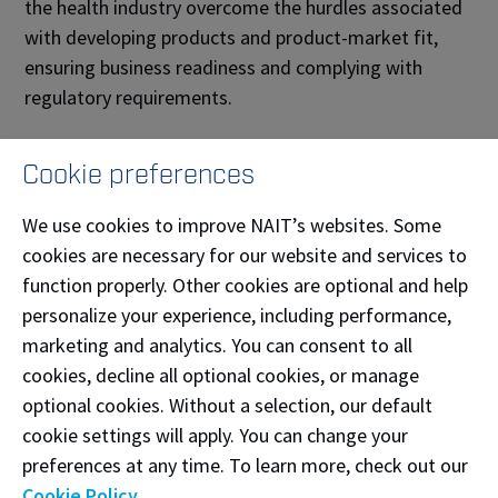
the health industry overcome the hurdles associated
with developing products and product-market fit,
ensuring business readiness and complying with
regulatory requirements.
The NAIT CAMS Innovation Platform has received
Cookie preferences
two rounds of funding from Alberta Innovates. The
initial $200,000 grant allowed NAIT to conduct
We use cookies to improve NAIT’s websites. Some
market research and create a proof of concept, which
cookies are necessary for our website and services to
was tested by two Alberta medical device companies.
function properly. Other cookies are optional and help
With funds received from the second $1.27M grant,
personalize your experience, including performance,
the NAIT CAMS Innovation Platform will focus on
marketing and analytics. You can consent to all
helping companies test products and services for
cookies, decline all optional cookies, or manage
commercialization, developing training materials for
optional cookies. Without a selection, our default
the products and services, and expanding NAIT’s
cookie settings will apply. You can change your
reach to companies and innovators across Alberta
preferences at any time. To learn more, check out our
and Canada
.
Cookie Policy
.