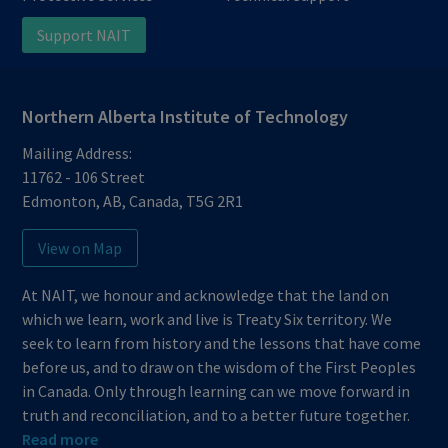
Support NAIT
Northern Alberta Institute of Technology
Mailing Address:
11762 - 106 Street
Edmonton
,
AB
,
Canada
,
T5G 2R1
View on Map
At NAIT, we honour and acknowledge that the land on
which we learn, work and live is Treaty Six territory. We
seek to learn from history and the lessons that have come
before us, and to draw on the wisdom of the First Peoples
in Canada. Only through learning can we move forward in
truth and reconciliation, and to a better future together.
Read more