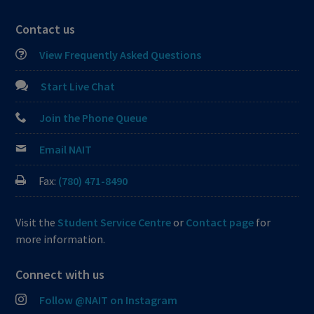
Contact us
View Frequently Asked Questions
Start Live Chat
Join the Phone Queue
Email NAIT
Fax:
(780) 471-8490
Visit the
Student Service Centre
or
Contact page
for
more information.
Connect with us
Follow @NAIT on Instagram