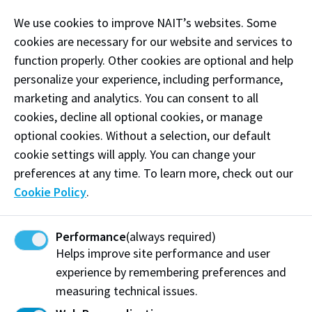
immersive environment. Theatre 9 features 360
We use cookies to improve NAIT’s websites. Some
degrees of extended reality, allowing custom images
cookies are necessary for our website and services to
and settings to be projected on to all 4 walls of the
function properly. Other cookies are optional and help
theatre. The theatre also features a control room
personalize your experience, including performance,
with one-way glass, as well as multiple one-way
marketing and analytics. You can consent to all
microphone systems to speak to those participating
cookies, decline all optional cookies, or manage
in the simulation. This space has audio/video
optional cookies. Without a selection, our default
recording capabilities allowing you to capture and
cookie settings will apply. You can change your
review all aspects of your simulation.
preferences at any time. To learn more, check out our
Examples of Equipment:
Cookie Policy
.
Tents
Sleeping bags
Performance
(always required)
Helps improve site performance and user
Jobsite debris
experience by remembering preferences and
measuring technical issues.
Camping chairs