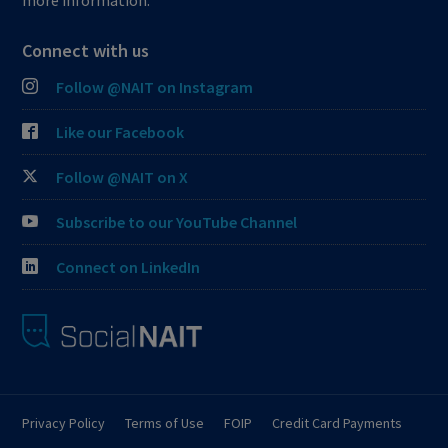
more information.
Connect with us
Follow @NAIT on Instagram
Like our Facebook
Follow @NAIT on X
Subscribe to our YouTube Channel
Connect on LinkedIn
Privacy Policy
Terms of Use
FOIP
Credit Card Payments