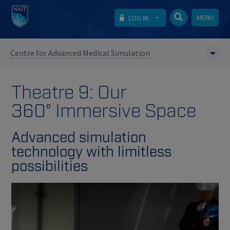
MENU
LOG IN
Centre for Advanced Medical Simulation
Theatre 9: Our
360° Immersive Space
Advanced simulation
technology with limitless
possibilities