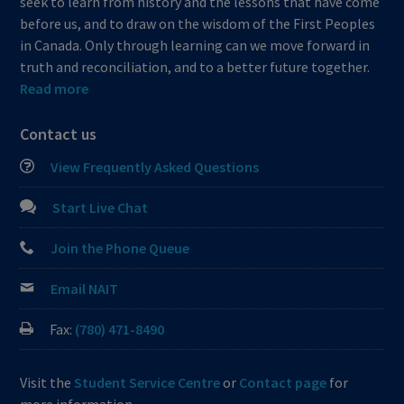
seek to learn from history and the lessons that have come
before us, and to draw on the wisdom of the First Peoples
in Canada. Only through learning can we move forward in
truth and reconciliation, and to a better future together.
Read more
Contact us
View Frequently Asked Questions
Start Live Chat
Join the Phone Queue
Email NAIT
Fax:
(780) 471-8490
Visit the
Student Service Centre
or
Contact page
for