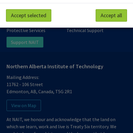
Work at NAIT
Emergency
Accept selected
Accept all
Library Services
Parking
Protective Services
Technical Support
Support NAIT
Northern Alberta Institute of Technology
Mailing Address:
11762 - 106 Street
Edmonton
,
AB
,
Canada
,
T5G 2R1
View on Map
At NAIT, we honour and acknowledge that the land on
which we learn, work and live is Treaty Six territory. We