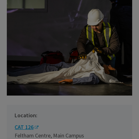
Location:
CAT 126
Feltham Centre, Main Campus