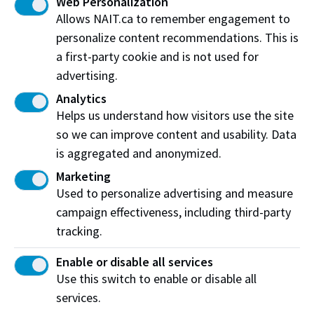
Web Personalization
Living room furniture
Allows NAIT.ca to remember engagement to
personalize content recommendations. This is
Construction equipment
a first-party cookie and is not used for
Vehicle
advertising.
Analytics
Helps us understand how visitors use the site
so we can improve content and usability. Data
Booking a simulation
is aggregated and anonymized.
Check availability and request more information
Marketing
about this simulation space.
Used to personalize advertising and measure
campaign effectiveness, including third-party
Find out Find out moremore
tracking.
Enable or disable all services
Use this switch to enable or disable all
services.