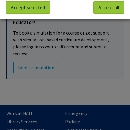
Accept selected
Accept all
Educators
To book a simulation for a course or get support
with simulation-based curriculum development,
please log in to your staff account and submit a
request.
Book a simulation
Work at NAIT
Emergency
Library Services
Parking