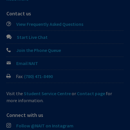
Contact us
View Frequently Asked Questions
Start Live Chat
Join the Phone Queue
Email NAIT
Fax:
(780) 471-8490
Visit the
Student Service Centre
or
Contact page
for
more information.
Connect with us
Follow @NAIT on Instagram