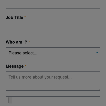
Job Title
Who am I?
Message