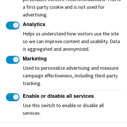
a first-party cookie and is not used for
We are looking for healthcare professionals to
advertising.
test products, support our simulations and be
involved in product innovation. Your experience
Analytics
and expertise will shape and improve patient
Helps us understand how visitors use the site
care in Alberta and beyond.
so we can improve content and usability. Data
is aggregated and anonymized.
To learn more on how you can get involved,
Marketing
reach out to the CAMS team.
Used to personalize advertising and measure
Contact us
campaign effectiveness, including third-party
tracking.
Enable or disable all services
Connect with us
Use this switch to enable or disable all
services.
@camsnait on X
Connect on LinkedIn