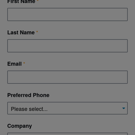
First Name
Last Name
Email
Preferred Phone
Company