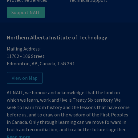
Protective Services
Technical Support
Support NAIT
Northern Alberta Institute of Technology
Mailing Address:
11762 - 106 Street
Edmonton
,
AB
,
Canada
,
T5G 2R1
View on Map
At NAIT, we honour and acknowledge that the land on
which we learn, work and live is Treaty Six territory. We
seek to learn from history and the lessons that have come
before us, and to draw on the wisdom of the First Peoples
in Canada. Only through learning can we move forward in
truth and reconciliation, and to a better future together.
Read more