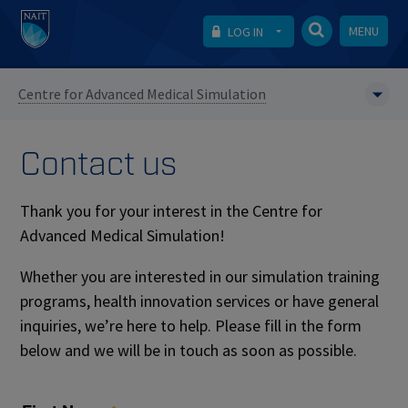
MENU
LOG IN
Centre for Advanced Medical Simulation
Contact us
Thank you for your interest in the Centre for
Advanced Medical Simulation!
Whether you are interested in our simulation training
programs, health innovation services or have general
inquiries, we’re here to help. Please fill in the form
below and we will be in touch as soon as possible.