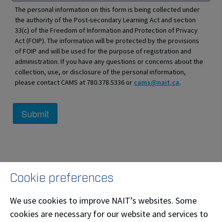
The personal information on this form is being collected under
the authority of the Post-secondary Learning Act and section
33(c) of the Freedom of Information and Protection of Privacy
Act (FOIP). The information will be protected by the provisions
of FOIP and will be used for the purpose of registration and
administration. If you have any questions or concerns about the
collection, use, or disclosure of the personal information,
please contact CAMS at 780.378.5336 or
cams@nait.ca
.
Cookie preferences
We use cookies to improve NAIT’s websites. Some
cookies are necessary for our website and services to