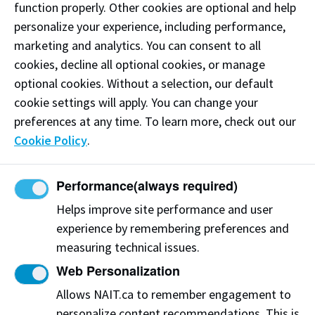
function properly. Other cookies are optional and help
personalize your experience, including performance,
marketing and analytics. You can consent to all
cookies, decline all optional cookies, or manage
optional cookies. Without a selection, our default
Centre for Advanced Medical Simulation
cookie settings will apply. You can change your
preferences at any time. To learn more, check out our
CAT126 CAT - Feltham Centre
Cookie Policy
.
CAMS enhances patient safety, provides real-world
clinical simulation training for students and
educators, and fills the gap from concept to
Performance
(always required)
validation in the current health innovation space.
Helps improve site performance and user
View on Map
experience by remembering preferences and
measuring technical issues.
Web Personalization
New! Contract healthcare
Allows NAIT.ca to remember engagement to
professional positions at CAMS
personalize content recommendations. This is