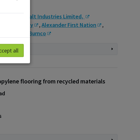
s
s
,
McAsphalt Industries Limited, ​
urgeon County
,
Alexander First Nation
,
rete LLP
,
Burnco
ccept all
pylene flooring from recycled materials
ad
s