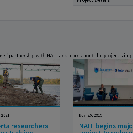
rs’ partnership with NAIT and learn about the project's imp
, 2021
Nov. 26, 2019
rta researchers
NAIT begins majo
in studying
project to reduce