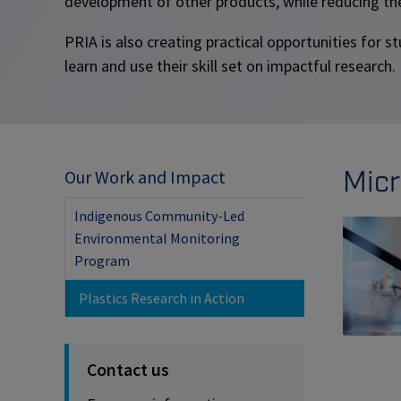
development of other products, while reducing th
PRIA is also creating practical opportunities for 
learn and use their skill set on impactful research.
Micr
Our Work and Impact
Indigenous Community-Led
Environmental Monitoring
Program
Plastics Research in Action
Contact us