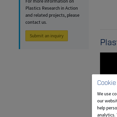
For more information on
Plastics Research in Action
and related projects, please
contact us.
Submit an inquiry
Plas
Cookie
We use co
our websit
help pers
analytics.