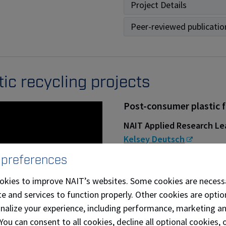
Project Details
Peer-reviewed publicatio
tic recycling projects
Post-consumer plastic 
NAIT Applied Research Le
Kelsey Deutsch
 preferences
Partners and collaborator
[Re] Waste
,
Clark Build
okies to improve NAIT’s websites. Some cookies are necess
e and services to function properly. Other cookies are optio
Project Details
onalize your experience, including performance, marketing a
 You can consent to all cookies, decline all optional cookies