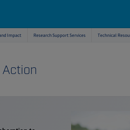
and Impact
Research Support Services
Technical Resou
 Action