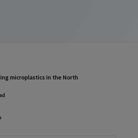
ing microplastics in the North
ead
s