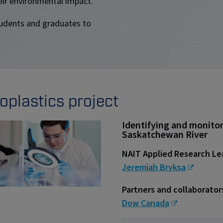
eir environmental impact.
students and graduates to
oplastics project
Identifying and monitor
Saskatchewan River
NAIT Applied Research L
Jeremiah Bryksa
Partners and collaborator
Dow Canada