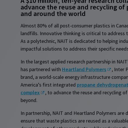
A $10 million, ten-year research col
advance the reuse and recycling of 
and around the world
Almost 80% of all post-consumer plastics in Canad
landfills. Innovative thinking is critical to address
As a polytechnic, NAIT is dedicated to helping indu
impactful solutions to address their specific need
In the largest applied research partnership in NAIT’
has partnered with
Heartland Polymers
, Inter 
brand, a world-scale energy infrastructure compa
America’s first integrated
propane dehydrogenat
complex
, to advance the reuse and recycling of
beyond.
In partnership, NAIT and Heartland Polymers are d
ensure that waste plastics are reused as a valuabl