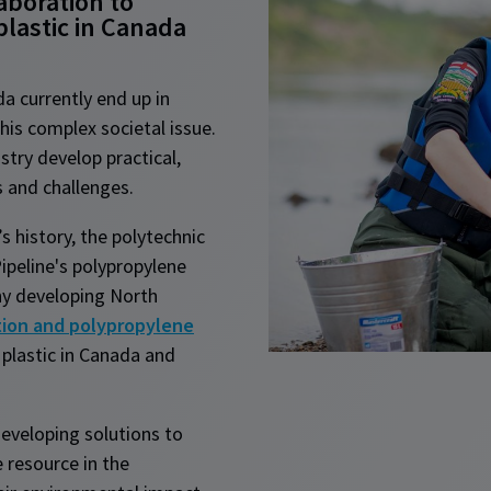
laboration to
plastic in Canada
a currently end up in
 this complex societal issue.
stry develop practical,
s and challenges.
s history, the polytechnic
Pipeline's polypropylene
ny developing North
ion and polypropylene
 plastic in Canada and
eveloping solutions to
e resource in the