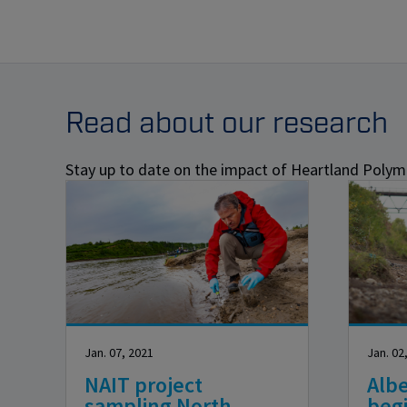
Read about our research
Stay up to date on the impact of Heartland Polyme
Jan. 07, 2021
Jan. 02
NAIT project
Albe
sampling North
beg