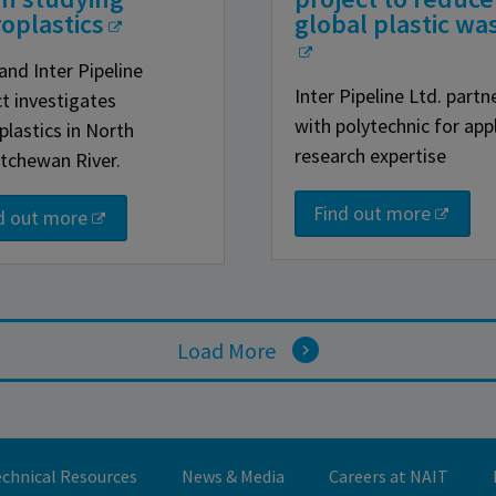
oplastics
global plastic wa
and Inter Pipeline
Inter Pipeline Ltd. partn
ct investigates
with polytechnic for app
plastics in North
research expertise
tchewan River.
Find out more
d out more
Load More
chnical Resources
News & Media
Careers at NAIT