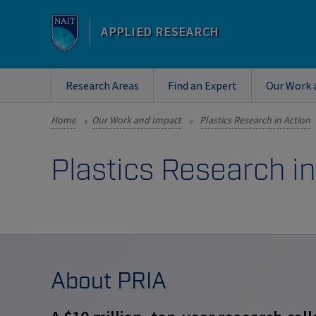
APPLIED RESEARCH
Research Areas
Find an Expert
Our Work 
Home
Our Work and Impact
Plastics Research in Action
»
»
Plastics Research in
About PRIA