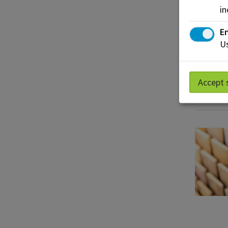
in
En
Us
Accept 