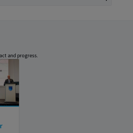
act and progress.
r