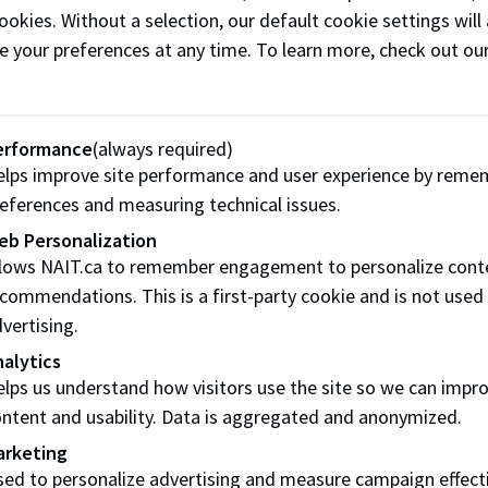
ookies. Without a selection, our default cookie settings will 
e your preferences at any time. To learn more, check out ou
Designing for Circulari
using post-consumer rec
NAIT Applied Research Le
erformance
(always required)
Dr. Muhammad Arshad
lps improve site performance and user experience by reme
Partners and collaborato
eferences and measuring technical issues.
Alberta Innovates
eb Personalization
llows NAIT.ca to remember engagement to personalize cont
Project Details
commendations. This is a first-party cookie and is not used
vertising.
alytics
lps us understand how visitors use the site so we can impr
Testing recycled plastic
ntent and usability. Data is aggregated and anonymized.
NAIT Applied Research Le
arketing
Dr. Adetoyese Oyedun
ed to personalize advertising and measure campaign effect