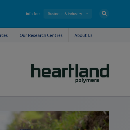
Info for:
Business & Industry
rces
Our Research Centres
About Us