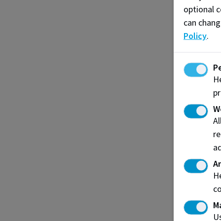
optional c
can chang
Policy
.
P
He
pr
W
A
re
ad
An
He
co
M
Us