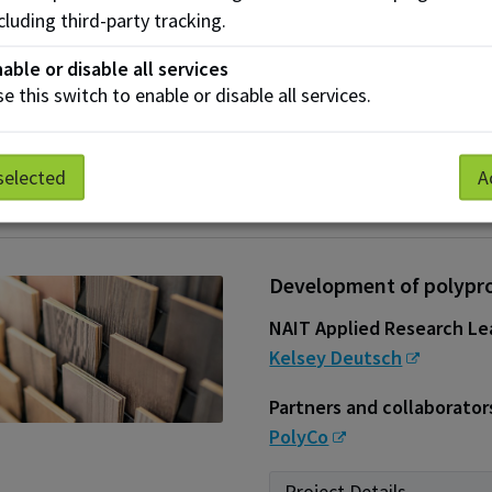
cluding third-party tracking.
Partners and collaborator
GreenMantra Technologie
able or disable all services
Strathcona County
,
St
e this switch to enable or disable all services.
Alexander Asphalt & Conc
Project Details
selected
A
Development of polypro
NAIT Applied Research Le
Kelsey Deutsch
Partners and collaborator
PolyCo
Project Details