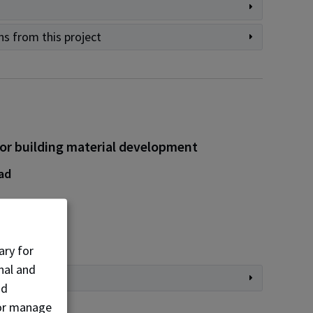
ns from this project
for building material development
ad
s
ers
ary for
nal and
nd
, or manage