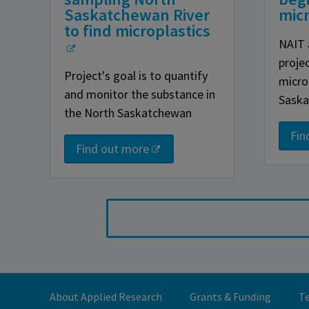
Saskatchewan River
micr
to find microplastics
NAIT 
proje
Project's goal is to quantify
micro
and monitor the substance in
Saska
the North Saskatchewan
Fin
Find out more
About Applied Research
Grants & Funding
Te