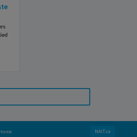
ste
ers
lied
NAIT.ca
Home