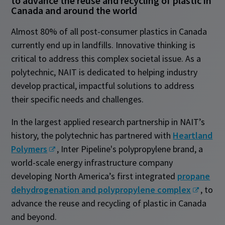
to advance the reuse and recycling of plastic in
Canada and around the world
Almost 80% of all post-consumer plastics in Canada
currently end up in landfills. Innovative thinking is
critical to address this complex societal issue. As a
polytechnic, NAIT is dedicated to helping industry
develop practical, impactful solutions to address
their specific needs and challenges.
In the largest applied research partnership in NAIT’s
history, the polytechnic has partnered with
Heartland
Polymers
, Inter Pipeline's polypropylene brand, a
world-scale energy infrastructure company
developing North America’s first integrated
propane
dehydrogenation and polypropylene complex
, to
advance the reuse and recycling of plastic in Canada
and beyond.