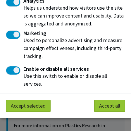
Analytics
Helps us understand how visitors use the site
so we can improve content and usability. Data
is aggregated and anonymized.
Development of polypropylene flooring from
Marketing
recycled materials
Used to personalize advertising and measure
campaign effectiveness, including third-party
NAIT Applied Research Lead
tracking.
Kelsey Deutsch
Enable or disable all services
Partners and collaborators
Use this switch to enable or disable all
PolyCo
services.
Project Details
Accept selected
Accept all
Contact us
For more information on Plastics Research in