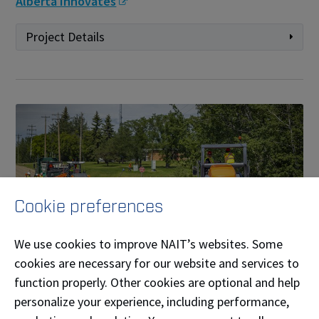
Alberta Innovates
Project Details
Cookie preferences
We use cookies to improve NAIT’s websites. Some
cookies are necessary for our website and services to
Testing recycled plastics in asphalt for Alberta
function properly. Other cookies are optional and help
climatic conditions
personalize your experience, including performance,
NAIT Applied Research Lead