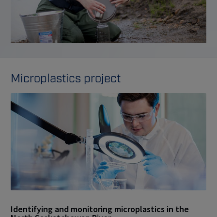
Microplastics project
Identifying and monitoring microplastics in the