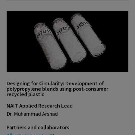
Designing for Circularity: Development of
polypropylene blends using post-consumer
recycled plastic
NAIT Applied Research Lead
Dr. Muhammad Arshad
Partners and collaborators