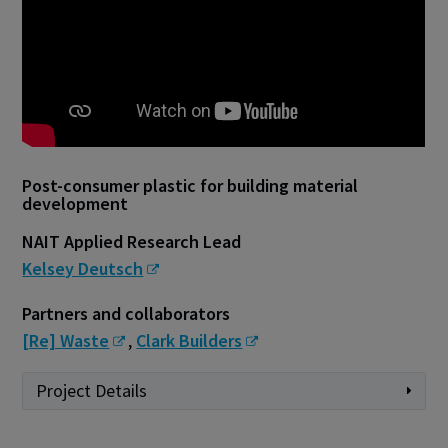
Post-consumer plastic for building material
development
NAIT Applied Research Lead
Kelsey Deutsch
Partners and collaborators
[Re] Waste
,
Clark Builders
Project Details