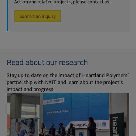
Action and related projects, please contact us.
Submit an inquiry
Read about our research
Stay up to date on the impact of Heartland Polymers’
partnership with NAIT and learn about the project's
impact and progress.