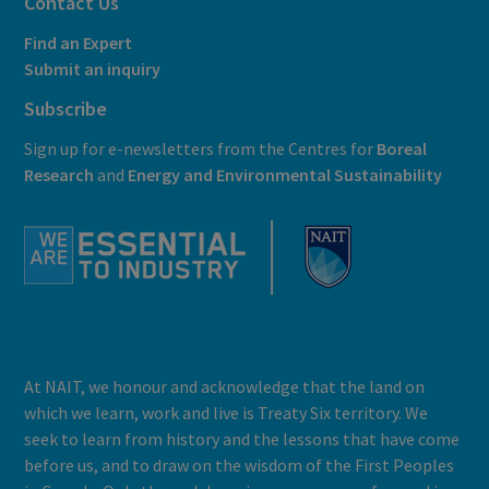
Contact Us
Find an Expert
Submit an inquiry
Subscribe
Sign up for e-newsletters from the Centres for
Boreal
Research
and
E
nergy and Environmental Sustainability
At NAIT, we honour and acknowledge that the land on
which we learn, work and live is Treaty Six territory. We
seek to learn from history and the lessons that have come
before us, and to draw on the wisdom of the First Peoples