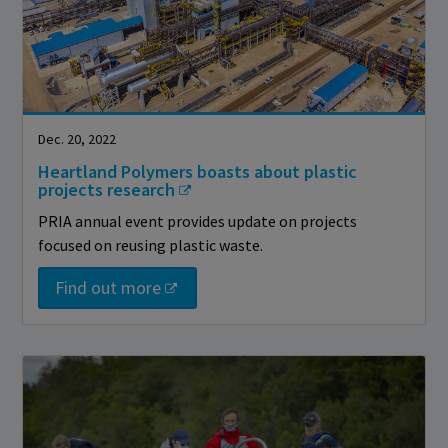
Dec. 20, 2022
Heartland Polymers boasts about plastic
projects research
PRIA annual event provides update on projects
focused on reusing plastic waste.
Find out more