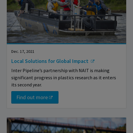
Dec. 17, 2021
Local Solutions for Global Impact
Inter Pipeline’s partnership with NAIT is making
significant progress in plastics research as it enters
its second year.
Find out more