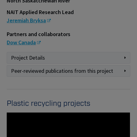
North Saskatchewan River
NAIT Applied Research Lead
Jeremiah Bryksa
Partners and collaborators
Dow Canada
Project Details
Peer-reviewed publications from this project
Plastic recycling projects