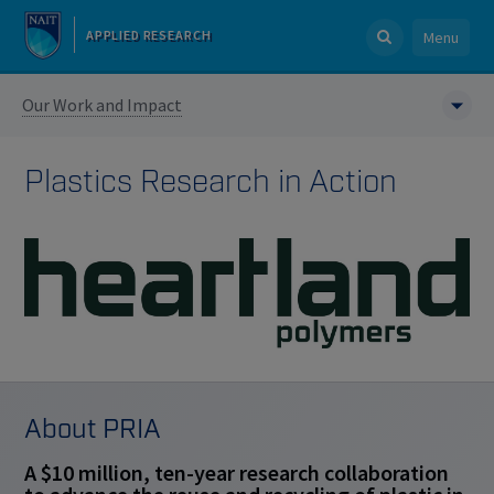
APPLIED RESEARCH
Menu
Our Work and Impact
Plastics Research in Action
About PRIA
A $10 million, ten-year research collaboration