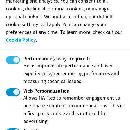
marketing and analytics. You can consent to all
Dr. Adetoyese Oyedun
cookies, decline all optional cookies, or manage
optional cookies. Without a selection, our default
Partners and collaborators
cookie settings will apply. You can change your
GreenMantra Technologies
,
McAsphalt Industries
preferences at any time. To learn more, check out our
Limited, ​
Strathcona County
,
Sturgeon County
Cookie Policy
.
,
Alexander First Nation
,
Alexander Asphalt &
Concrete LLP
,
Burnco
Performance
(always required)
Project Details
Helps improve site performance and user
experience by remembering preferences and
measuring technical issues.
Web Personalization
Allows NAIT.ca to remember engagement to
personalize content recommendations. This is
a first-party cookie and is not used for
advertising.