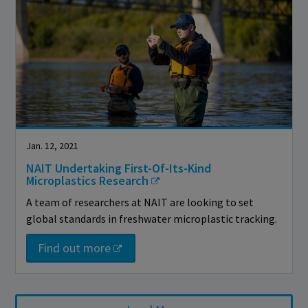
Jan. 12, 2021
NAIT Undertaking First-Of-Its-Kind
Microplastics Research
A team of researchers at NAIT are looking to set
global standards in freshwater microplastic tracking.
Find out more