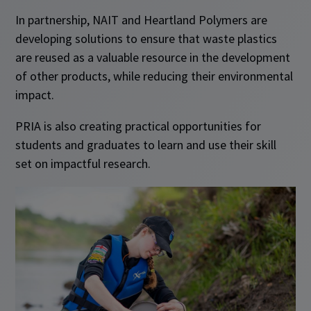
In partnership, NAIT and Heartland Polymers are
developing solutions to ensure that waste plastics
are reused as a valuable resource in the development
of other products, while reducing their environmental
impact.
PRIA is also creating practical opportunities for
students and graduates to learn and use their skill
set on impactful research.