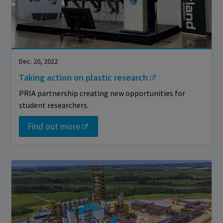
Dec. 20, 2022
Taking action on plastic research
PRIA partnership creating new opportunities for
student researchers.
Find out more