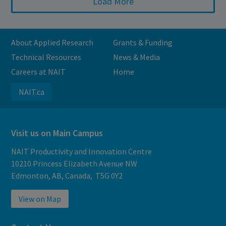
Load More
About Applied Research
Grants & Funding
Technical Resources
News & Media
Careers at NAIT
Home
NAIT.ca
Visit us on Main Campus
NAIT Productivity and Innovation Centre
10210 Princess Elizabeth Avenue NW
Edmonton, AB, Canada, T5G 0Y2
View on Map